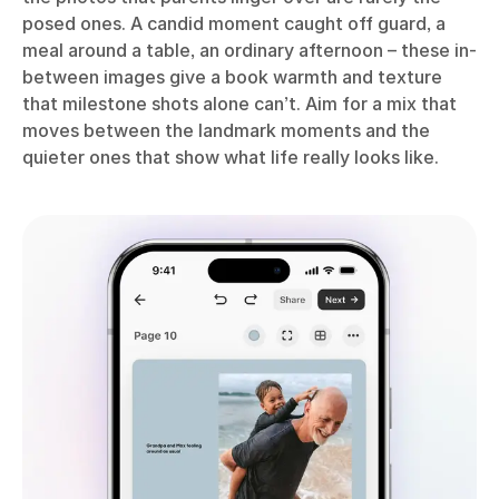
posed ones. A candid moment caught off guard, a
meal around a table, an ordinary afternoon – these in-
between images give a book warmth and texture
that milestone shots alone can’t. Aim for a mix that
moves between the landmark moments and the
quieter ones that show what life really looks like.