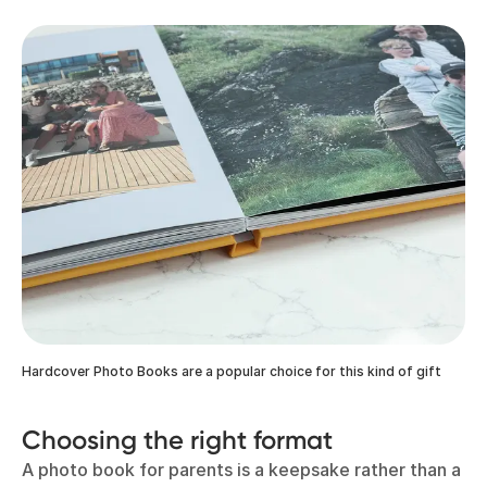
Hardcover Photo Books are a popular choice for this kind of gift
Choosing the right format
A photo book for parents is a keepsake rather than a