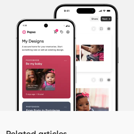
Related articles