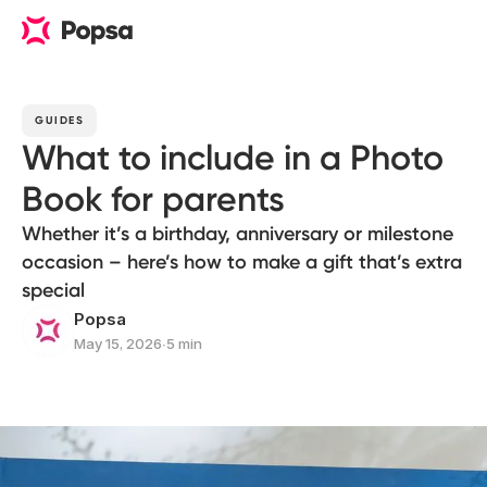
GUIDES
What to include in a Photo
Book for parents
Whether it’s a birthday, anniversary or milestone
occasion – here’s how to make a gift that’s extra
special
Popsa
May 15, 2026
∙
5 min