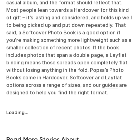
casual album, and the format should reflect that.
Most people lean towards a Hardcover for this kind
of gift – it’s lasting and considered, and holds up well
to being picked up and put down repeatedly. That
said, a Softcover Photo Book is a good option if
you’re making something more lightweight such as a
smaller collection of recent photos. If the book
includes photos that span a double page, a Layflat
binding means those spreads open completely flat
without losing anything in the fold. Popsa’s Photo
Books come in Hardcover, Softcover and Layflat
options across a range of sizes, and our
guides
are
designed to help you find the right format.
Loading...
Read More Stories About