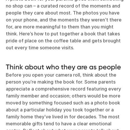
no shop can – a curated record of the moments and
people they care about most. The photos you have
on your phone, and the moments they weren’t there
for, are more meaningful to them than you might
think. Here’s how to put together a book that takes
pride of place on the coffee table and gets brought
out every time someone visits.
Think about who they are as people
Before you open your camera roll, think about the
person you’re making the book for. Some parents
appreciate a comprehensive record featuring every
family member and occasion; others would be more
moved by something focused such as a photo book
about a particular holiday you took together or a
family home they’ve lived in for decades. The most
memorable gifts tend to have a clear emotional