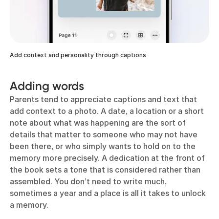
Add context and personality through captions
Adding words
Parents tend to appreciate captions and text that
add context to a photo. A date, a location or a short
note about what was happening are the sort of
details that matter to someone who may not have
been there, or who simply wants to hold on to the
memory more precisely. A dedication at the front of
the book sets a tone that is considered rather than
assembled. You don’t need to write much,
sometimes a year and a place is all it takes to unlock
a memory.