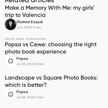
Make a Memory With Me: my girls’
trip to Valencia
Shahed Ezaydi
Jul 1, 2026
∙
5 min
PHOTO BOOK COMPARISONS
Popsa vs Cewe: choosing the right
photo book experience
Popsa
Jul 28, 2026
∙
5 min
Landscape vs Square Photo Books:
which is better?
Popsa
Jul 28, 2026
∙
5 min