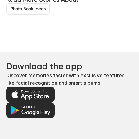
Photo Book Ideas
Download the app
Discover memories faster with exclusive features
like facial recognition and smart albums.