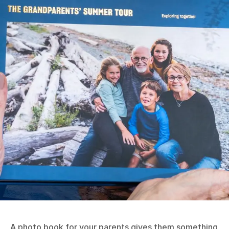
A photo book for your parents gives them something