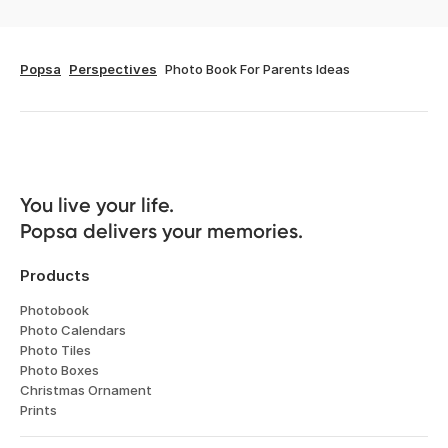
Popsa
Perspectives
Photo Book For Parents Ideas
You live your life. 

Popsa delivers your memories.
Products
Photobook
Photo Calendars
Photo Tiles
Photo Boxes
Christmas Ornament
Prints