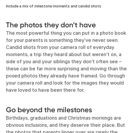
Include a mix of milestone moments and candid shots
The photos they don’t have
The most powerful thing you can put in a photo book
for your parents is something they’ve never seen.
Candid shots from your camera roll of everyday
moments, a trip they heard about but weren’t on, a
side of you and your siblings they don’t often see –
these can be far more surprising and moving than the
posed photos they already have framed. Go through
your camera roll and look for the images they would
have loved to have been there for.
Go beyond the milestones
Birthdays, graduations and Christmas mornings are
obvious inclusions, and they deserve their place. But
the photos that parents linger over are rarely the