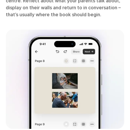
centre. Reflect about what your parents talk about,
display on their walls and return to in conversation –
that’s usually where the book should begin.