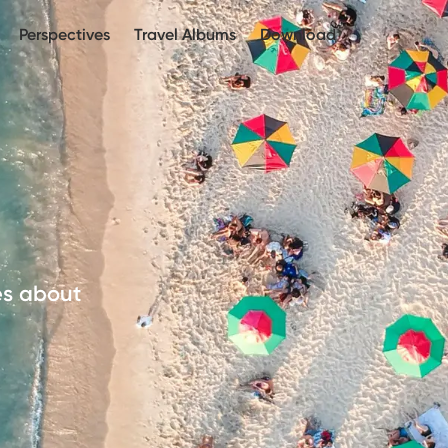
Perspectives
Travel Albums
Download
es about