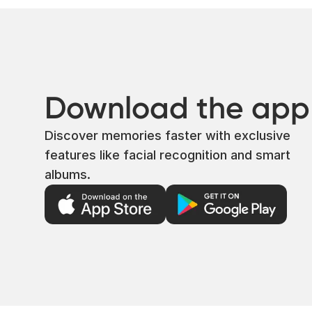
Download the app
Discover memories faster with exclusive
features like facial recognition and smart
albums.