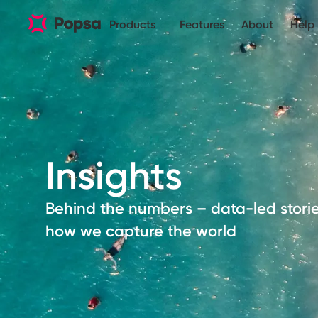
Products
Features
About
Help
Insights
Behind the numbers – data-led stori
how we capture the world