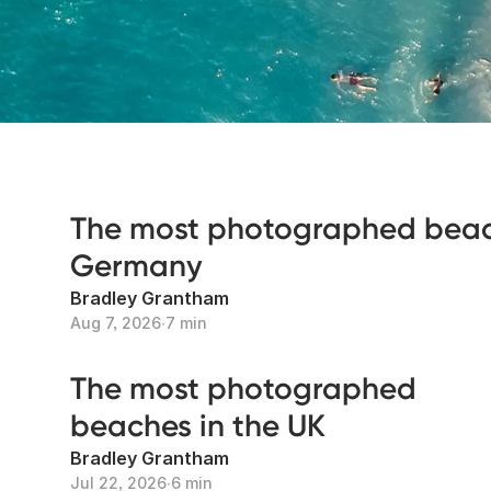
The most photographed beac
Germany
Bradley Grantham
Aug 7, 2026
∙
7 min
The most photographed
beaches in the UK
Bradley Grantham
Jul 22, 2026
∙
6 min