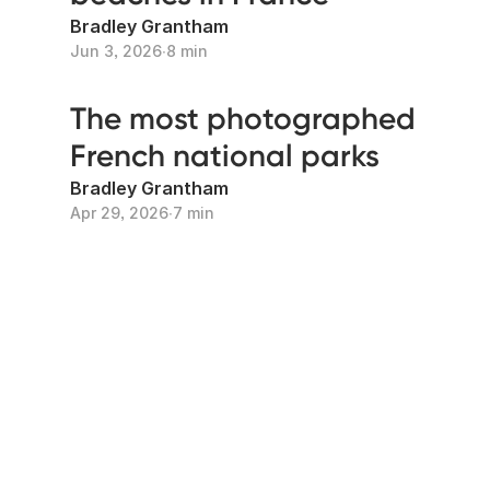
Bradley Grantham
Jun 3, 2026
∙
8 min
The most photographed
French national parks
Bradley Grantham
Apr 29, 2026
∙
7 min