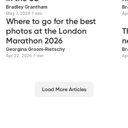
Bradley Grantham
Br
May 7, 2026
∙
7 min
Ap
Where to go for the best
photos at the London
T
Marathon 2026
n
Georgina Groom-Rietschy
Br
Apr 22, 2026
∙
7 min
Ap
Load More Articles