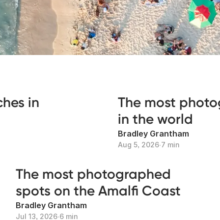
hes in
The most photo
in the world
Bradley Grantham
Aug 5, 2026
∙
7 min
The most photographed
spots on the Amalfi Coast
Bradley Grantham
Jul 13, 2026
∙
6 min