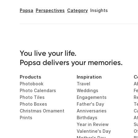
Popsa
Perspectives
Category
Insights
You live your life. 

Popsa delivers your memories.
Products
Inspiration
C
Photobook
Travel
A
Photo Calendars
Weddings
F
Photo Tiles
Engagements
R
Photo Boxes
Father's Day
T
Christmas Ornament
Anniversaries
C
Prints
Birthdays
Af
Year in Review
Su
Valentine's Day
O
Mother's Day
B