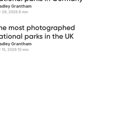
adley Grantham
r 29, 2026
∙
8 min
he most photographed
ational parks in the UK
adley Grantham
r 15, 2026
∙
10 min