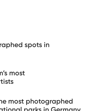
raphed spots in
’s most
ists
he most photographed
ational parks in Germany