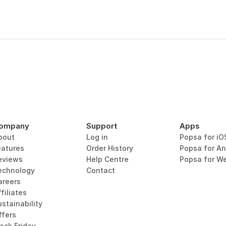
ompany
Support
Apps
bout
Log in
Popsa for iO
eatures
Order History
Popsa for An
eviews
Help Centre
Popsa for W
echnology
Contact
areers
filiates
stainability
ffers
lack Friday