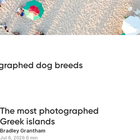
graphed dog breeds
The most photographed
Greek islands
Bradley Grantham
Jul 6, 2026
∙
6 min