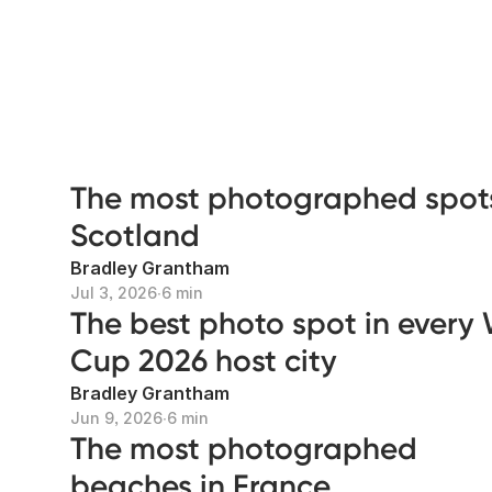
The most photographed spots
Scotland
Bradley Grantham
Jul 3, 2026
∙
6 min
The best photo spot in every
Cup 2026 host city
Bradley Grantham
Jun 9, 2026
∙
6 min
The most photographed
beaches in France