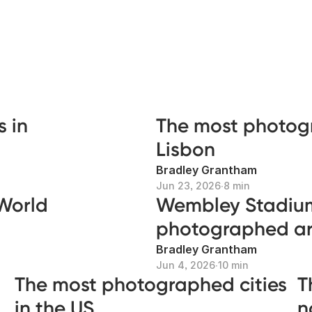
 in
The most photog
Lisbon
Bradley Grantham
Jun 23, 2026
∙
8 min
 World
Wembley Stadium
photographed art
Bradley Grantham
Jun 4, 2026
∙
10 min
The most photographed cities
T
in the US
n