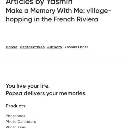
Articles by Yasmin
Make a Memory With Me: village-
hopping in the French Riviera
Popsa
Perspectives
Authors
Yasmin Enger
You live your life. 

Popsa delivers your memories.
Products
Photobook
Photo Calendars
Photo Tiles