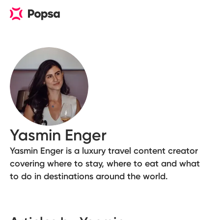
Yasmin Enger
Yasmin Enger is a luxury travel content creator
covering where to stay, where to eat and what
to do in destinations around the world.