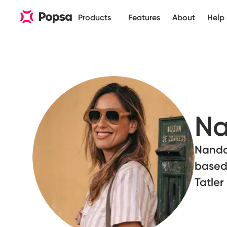
Products
Features
About
Help
Na
Nanda 
based
Tatle