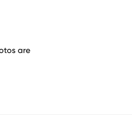
otos are