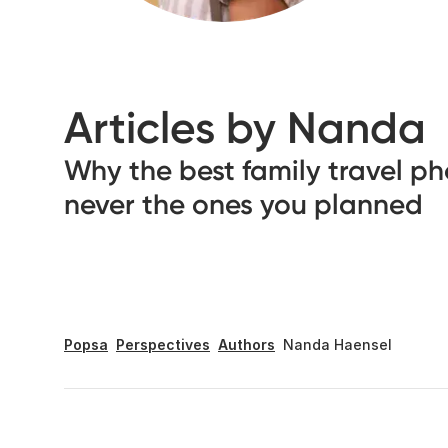
Articles by Nanda
Why the best family travel ph
never the ones you planned
Popsa
Perspectives
Authors
Nanda Haensel