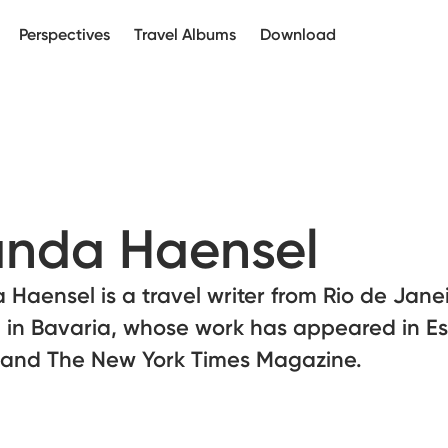
Perspectives
Travel Albums
Download
nda Haensel
Haensel is a travel writer from Rio de Jane
 in Bavaria, whose work has appeared in Es
r and The New York Times Magazine.