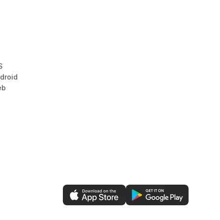
S
droid
eb