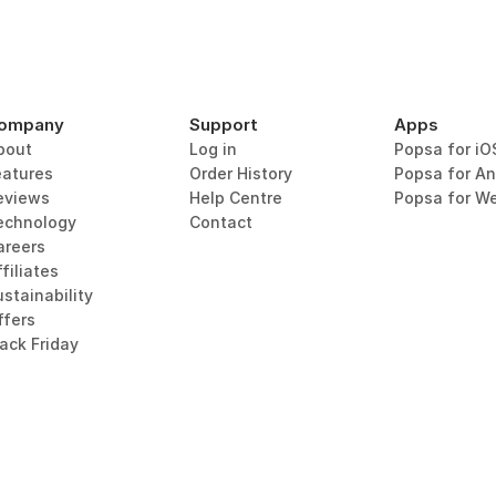
ompany
Support
Apps
bout
Log in
Popsa for iO
eatures
Order History
Popsa for An
eviews
Help Centre
Popsa for W
echnology
Contact
areers
filiates
stainability
ffers
lack Friday