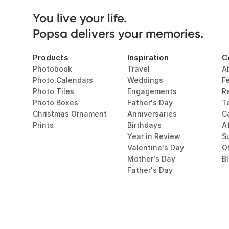
You live your life. 

Popsa delivers your memories.
Products
Inspiration
C
Photobook
Travel
A
Photo Calendars
Weddings
F
Photo Tiles
Engagements
R
Photo Boxes
Father's Day
T
Christmas Ornament
Anniversaries
C
Prints
Birthdays
Af
Year in Review
Su
Valentine's Day
O
Mother's Day
B
Father's Day