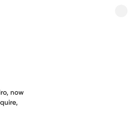
iro, now
quire,