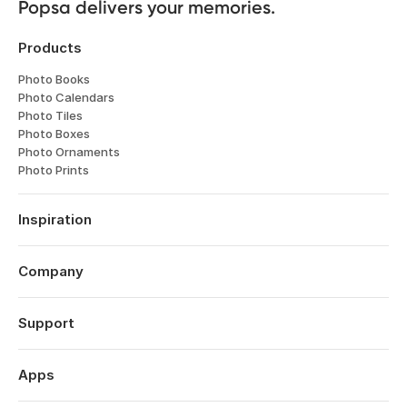
Popsa delivers your memories.
Products
Photo Books
Photo Calendars
Photo Tiles
Photo Boxes
Photo Ornaments
Photo Prints
Inspiration
Travel
Weddings
Company
Engagements
About
Babies
Features
Support
Anniversaries
Reviews
Birthdays
Log in
Technology
Christmas
Order History
Apps
Perspectives
Year in Review
Help Centre
Careers
Valentine's Day
Popsa for iOS