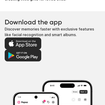
Download the app
Discover memories faster with exclusive features
like facial recognition and smart albums.