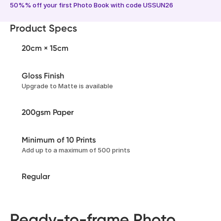
50%% off your first Photo Book with code USSUN26
Product Specs
20cm × 15cm
Gloss Finish
Upgrade to Matte is available
200gsm Paper
Minimum of 10 Prints
Add up to a maximum of 500 prints
Regular
Ready-to-frame Photo