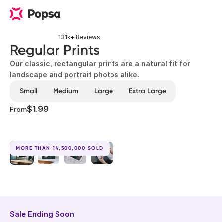
131k+ Reviews
Regular Prints
Our classic, rectangular prints are a natural fit for
landscape and portrait photos alike.
Small
Medium
Large
Extra Large
$1.99
From
MORE THAN 14,500,000 SOLD
Sale Ending Soon