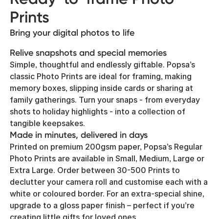
Prints
Bring your digital photos to life
Relive snapshots and special memories
Simple, thoughtful and endlessly giftable. Popsa’s
classic Photo Prints are ideal for framing, making
memory boxes, slipping inside cards or sharing at
family gatherings. Turn your snaps - from everyday
shots to holiday highlights - into a collection of
tangible keepsakes.
Made in minutes, delivered in days
Printed on premium 200gsm paper, Popsa’s Regular
Photo Prints are available in Small, Medium, Large or
Extra Large. Order between 30-500 Prints to
declutter your camera roll and customise each with a
white or coloured border. For an extra-special shine,
upgrade to a gloss paper finish – perfect if you’re
creating little gifts for loved ones.