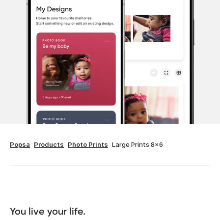
Popsa
Products
Photo Prints
Large Prints 8x6
You live your life. 
