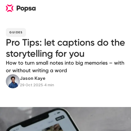
GUIDES
Pro Tips: let captions do the
storytelling for you
How to turn small notes into big memories – with
or without writing a word
Jason Kaye
29 Oct 2025
∙
4 min