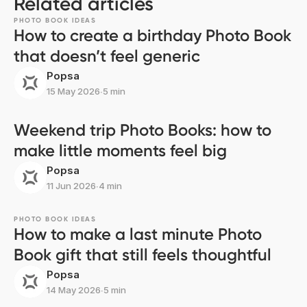
Related articles
PHOTO BOOK IDEAS
How to create a birthday Photo Book
that doesn’t feel generic
Popsa
15 May 2026
∙
5 min
Weekend trip Photo Books: how to
make little moments feel big
Popsa
11 Jun 2026
∙
4 min
PHOTO BOOK IDEAS
How to make a last minute Photo
Book gift that still feels thoughtful
Popsa
14 May 2026
∙
5 min