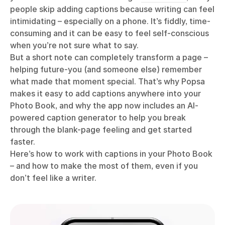
people skip adding captions because writing can feel
intimidating – especially on a phone. It’s fiddly, time-
consuming and it can be easy to feel self-conscious
when you’re not sure what to say.
But a short note can completely transform a page –
helping future-you (and someone else) remember
what made that moment special. That’s why Popsa
makes it easy to add captions anywhere into your
Photo Book, and why the app now includes an AI-
powered caption generator to help you break
through the blank-page feeling and get started
faster.
Here’s how to work with captions in your Photo Book
– and how to make the most of them, even if you
don’t feel like a writer.