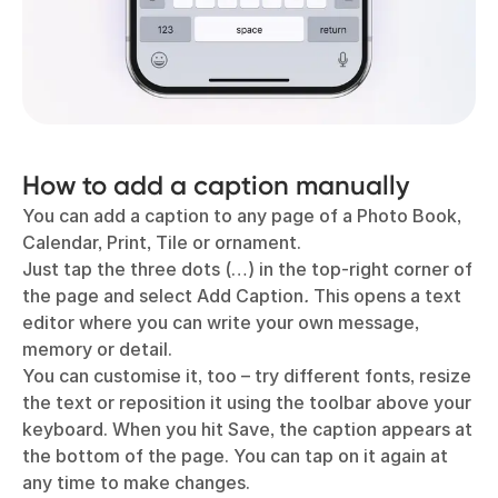
How to add a caption manually
You can add a caption to any page of a Photo Book,
Calendar, Print, Tile or ornament.
Just tap the three dots (…) in the top-right corner of
the page and select Add Caption
.
This opens a text
editor where you can write your own message,
memory or detail.
You can customise it, too – try different fonts, resize
the text or reposition it using the toolbar above your
keyboard. When you hit Save, the caption appears at
the bottom of the page. You can tap on it again at
any time to make changes.