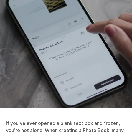
If you’ve ever opened a blank text box and frozen,
you’re not alone. When creating a
Photo Book
, many