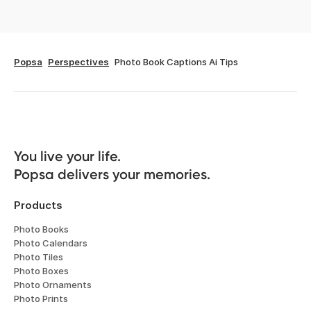
Popsa
Perspectives
Photo Book Captions Ai Tips
You live your life. 

Popsa delivers your memories.
Products
Photo Books
Photo Calendars
Photo Tiles
Photo Boxes
Photo Ornaments
Photo Prints