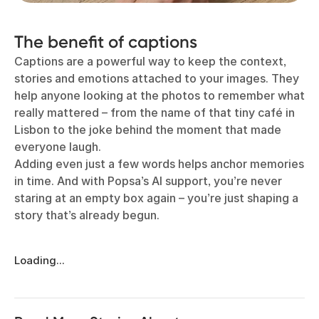
The benefit of captions
Captions are a powerful way to keep the context,
stories and emotions attached to your images. They
help anyone looking at the photos to remember what
really mattered – from the name of that tiny café in
Lisbon to the joke behind the moment that made
everyone laugh.
Adding even just a few words helps anchor memories
in time. And with Popsa’s AI support, you’re never
staring at an empty box again – you’re just shaping a
story that’s already begun.
Loading...