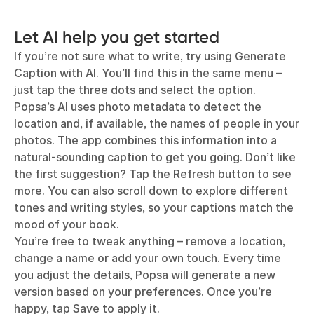
Let AI help you get started
If you’re not sure what to write, try using Generate
Caption with AI. You’ll find this in the same menu –
just tap the three dots and select the option.
Popsa’s AI uses photo metadata to detect the
location and, if available, the names of people in your
photos. The app combines this information into a
natural-sounding caption to get you going. Don’t like
the first suggestion? Tap the Refresh button to see
more. You can also scroll down to explore different
tones and writing styles, so your captions match the
mood of your book.
You’re free to tweak anything – remove a location,
change a name or add your own touch. Every time
you adjust the details, Popsa will generate a new
version based on your preferences. Once you’re
happy, tap Save to apply it.