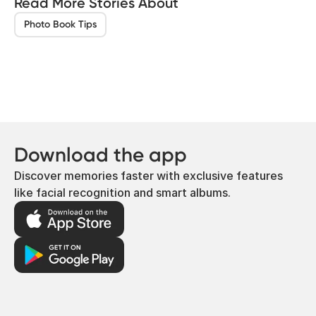
Read More Stories About
Photo Book Tips
Download the app
Discover memories faster with exclusive features
like facial recognition and smart albums.