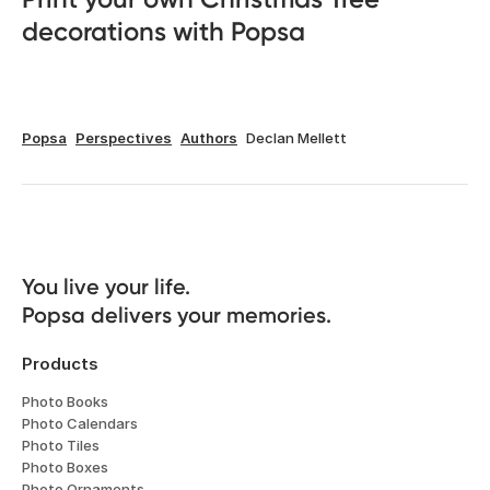
decorations with Popsa
Popsa
Perspectives
Authors
Declan Mellett
You live your life. 

Popsa delivers your memories.
Products
Photo Books
Photo Calendars
Photo Tiles
Photo Boxes
Photo Ornaments