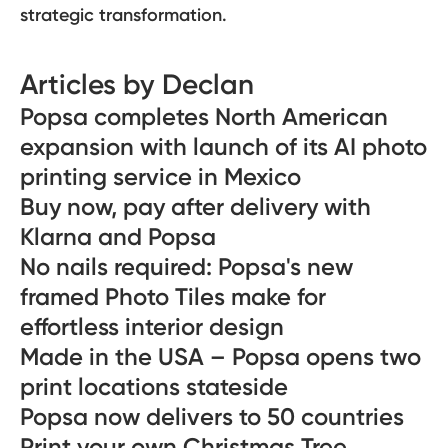
strategic transformation.
Articles by Declan
Popsa completes North American
expansion with launch of its AI photo
printing service in Mexico
Buy now, pay after delivery with
Klarna and Popsa
No nails required: Popsa's new
framed Photo Tiles make for
effortless interior design
Made in the USA – Popsa opens two
print locations stateside
Popsa now delivers to 50 countries
Print your own Christmas Tree