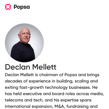
Declan Mellett
Declan Mellett is chairman of Popsa and brings
decades of experience in building, scaling and
exiting fast-growth technology businesses. He
has held executive and board roles across media,
telecoms and tech, and his expertise spans
international expansion, M&A, fundraising and