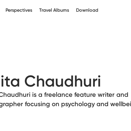
Perspectives
Travel Albums
Download
ita Chaudhuri
Chaudhuri is a freelance feature writer and
grapher focusing on psychology and wellbe