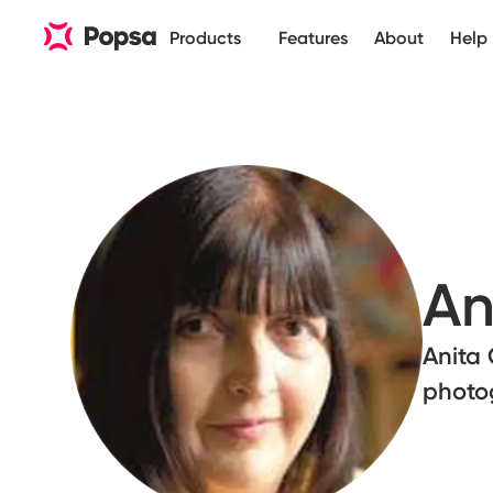
Products
Features
About
Help
An
Anita 
photo