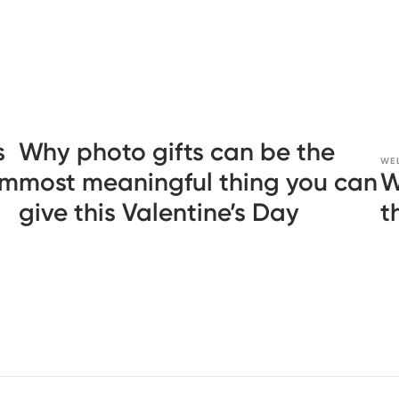
s
Why photo gifts can be the
WE
em
most meaningful thing you can
W
give this Valentine’s Day
t