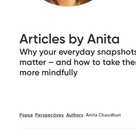
Articles by Anita
Why your everyday snapshot
matter – and how to take th
more mindfully
Popsa
Perspectives
Authors
Anita Chaudhuri