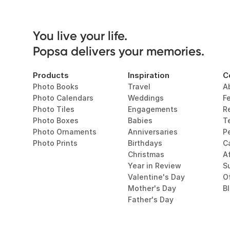
You live your life. 

Popsa delivers your memories.
Products
Inspiration
C
Photo Books
Travel
A
Photo Calendars
Weddings
F
Photo Tiles
Engagements
R
Photo Boxes
Babies
T
Photo Ornaments
Anniversaries
P
Photo Prints
Birthdays
C
Christmas
Af
Year in Review
Su
Valentine's Day
O
Mother's Day
B
Father's Day