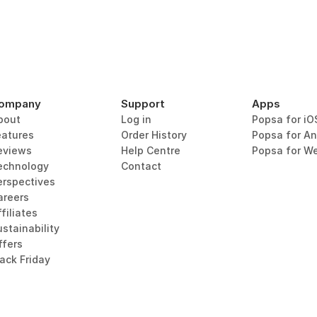
ompany
Support
Apps
bout
Log in
Popsa for iO
eatures
Order History
Popsa for An
eviews
Help Centre
Popsa for W
echnology
Contact
erspectives
areers
filiates
stainability
ffers
lack Friday