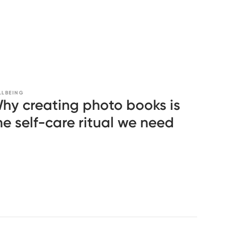
LLBEING
hy creating photo books is
he self-care ritual we need