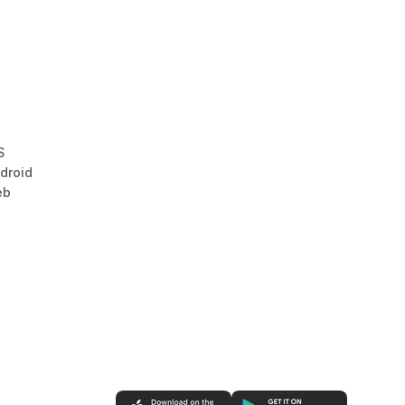
S
droid
eb