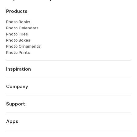
Products
Photo Books
Photo Calendars
Photo Tiles
Photo Boxes
Photo Ornaments
Photo Prints
Inspiration
Travel
Weddings
Company
Engagements
About
Babies
Features
Support
Anniversaries
Reviews
Birthdays
Log in
Technology
Christmas
Order History
Apps
Perspectives
Year in Review
Help Centre
Careers
Valentine's Day
Popsa for iOS
Contact
Affiliates
Mother's Day