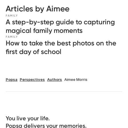
Articles by Aimee
FAMILY
A step-by-step guide to capturing
magical family moments
FAMILY
How to take the best photos on the
first day of school
Popsa
Perspectives
Authors
Aimee Morris
You live your life. 

Popsa delivers your memories.