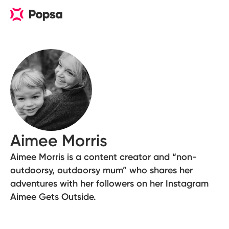
Aimee Morris
Aimee Morris is a content creator and “non-
outdoorsy, outdoorsy mum” who shares her
adventures with her followers on her Instagram
Aimee Gets Outside.