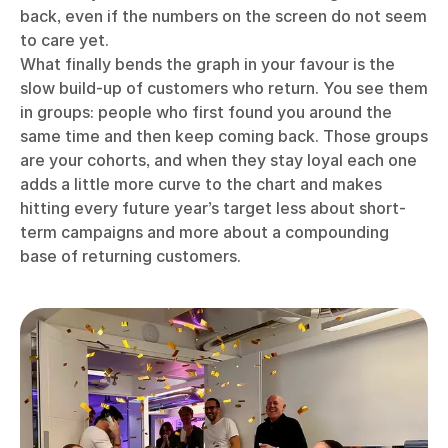
back, even if the numbers on the screen do not seem
to care yet.
What finally bends the graph in your favour is the
slow build-up of customers who return. You see them
in groups: people who first found you around the
same time and then keep coming back. Those groups
are your cohorts, and when they stay loyal each one
adds a little more curve to the chart and makes
hitting every future year’s target less about short-
term campaigns and more about a compounding
base of returning customers.