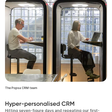
The Popsa CRM team
Hyper-personalised CRM
Hitting seven-figure days and repeating our first-