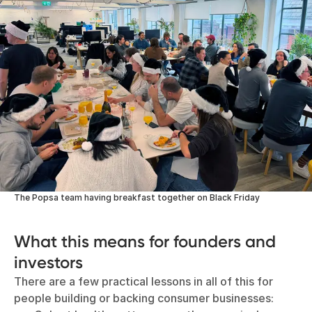
The Popsa team having breakfast together on Black Friday
What this means for founders and
investors
There are a few practical lessons in all of this for
people building or backing consumer businesses: