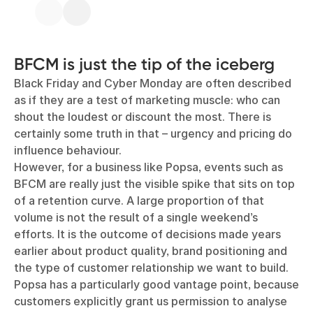
BFCM is just the tip of the iceberg
Black Friday and Cyber Monday are often described
as if they are a test of marketing muscle: who can
shout the loudest or discount the most. There is
certainly some truth in that – urgency and pricing do
influence behaviour.
However, for a business like Popsa, events such as
BFCM are really just the visible spike that sits on top
of a retention curve. A large proportion of that
volume is not the result of a single weekend’s
efforts. It is the outcome of decisions made years
earlier about product quality, brand positioning and
the type of customer relationship we want to build.
Popsa has a particularly good vantage point, because
customers explicitly grant us permission to analyse