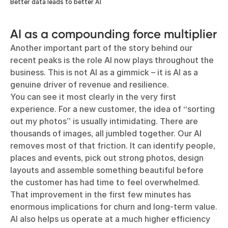
Better data leads to better AI
AI as a compounding force multiplier
Another important part of the story behind our
recent peaks is the role AI now plays throughout the
business. This is not AI as a gimmick – it is AI as a
genuine driver of revenue and resilience.
You can see it most clearly in the very first
experience. For a new customer, the idea of “sorting
out my photos” is usually intimidating. There are
thousands of images, all jumbled together. Our AI
removes most of that friction. It can identify people,
places and events, pick out strong photos, design
layouts and assemble something beautiful before
the customer has had time to feel overwhelmed.
That improvement in the first few minutes has
enormous implications for churn and long-term value.
AI also helps us operate at a much higher efficiency