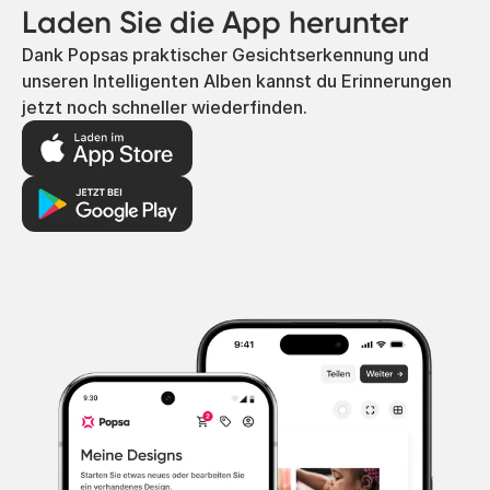
Laden Sie die App herunter
Dank Popsas praktischer Gesichtserkennung und
unseren Intelligenten Alben kannst du Erinnerungen
jetzt noch schneller wiederfinden.