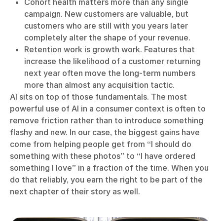
Cohort health matters more than any single
campaign. New customers are valuable, but
customers who are still with you years later
completely alter the shape of your revenue.
Retention work is growth work. Features that
increase the likelihood of a customer returning
next year often move the long-term numbers
more than almost any acquisition tactic.
AI sits on top of those fundamentals. The most
powerful use of AI in a consumer context is often to
remove friction rather than to introduce something
flashy and new. In our case, the biggest gains have
come from helping people get from “I should do
something with these photos” to “I have ordered
something I love” in a fraction of the time. When you
do that reliably, you earn the right to be part of the
next chapter of their story as well.