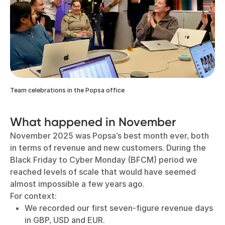
Team celebrations in the Popsa office
What happened in November
November 2025 was Popsa’s best month ever, both
in terms of revenue and new customers. During the
Black Friday to Cyber Monday (BFCM) period we
reached levels of scale that would have seemed
almost impossible a few years ago.
For context:
We recorded our first seven-figure revenue days
in GBP, USD and EUR.