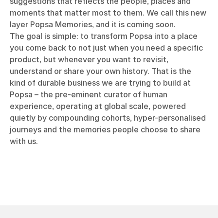
suggestions that reflects the people, places and
moments that matter most to them. We call this new
layer Popsa Memories, and it is coming soon.
The goal is simple: to transform Popsa into a place
you come back to not just when you need a specific
product, but whenever you want to revisit,
understand or share your own history. That is the
kind of durable business we are trying to build at
Popsa – the pre-eminent curator of human
experience, operating at global scale, powered
quietly by compounding cohorts, hyper-personalised
journeys and the memories people choose to share
with us.