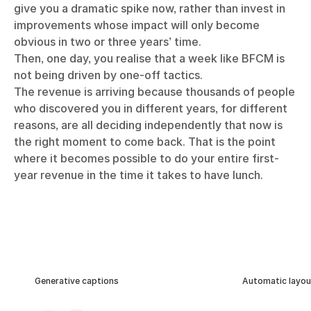
give you a dramatic spike now, rather than invest in
improvements whose impact will only become
obvious in two or three years’ time.
Then, one day, you realise that a week like BFCM is
not being driven by one-off tactics.
The revenue is arriving because thousands of people
who discovered you in different years, for different
reasons, are all deciding independently that now is
the right moment to come back. That is the point
where it becomes possible to do your entire first-
year revenue in the time it takes to have lunch.
Generative captions
Automatic layou