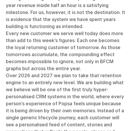
year revenue inside half an hour is a satisfying
milestone. For us, however, it is not the destination. It
is evidence that the system we have spent years
building is functioning as intended.
Every new customer we serve well today does more
than add to this week’s figures. Each one becomes
the loyal returning customer of tomorrow. As those
tomorrows accumulate, the compounding effect
becomes impossible to ignore, not only in BFCM
graphs but across the entire year.
Over 2026 and 2027 we plan to take that retention
engine to an entirely new level. We are building what
we believe will be one of the first truly hyper-
personalised CRM systems in the world, where every
person’s experience of Popsa feels unique because
it is being driven by their own memories. Instead of a
single generic lifecycle journey, each customer will
see a personalised feed of content, stories and