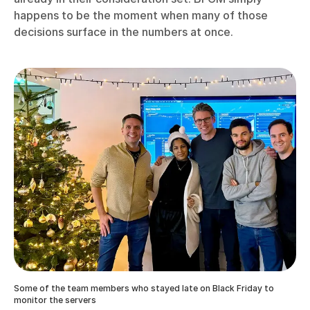
happens to be the moment when many of those
decisions surface in the numbers at once.
Some of the team members who stayed late on Black Friday to
monitor the servers