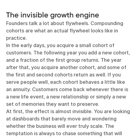
The invisible growth engine
Founders talk a lot about flywheels. Compounding
cohorts are what an actual flywheel looks like in
practice.
In the early days, you acquire a small cohort of
customers. The following year you add a new cohort,
and a fraction of the first group returns. The year
after that, you acquire another cohort, and some of
the first and second cohorts return as well. If you
serve people well, each cohort behaves a little like
an annuity. Customers come back whenever there is
a new life event, a new relationship or simply a new
set of memories they want to preserve.
At first, the effect is almost invisible. You are looking
at dashboards that barely move and wondering
whether the business will ever truly scale. The
temptation is always to chase something that will