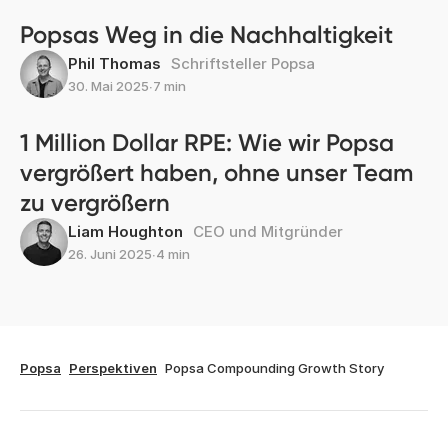
Popsas Weg in die Nachhaltigkeit
Phil Thomas
Schriftsteller Popsa
30. Mai 2025
∙
7 min
1 Million Dollar RPE: Wie wir Popsa
vergrößert haben, ohne unser Team
zu vergrößern
Liam Houghton
CEO und Mitgründer
26. Juni 2025
∙
4 min
Popsa
Perspektiven
Popsa Compounding Growth Story