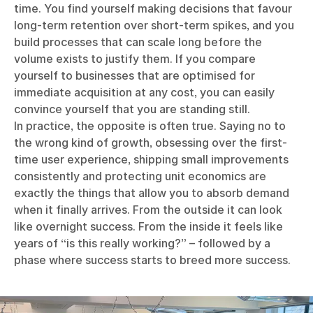
time. You find yourself making decisions that favour
long-term retention over short-term spikes, and you
build processes that can scale long before the
volume exists to justify them. If you compare
yourself to businesses that are optimised for
immediate acquisition at any cost, you can easily
convince yourself that you are standing still.
In practice, the opposite is often true. Saying no to
the wrong kind of growth, obsessing over the first-
time user experience, shipping small improvements
consistently and protecting unit economics are
exactly the things that allow you to absorb demand
when it finally arrives. From the outside it can look
like overnight success. From the inside it feels like
years of “is this really working?” – followed by a
phase where success starts to breed more success.