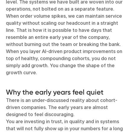
level. The systems we have built are woven into our
operations, not bolted on as a separate feature.
When order volume spikes, we can maintain service
quality without scaling our headcount in a straight
line. That is how it is possible to have days that
resemble an entire early year of the company,
without burning out the team or breaking the bank.
When you layer AI-driven product improvements on
top of healthy, compounding cohorts, you do not
simply add growth. You change the shape of the
growth curve.
Why the early years feel quiet
There is an under-discussed reality about cohort-
driven companies. The early years are almost
designed to feel discouraging.
You are investing in trust, in quality and in systems
that will not fully show up in your numbers for a long