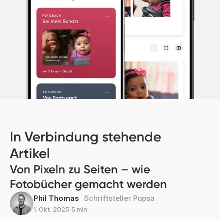
In Verbindung stehende
Artikel
Von Pixeln zu Seiten – wie
Fotobücher gemacht werden
Phil Thomas
Schriftsteller Popsa
1. Okt. 2025
∙
5 min