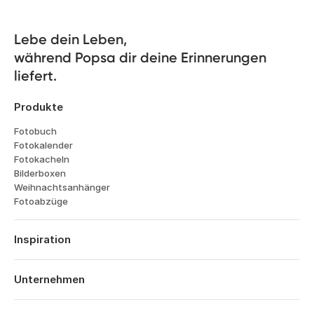
Lebe dein Leben, 

während Popsa dir deine Erinnerungen 
liefert.
Produkte
Fotobuch
Fotokalender
Fotokacheln
Bilderboxen
Weihnachtsanhänger
Fotoabzüge
Inspiration
Reisen
Hochzeiten
Unternehmen
Verlobungen
Über Popsa
Babys