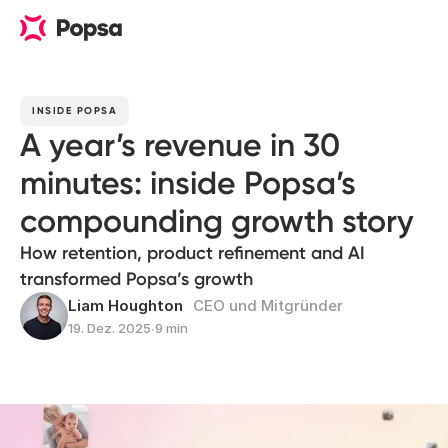
INSIDE POPSA
A year’s revenue in 30
minutes: inside Popsa’s
compounding growth story
How retention, product refinement and AI
transformed Popsa’s growth
Liam Houghton
CEO und Mitgründer
19. Dez. 2025
∙
9 min