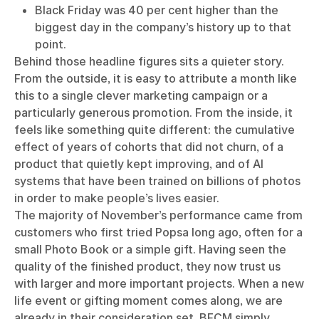
Black Friday was 40 per cent higher than the
biggest day in the company’s history up to that
point.
Behind those headline figures sits a quieter story.
From the outside, it is easy to attribute a month like
this to a single clever marketing campaign or a
particularly generous promotion. From the inside, it
feels like something quite different: the cumulative
effect of years of cohorts that did not churn, of a
product that quietly kept improving, and of AI
systems that have been trained on billions of photos
in order to make people’s lives easier.
The majority of November’s performance came from
customers who first tried Popsa long ago, often for a
small Photo Book or a simple gift. Having seen the
quality of the finished product, they now trust us
with larger and more important projects. When a new
life event or gifting moment comes along, we are
already in their consideration set. BFCM simply