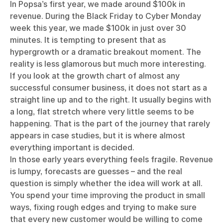
In Popsa’s first year, we made around $100k in
revenue. During the Black Friday to Cyber Monday
week this year, we made $100k in just over 30
minutes. It is tempting to present that as
hypergrowth or a dramatic breakout moment. The
reality is less glamorous but much more interesting.
If you look at the growth chart of almost any
successful consumer business, it does not start as a
straight line up and to the right. It usually begins with
a long, flat stretch where very little seems to be
happening. That is the part of the journey that rarely
appears in case studies, but it is where almost
everything important is decided.
In those early years everything feels fragile. Revenue
is lumpy, forecasts are guesses – and the real
question is simply whether the idea will work at all.
You spend your time improving the product in small
ways, fixing rough edges and trying to make sure
that every new customer would be willing to come