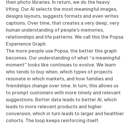
their photo libraries. In return, we do the heavy
lifting. Our AI selects the most meaningful images,
designs layouts, suggests formats and even writes
captions. Over time, that creates a very deep, very
human understanding of people’s memories,
relationships and life patterns. We call this the Popsa
Experience Graph.
The more people use Popsa, the better this graph
becomes. Our understanding of what “a meaningful
moment” looks like continues to evolve. We learn
who tends to buy when, which types of projects
resonate in which markets, and how families and
friendships change over time. In turn, this allows us
to prompt customers with more timely and relevant
suggestions. Better data leads to better AI, which
leads to more relevant products and higher
conversion, which in turn leads to larger and healthier
cohorts. The loop keeps reinforcing itself.