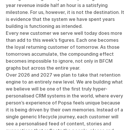
year revenue inside half an hour is a satisfying
milestone. For us, however, it is not the destination. It
is evidence that the system we have spent years
building is functioning as intended.
Every new customer we serve well today does more
than add to this week’s figures. Each one becomes
the loyal returning customer of tomorrow. As those
tomorrows accumulate, the compounding effect
becomes impossible to ignore, not only in BFCM
graphs but across the entire year.
Over 2026 and 2027 we plan to take that retention
engine to an entirely new level. We are building what
we believe will be one of the first truly hyper-
personalised CRM systems in the world, where every
person’s experience of Popsa feels unique because
it is being driven by their own memories. Instead of a
single generic lifecycle journey, each customer will
see a personalised feed of content, stories and