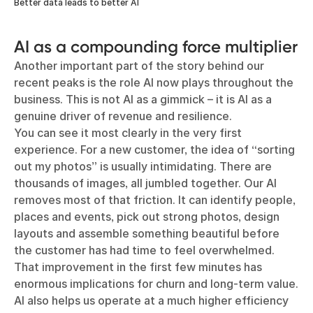
Better data leads to better AI
AI as a compounding force multiplier
Another important part of the story behind our
recent peaks is the role AI now plays throughout the
business. This is not AI as a gimmick – it is AI as a
genuine driver of revenue and resilience.
You can see it most clearly in the very first
experience. For a new customer, the idea of “sorting
out my photos” is usually intimidating. There are
thousands of images, all jumbled together. Our AI
removes most of that friction. It can identify people,
places and events, pick out strong photos, design
layouts and assemble something beautiful before
the customer has had time to feel overwhelmed.
That improvement in the first few minutes has
enormous implications for churn and long-term value.
AI also helps us operate at a much higher efficiency