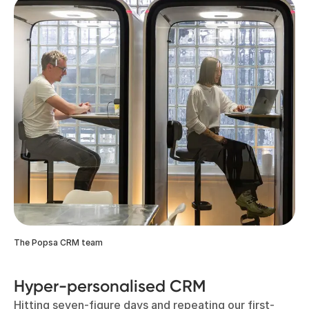
The Popsa CRM team
Hyper-personalised CRM
Hitting seven-figure days and repeating our first-