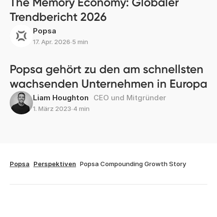
The Memory Economy: Globaler
Trendbericht 2026
Popsa
17. Apr. 2026
∙
5 min
Popsa gehört zu den am schnellsten
wachsenden Unternehmen in Europa
Liam Houghton
CEO und Mitgründer
1. März 2023
∙
4 min
Popsa
Perspektiven
Popsa Compounding Growth Story