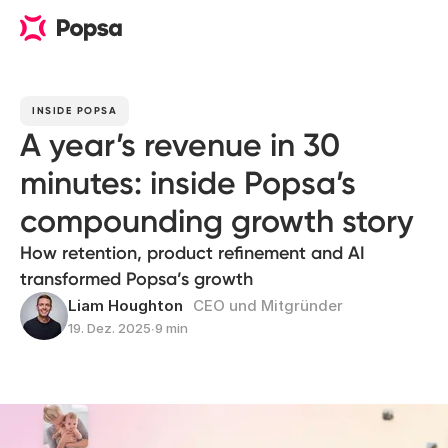
INSIDE POPSA
A year’s revenue in 30
minutes: inside Popsa’s
compounding growth story
How retention, product refinement and AI
transformed Popsa’s growth
Liam Houghton
CEO und Mitgründer
19. Dez. 2025
∙
9 min