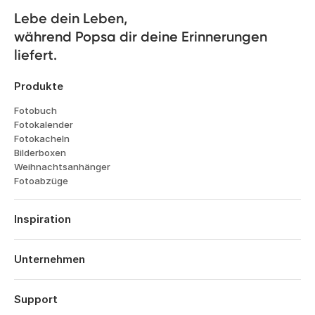
Lebe dein Leben, 

während Popsa dir deine Erinnerungen 
liefert.
Produkte
Fotobuch
Fotokalender
Fotokacheln
Bilderboxen
Weihnachtsanhänger
Fotoabzüge
Inspiration
Reisen
Hochzeiten
Unternehmen
Verlobungen
Über Popsa
Babys
Funktionen
Support
Jahrestage
Technologie
Geburtstage