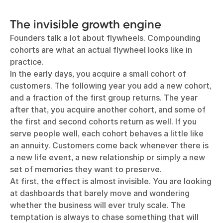
The invisible growth engine
Founders talk a lot about flywheels. Compounding
cohorts are what an actual flywheel looks like in
practice.
In the early days, you acquire a small cohort of
customers. The following year you add a new cohort,
and a fraction of the first group returns. The year
after that, you acquire another cohort, and some of
the first and second cohorts return as well. If you
serve people well, each cohort behaves a little like
an annuity. Customers come back whenever there is
a new life event, a new relationship or simply a new
set of memories they want to preserve.
At first, the effect is almost invisible. You are looking
at dashboards that barely move and wondering
whether the business will ever truly scale. The
temptation is always to chase something that will