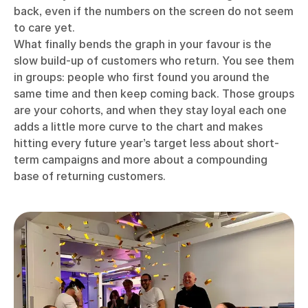
back, even if the numbers on the screen do not seem
to care yet.
What finally bends the graph in your favour is the
slow build-up of customers who return. You see them
in groups: people who first found you around the
same time and then keep coming back. Those groups
are your cohorts, and when they stay loyal each one
adds a little more curve to the chart and makes
hitting every future year’s target less about short-
term campaigns and more about a compounding
base of returning customers.