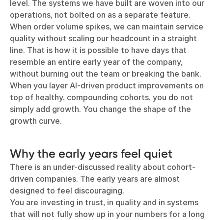
level. The systems we have built are woven into our
operations, not bolted on as a separate feature.
When order volume spikes, we can maintain service
quality without scaling our headcount in a straight
line. That is how it is possible to have days that
resemble an entire early year of the company,
without burning out the team or breaking the bank.
When you layer AI-driven product improvements on
top of healthy, compounding cohorts, you do not
simply add growth. You change the shape of the
growth curve.
Why the early years feel quiet
There is an under-discussed reality about cohort-
driven companies. The early years are almost
designed to feel discouraging.
You are investing in trust, in quality and in systems
that will not fully show up in your numbers for a long