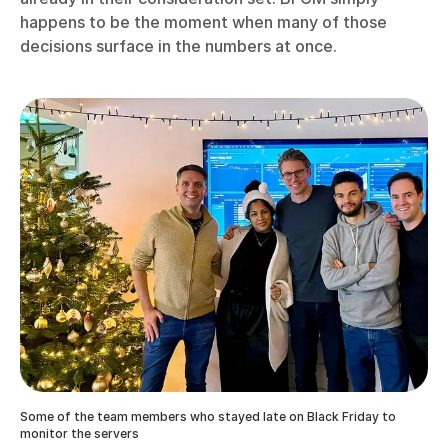
happens to be the moment when many of those
decisions surface in the numbers at once.
Some of the team members who stayed late on Black Friday to
monitor the servers