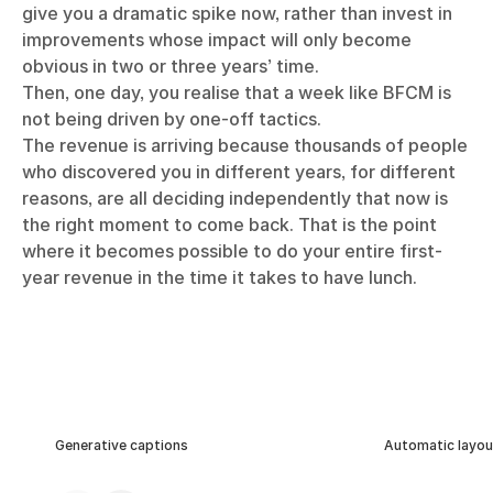
give you a dramatic spike now, rather than invest in
improvements whose impact will only become
obvious in two or three years’ time.
Then, one day, you realise that a week like BFCM is
not being driven by one-off tactics.
The revenue is arriving because thousands of people
who discovered you in different years, for different
reasons, are all deciding independently that now is
the right moment to come back. That is the point
where it becomes possible to do your entire first-
year revenue in the time it takes to have lunch.
Generative captions
Automatic layou