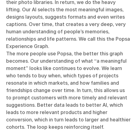
their photo libraries. In return, we do the heavy
lifting. Our AI selects the most meaningful images,
designs layouts, suggests formats and even writes
captions. Over time, that creates a very deep, very
human understanding of people’s memories,
relationships and life patterns. We call this the Popsa
Experience Graph.
The more people use Popsa, the better this graph
becomes. Our understanding of what “a meaningful
moment” looks like continues to evolve. We learn
who tends to buy when, which types of projects
resonate in which markets, and how families and
friendships change over time. In turn, this allows us
to prompt customers with more timely and relevant
suggestions. Better data leads to better AI, which
leads to more relevant products and higher
conversion, which in turn leads to larger and healthier
cohorts. The loop keeps reinforcing itself.