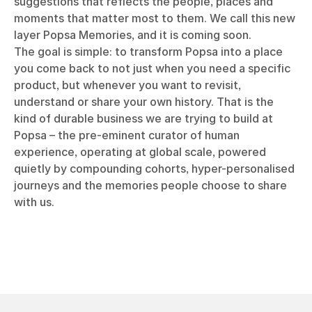
suggestions that reflects the people, places and
moments that matter most to them. We call this new
layer Popsa Memories, and it is coming soon.
The goal is simple: to transform Popsa into a place
you come back to not just when you need a specific
product, but whenever you want to revisit,
understand or share your own history. That is the
kind of durable business we are trying to build at
Popsa – the pre-eminent curator of human
experience, operating at global scale, powered
quietly by compounding cohorts, hyper-personalised
journeys and the memories people choose to share
with us.