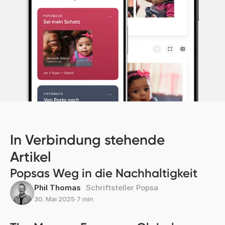
In Verbindung stehende
Artikel
Popsas Weg in die Nachhaltigkeit
Phil Thomas
Schriftsteller Popsa
30. Mai 2025
∙
7 min