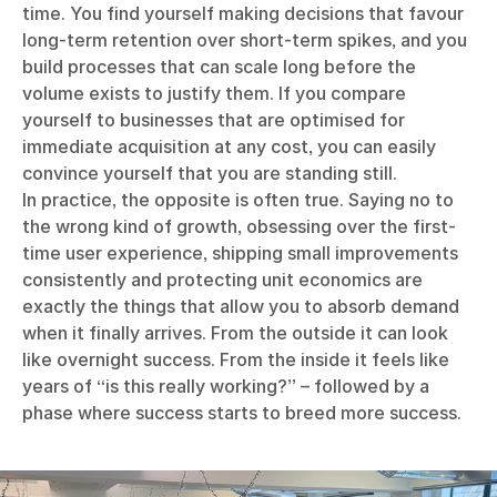
time. You find yourself making decisions that favour
long-term retention over short-term spikes, and you
build processes that can scale long before the
volume exists to justify them. If you compare
yourself to businesses that are optimised for
immediate acquisition at any cost, you can easily
convince yourself that you are standing still.
In practice, the opposite is often true. Saying no to
the wrong kind of growth, obsessing over the first-
time user experience, shipping small improvements
consistently and protecting unit economics are
exactly the things that allow you to absorb demand
when it finally arrives. From the outside it can look
like overnight success. From the inside it feels like
years of “is this really working?” – followed by a
phase where success starts to breed more success.