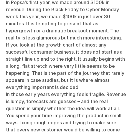
In Popsa’s first year, we made around $100k in
revenue. During the Black Friday to Cyber Monday
week this year, we made $100k in just over 30
minutes. It is tempting to present that as
hypergrowth or a dramatic breakout moment. The
reality is less glamorous but much more interesting.
If you look at the growth chart of almost any
successful consumer business, it does not start as a
straight line up and to the right. It usually begins with
a long, flat stretch where very little seems to be
happening. That is the part of the journey that rarely
appears in case studies, but it is where almost
everything important is decided.
In those early years everything feels fragile. Revenue
is lumpy, forecasts are guesses – and the real
question is simply whether the idea will work at all.
You spend your time improving the product in small
ways, fixing rough edges and trying to make sure
that every new customer would be willing to come