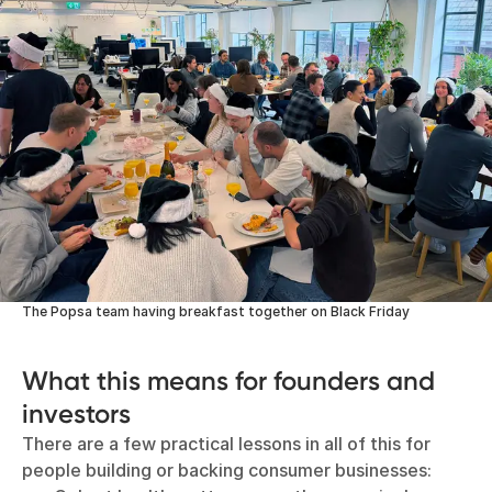
The Popsa team having breakfast together on Black Friday
What this means for founders and
investors
There are a few practical lessons in all of this for
people building or backing consumer businesses: