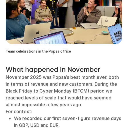
Team celebrations in the Popsa office
What happened in November
November 2025 was Popsa’s best month ever, both
in terms of revenue and new customers. During the
Black Friday to Cyber Monday (BFCM) period we
reached levels of scale that would have seemed
almost impossible a few years ago.
For context:
We recorded our first seven-figure revenue days
in GBP, USD and EUR.