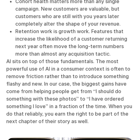
Cohort health matters more than any single
campaign. New customers are valuable, but
customers who are still with you years later
completely alter the shape of your revenue.
Retention work is growth work. Features that
increase the likelihood of a customer returning
next year often move the long-term numbers
more than almost any acquisition tactic.
AI sits on top of those fundamentals. The most
powerful use of AI in a consumer context is often to
remove friction rather than to introduce something
flashy and new. In our case, the biggest gains have
come from helping people get from “I should do
something with these photos” to “I have ordered
something I love” in a fraction of the time. When you
do that reliably, you earn the right to be part of the
next chapter of their story as well.