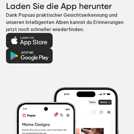
Laden Sie die App herunter
Dank Popsas praktischer Gesichtserkennung und
unseren Intelligenten Alben kannst du Erinnerungen
jetzt noch schneller wiederfinden.