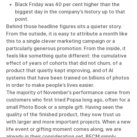
Black Friday was 40 per cent higher than the
biggest day in the company’s history up to that
point.
Behind those headline figures sits a quieter story.
From the outside, it is easy to attribute a month like
this to a single clever marketing campaign or a
particularly generous promotion. From the inside, it
feels like something quite different: the cumulative
effect of years of cohorts that did not churn, of a
product that quietly kept improving, and of AI
systems that have been trained on billions of photos
in order to make people’s lives easier.
The majority of November’s performance came from
customers who first tried Popsa long ago, often for a
small Photo Book or a simple gift. Having seen the
quality of the finished product, they now trust us
with larger and more important projects. When a new
life event or gifting moment comes along, we are
already in their consideration set. BFCM simply