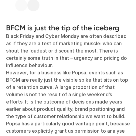
BFCM is just the tip of the iceberg
Black Friday and Cyber Monday are often described
as if they are a test of marketing muscle: who can
shout the loudest or discount the most. There is
certainly some truth in that – urgency and pricing do
influence behaviour.
However, for a business like Popsa, events such as
BFCM are really just the visible spike that sits on top
of a retention curve. A large proportion of that
volume is not the result of a single weekend’s
efforts. It is the outcome of decisions made years
earlier about product quality, brand positioning and
the type of customer relationship we want to build.
Popsa has a particularly good vantage point, because
customers explicitly grant us permission to analyse