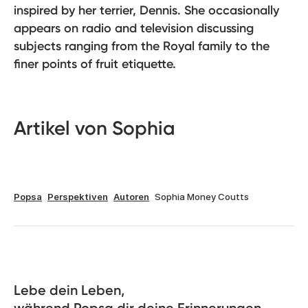
inspired by her terrier, Dennis. She occasionally
appears on radio and television discussing
subjects ranging from the Royal family to the
finer points of fruit etiquette.
Artikel von Sophia
Popsa
Perspektiven
Autoren
Sophia Money Coutts
Lebe dein Leben, 
