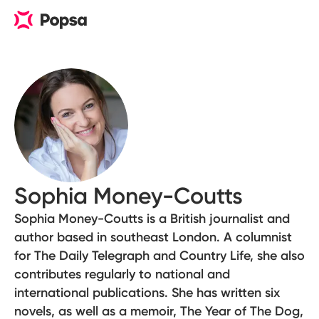
Sophia Money-Coutts
Sophia Money-Coutts is a British journalist and
author based in southeast London. A columnist
for The Daily Telegraph and Country Life, she also
contributes regularly to national and
international publications. She has written six
novels, as well as a memoir, The Year of The Dog,