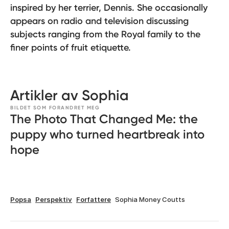
inspired by her terrier, Dennis. She occasionally
appears on radio and television discussing
subjects ranging from the Royal family to the
finer points of fruit etiquette.
Artikler av Sophia
BILDET SOM FORANDRET MEG
The Photo That Changed Me: the
puppy who turned heartbreak into
hope
Popsa
Perspektiv
Forfattere
Sophia Money Coutts