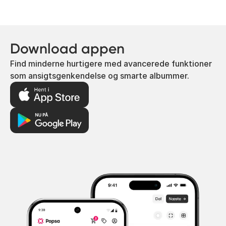
Download appen
Find minderne hurtigere med avancerede funktioner
som ansigtsgenkendelse og smarte albummer.