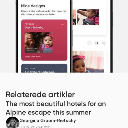
Relaterede artikler
The most beautiful hotels for an
Alpine escape this summer
Georgina Groom-Rietschy
8. jun. 2026
∙
6 min