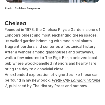
Photo: Siobhan Ferguson
Chelsea
Founded in 1673, the Chelsea Physic Garden is one of
London’s oldest and most enchanting green spaces,
its walled garden brimming with medicinal plants,
fragrant borders and centuries of botanical history.
After a wander among glasshouses and pathways,
walk a few minutes to The Pig’s Ear, a beloved local
pub where wood-panelled interiors and hearty fare
bring the day to a convivial close.
An extended exploration of vignettes like these can
be found in my new book,
Pretty City London: Volume
2
, published by The History Press and out now.