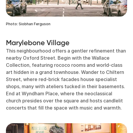
Photo: Siobhan Ferguson
Marylebone Village
This neighbourhood offers a gentler refinement than
nearby Oxford Street. Begin with the Wallace
Collection, featuring rococo rooms and world-class
art hidden in a grand townhouse. Wander to Chiltern
Street, where red-brick facades house specialist
shops, many with ateliers tucked in their basements.
End at Wyndham Place, where the neoclassical
church presides over the square and hosts candlelit
concerts that fill the space with music and warmth.