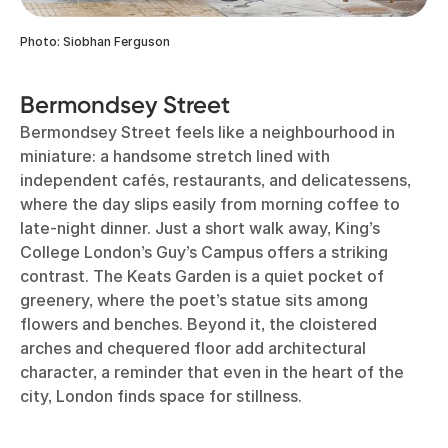
Photo: Siobhan Ferguson
Bermondsey Street
Bermondsey Street feels like a neighbourhood in
miniature: a handsome stretch lined with
independent cafés, restaurants, and delicatessens,
where the day slips easily from morning coffee to
late-night dinner. Just a short walk away, King’s
College London’s Guy’s Campus offers a striking
contrast. The Keats Garden is a quiet pocket of
greenery, where the poet’s statue sits among
flowers and benches. Beyond it, the cloistered
arches and chequered floor add architectural
character, a reminder that even in the heart of the
city, London finds space for stillness.