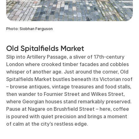
Photo: Siobhan Ferguson
Old Spitalfields Market
Slip into Artillery Passage, a sliver of 17th-century
London where crooked timber facades and cobbles
whisper of another age. Just around the corner, Old
Spitalfields Market bustles beneath its Victorian roof
– browse antiques, vintage treasures and food stalls,
then wander to Fournier Street and Wilkes Street,
where Georgian houses stand remarkably preserved.
Pause at Nagare on Brushfield Street – here, coffee
is poured with quiet precision and brings a moment
of calm at the city’s restless edge.