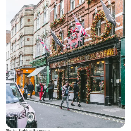
Photo: Siobhan Ferguson