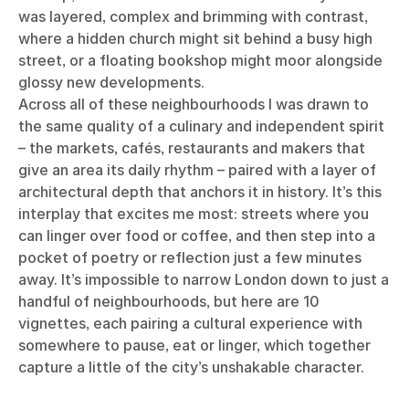
was layered, complex and brimming with contrast,
where a hidden church might sit behind a busy high
street, or a floating bookshop might moor alongside
glossy new developments.
Across all of these neighbourhoods I was drawn to
the same quality of a culinary and independent spirit
– the markets, cafés, restaurants and makers that
give an area its daily rhythm – paired with a layer of
architectural depth that anchors it in history. It’s this
interplay that excites me most: streets where you
can linger over food or coffee, and then step into a
pocket of poetry or reflection just a few minutes
away. It’s impossible to narrow London down to just a
handful of neighbourhoods, but here are 10
vignettes, each pairing a cultural experience with
somewhere to pause, eat or linger, which together
capture a little of the city’s unshakable character.