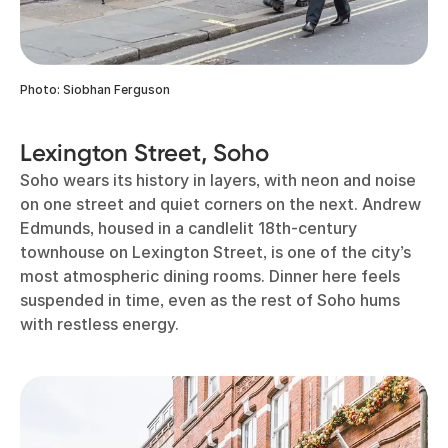
Photo: Siobhan Ferguson
Lexington Street, Soho
Soho wears its history in layers, with neon and noise
on one street and quiet corners on the next. Andrew
Edmunds, housed in a candlelit 18th-century
townhouse on Lexington Street, is one of the city’s
most atmospheric dining rooms. Dinner here feels
suspended in time, even as the rest of Soho hums
with restless energy.