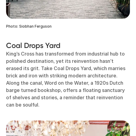
Photo: Siobhan Ferguson
Coal Drops Yard
King’s Cross has transformed from industrial hub to
polished destination, yet its reinvention hasn’t
erased its grit. Take Coal Drops Yard, which marries
brick and iron with striking modern architecture.
Along the canal, Word on the Water, a 1920s Dutch
barge turned bookshop, offers a floating sanctuary
of shelves and stories, a reminder that reinvention
can be soulful.