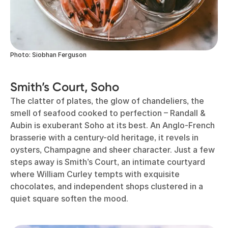
Photo: Siobhan Ferguson
Smith’s Court, Soho
The clatter of plates, the glow of chandeliers, the
smell of seafood cooked to perfection – Randall &
Aubin is exuberant Soho at its best. An Anglo-French
brasserie with a century-old heritage, it revels in
oysters, Champagne and sheer character. Just a few
steps away is Smith’s Court, an intimate courtyard
where William Curley tempts with exquisite
chocolates, and independent shops clustered in a
quiet square soften the mood.