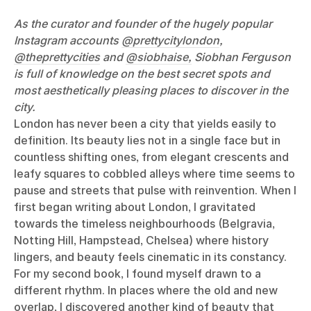
As the curator and founder of the hugely popular
Instagram accounts
@prettycitylondon
,
@theprettycities
and
@siobhaise,
Siobhan Ferguson
is full of knowledge on the best secret spots and
most aesthetically pleasing places to discover in the
city.
London has never been a city that yields easily to
definition. Its beauty lies not in a single face but in
countless shifting ones, from elegant crescents and
leafy squares to cobbled alleys where time seems to
pause and streets that pulse with reinvention. When I
first began writing about London, I gravitated
towards the timeless neighbourhoods (Belgravia,
Notting Hill, Hampstead, Chelsea) where history
lingers, and beauty feels cinematic in its constancy.
For my second book, I found myself drawn to a
different rhythm. In places where the old and new
overlap, I discovered another kind of beauty that