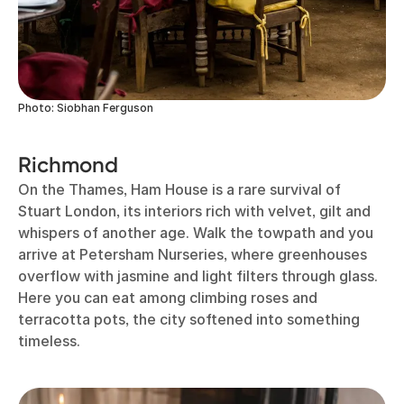
Photo: Siobhan Ferguson
Richmond
On the Thames, Ham House is a rare survival of
Stuart London, its interiors rich with velvet, gilt and
whispers of another age. Walk the towpath and you
arrive at Petersham Nurseries, where greenhouses
overflow with jasmine and light filters through glass.
Here you can eat among climbing roses and
terracotta pots, the city softened into something
timeless.