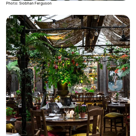
Photo: Siobhan Ferguson