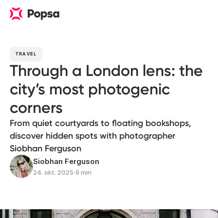
TRAVEL
Through a London lens: the
city’s most photogenic
corners
From quiet courtyards to floating bookshops,
discover hidden spots with photographer
Siobhan Ferguson
Siobhan Ferguson
24. okt. 2025
∙
9 min