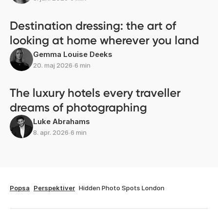
Destination dressing: the art of
looking at home wherever you land
Gemma Louise Deeks
20. maj 2026
∙
6 min
The luxury hotels every traveller
dreams of photographing
Luke Abrahams
8. apr. 2026
∙
6 min
Popsa
Perspektiver
Hidden Photo Spots London