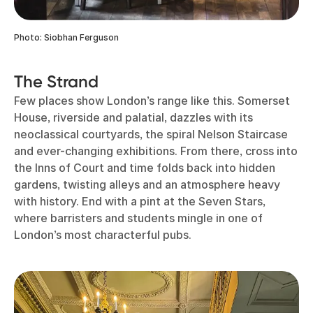
Photo: Siobhan Ferguson
The Strand
Few places show London’s range like this. Somerset
House, riverside and palatial, dazzles with its
neoclassical courtyards, the spiral Nelson Staircase
and ever-changing exhibitions. From there, cross into
the Inns of Court and time folds back into hidden
gardens, twisting alleys and an atmosphere heavy
with history. End with a pint at the Seven Stars,
where barristers and students mingle in one of
London’s most characterful pubs.