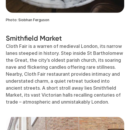
Photo: Siobhan Ferguson
Smithfield Market
Cloth Fair is a warren of medieval London, its narrow
lanes steeped in history. Step inside St Bartholomew
the Great, the city’s oldest parish church, its soaring
nave and flickering candles offering rare stillness.
Nearby, Cloth Fair restaurant provides intimacy and
understated charm, a quiet retreat tucked into
ancient streets. A short stroll away lies Smithfield
Market, its vast Victorian halls recalling centuries of
trade – atmospheric and unmistakably London.