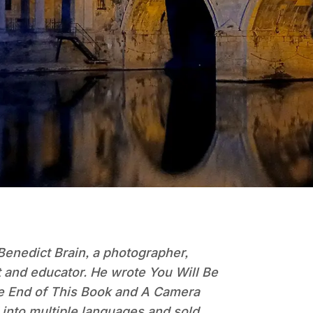
Benedict Brain, a photographer,
t and educator. He wrote You Will Be
he End of This Book and A Camera
into multiple languages and sold