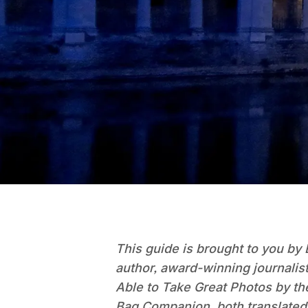
This guide is brought to you by 
author, award-winning journalis
Able to Take Great Photos by t
Bag Companion, both translated 