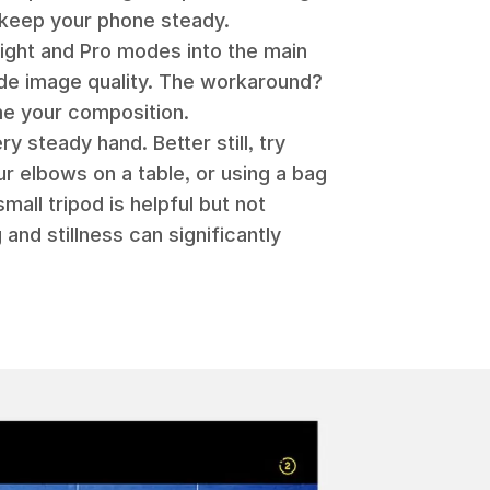
n keep your phone steady.
ight and Pro modes into the main
ade image quality. The workaround?
me your composition.
 steady hand. Better still, try
our elbows on a table, or using a bag
mall tripod is helpful but not
 and stillness can significantly