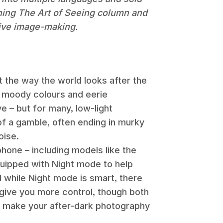
nning The Art of Seeing column and
tive image-making.
 the way the world looks after the
, moody colours and eerie
e – but for many, low-light
t of a gamble, often ending in murky
oise.
hone – including models like the
ipped with Night mode to help
while Night mode is smart, there
give you more control, though both
and make your after-dark photography