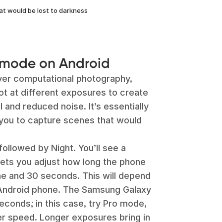
at would be lost to darkness
 mode on Android
ver computational photography,
ot at different exposures to create
l and reduced noise. It’s essentially
g you to capture scenes that would
ollowed by Night. You’ll see a
lets you adjust how long the phone
ne and 30 seconds. This will depend
Android phone. The Samsung Galaxy
econds; in this case, try Pro mode,
er speed. Longer exposures bring in