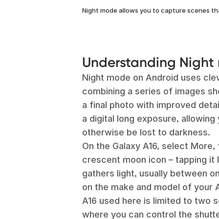
Night mode allows you to capture scenes th
Understanding Night
Night mode on Android uses cle
combining a series of images sh
a final photo with improved detai
a digital long exposure, allowin
otherwise be lost to darkness.
On the Galaxy A16, select More, f
crescent moon icon – tapping it 
gathers light, usually between o
on the make and model of your 
A16 used here is limited to two s
where you can control the shutt