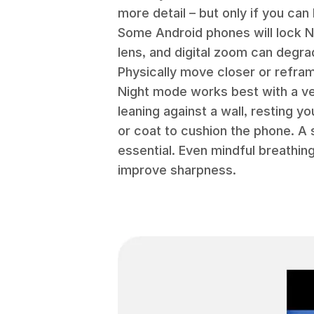
more detail – but only if you ca
Some Android phones will lock N
lens, and digital zoom can degr
Physically move closer or refra
Night mode works best with a very
leaning against a wall, resting y
or coat to cushion the phone. A s
essential. Even mindful breathing
improve sharpness.