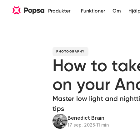
Produkter
Funktioner
Om
Hjäl
PHOTOGRAPHY
How to tak
on your An
Master low light and night
tips
Benedict Brain
17 sep. 2025
∙
11 min