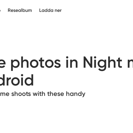
p
Resealbum
Ladda ner
e photos in Night
droid
time shoots with these handy