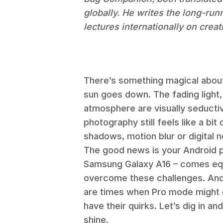
globally. He writes the long-ru
lectures internationally on crea
There’s something magical about
sun goes down. The fading light
atmosphere are visually seductiv
photography still feels like a bi
shadows, motion blur or digital n
The good news is your Android p
Samsung Galaxy A16 – comes equ
overcome these challenges. And 
are times when Pro mode might 
have their quirks. Let’s dig in 
shine.