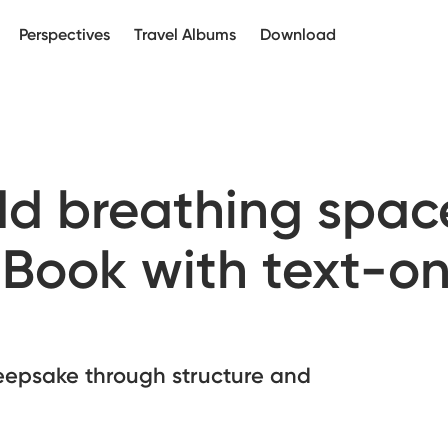
Perspectives
Travel Albums
Download
add breathing spac
 Book with text-on
eepsake through structure and