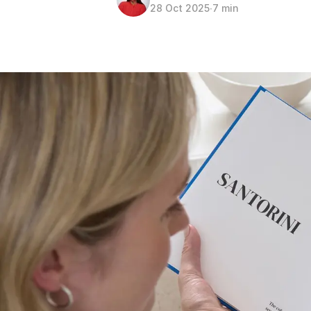
28 Oct 2025
∙
7 min