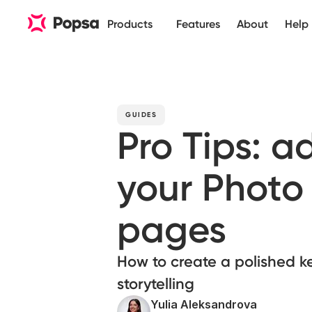
Products
Features
About
Help
GUIDES
Pro Tips: 
your Photo
pages
How to create a polished k
storytelling
Yulia Aleksandrova