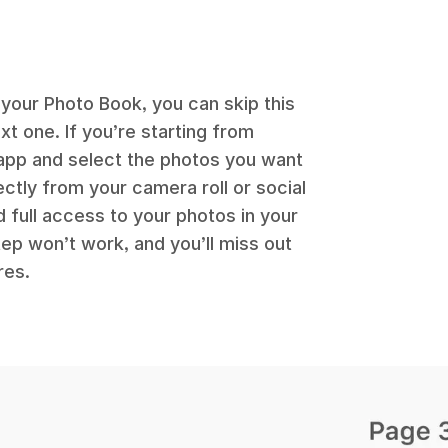
 your Photo Book, you can skip this
t one. If you’re starting from
app and select the photos you want
ectly from your camera roll or social
 full access to your photos in your
tep won’t work, and you’ll miss out
res.