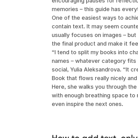
encouraging pauses for reflect
memories – this guide has every
One of the easiest ways to achie
contain text. It may seem counter
usually focuses on images – but 
the final product and make it fe
“I tend to split my books into ch
names – whatever category fits 
social, Yulia Aleksandrova. “It 
Book that flows really nicely and
Here, she walks you through the
with enough breathing space to 
even inspire the next ones.