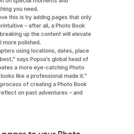
ion on special moments and
thing you need.
ve this is by adding pages that only
intuitive – after all, a Photo Book
breaking up the content will elevate
el more polished.
apters using locations, dates, place
best,” says Popsa’s global head of
creates a more eye-catching Photo
 looks like a professional made it.”
 process of creating a Photo Book
reflect on past adventures – and