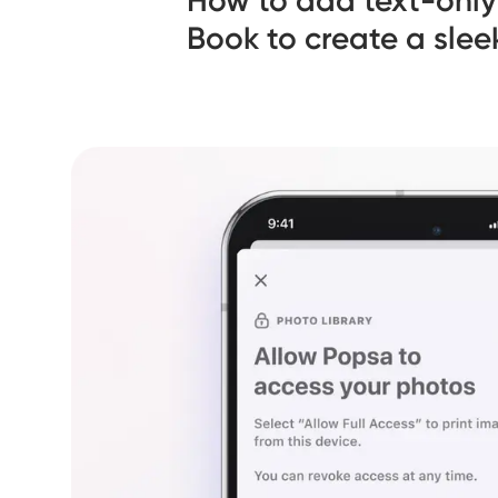
How to add text-only
Book to create a slee