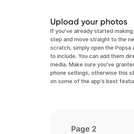
Upload your photos
If you’ve already started making
step and move straight to the nex
scratch, simply open the Popsa 
to include. You can add them dir
media. Make sure you’ve granted
phone settings, otherwise this s
on some of the app’s best featu