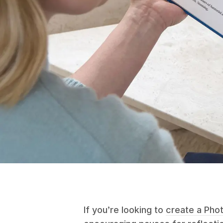
If you’re looking to
create a Pho