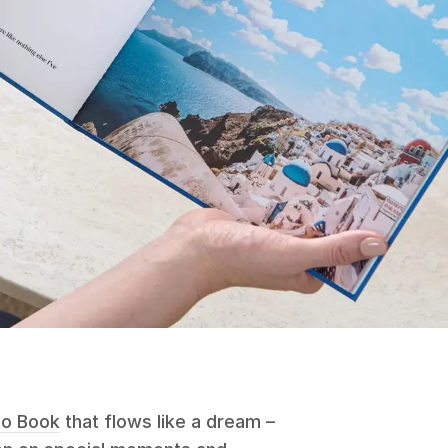
to Book
that flows like a dream –