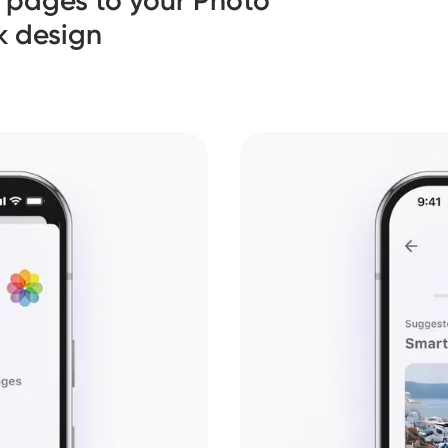
 pages to your Photo
k design