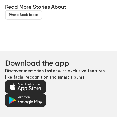
Read More Stories About
Photo Book Ideas
Download the app
Discover memories faster with exclusive features
like facial recognition and smart albums.