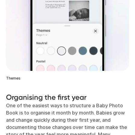
Themes
Organising the first year
One of the easiest ways to structure a Baby Photo
Book is to organise it month by month. Babies grow
and change quickly during their first year, and
documenting those changes over time can make the
story of the year feel more meaningful. Many