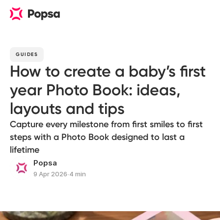
GUIDES
How to create a baby’s first
year Photo Book: ideas,
layouts and tips
Capture every milestone from first smiles to first
steps with a Photo Book designed to last a
lifetime
Popsa
9 Apr 2026
∙
4 min