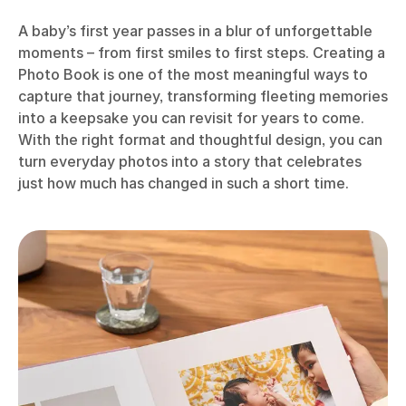
A baby’s first year passes in a blur of unforgettable
moments – from first smiles to first steps. Creating a
Photo Book is one of the most meaningful ways to
capture that journey, transforming fleeting memories
into a keepsake you can revisit for years to come.
With the right format and thoughtful design, you can
turn everyday photos into a story that celebrates
just how much has changed in such a short time.