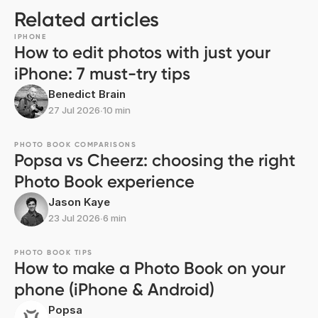
Related articles
IPHONE
How to edit photos with just your
iPhone: 7 must-try tips
Benedict Brain
27 Jul 2026
∙
10 min
PHOTO BOOK COMPARISONS
Popsa vs Cheerz: choosing the right
Photo Book experience
Jason Kaye
23 Jul 2026
∙
6 min
PHOTO BOOK TIPS
How to make a Photo Book on your
phone (iPhone & Android)
Popsa