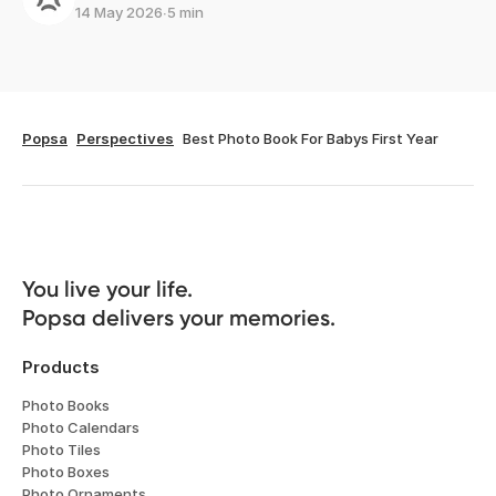
14 May 2026
∙
5 min
Popsa
Perspectives
Best Photo Book For Babys First Year
You live your life. 

Popsa delivers your memories.
Products
Photo Books
Photo Calendars
Photo Tiles
Photo Boxes
Photo Ornaments