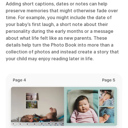
Adding short captions, dates or notes can help
preserve memories that might otherwise fade over
time. For example, you might include the date of
your baby’s first laugh, a short note about their
personality during the early months or a message
about what life felt like as new parents. These
details help turn the Photo Book into more than a
collection of photos and instead create a story that
your child may enjoy reading later in life.