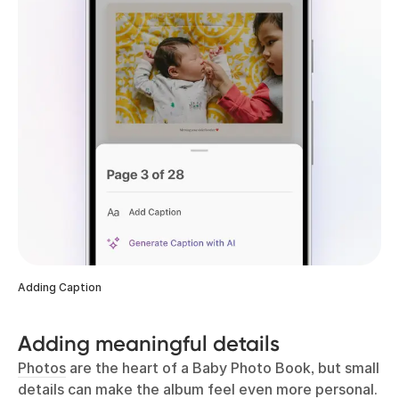
Adding Caption
Adding meaningful details
Photos
are the heart of a Baby Photo Book, but small
details can make the album feel even more personal.