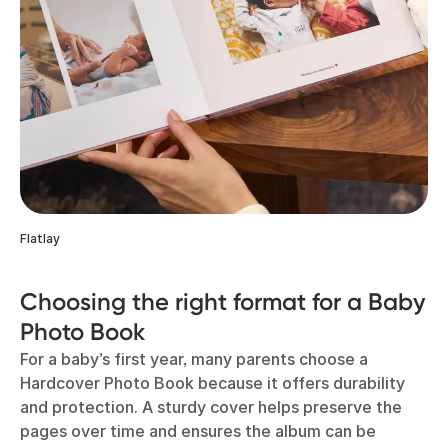
Flatlay
Choosing the right format for a Baby
Photo Book
For a baby’s first year, many parents choose a
Hardcover Photo Book because it offers durability
and protection. A sturdy cover helps preserve the
pages over time and ensures the album can be