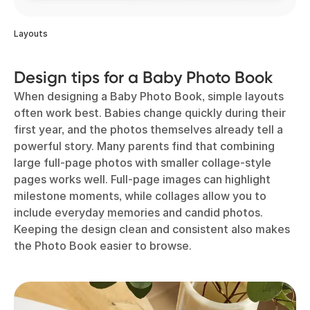
Layouts
Design tips for a Baby Photo Book
When designing a Baby Photo Book, simple layouts
often work best. Babies change quickly during their
first year, and the photos themselves already tell a
powerful story. Many parents find that combining
large full-page photos with smaller collage-style
pages works well. Full-page images can highlight
milestone moments, while collages allow you to
include
everyday memories
and candid photos.
Keeping the design clean and consistent also makes
the Photo Book easier to browse.