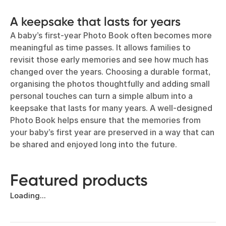
A keepsake that lasts for years
A baby’s first-year Photo Book often becomes more
meaningful as time passes. It allows families to
revisit those early memories and see how much has
changed over the years. Choosing a durable format,
organising the photos thoughtfully and adding small
personal touches can turn a simple album into a
keepsake that lasts for many years. A well-designed
Photo Book helps ensure that the memories from
your baby’s first year are preserved in a way that can
be shared and enjoyed long into the future.
Featured products
Loading...