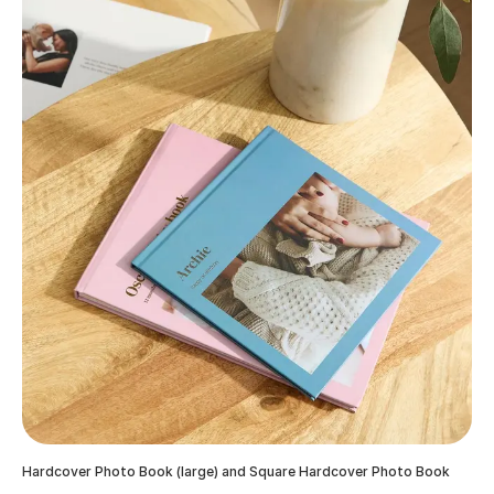
Hardcover Photo Book (large) and Square Hardcover Photo Book