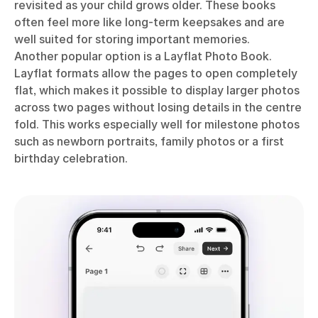
revisited as your child grows older. These books
often feel more like long-term keepsakes and are
well suited for storing important memories.
Another popular option is a Layflat Photo Book.
Layflat formats allow the pages to open completely
flat, which makes it possible to display larger photos
across two pages without losing details in the centre
fold. This works especially well for milestone photos
such as newborn portraits, family photos or a first
birthday celebration.