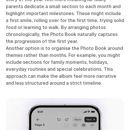
parents dedicate a small section to each month and
highlight important milestones. These might include
a first smile, rolling over for the first time, trying solid
food or learning to walk. By arranging photos
chronologically, the Photo Book naturally captures
the progression of the first year.
Another option is to organise the Photo Book around
themes rather than months. For example, you might
include sections for family moments, holidays,
everyday routines and special celebrations. This
approach can make the album feel more narrative
and less structured around a strict timeline.