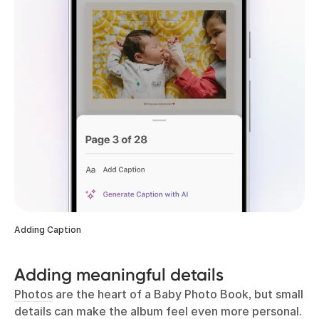
Adding Caption
Adding meaningful details
Photos
are the heart of a Baby Photo Book, but small
details can make the album feel even more personal.