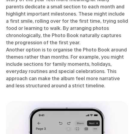
parents dedicate a small section to each month and
highlight important milestones. These might include
a first smile, rolling over for the first time, trying solid
food or learning to walk. By arranging photos
chronologically, the Photo Book naturally captures
the progression of the first year.
Another option is to organise the Photo Book around
themes rather than months. For example, you might
include sections for family moments, holidays,
everyday routines and special celebrations. This
approach can make the album feel more narrative
and less structured around a strict timeline.