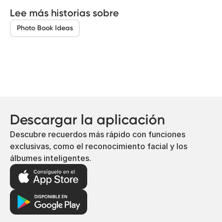
Lee más historias sobre
Photo Book Ideas
Descargar la aplicación
Descubre recuerdos más rápido con funciones
exclusivas, como el reconocimiento facial y los
álbumes inteligentes.