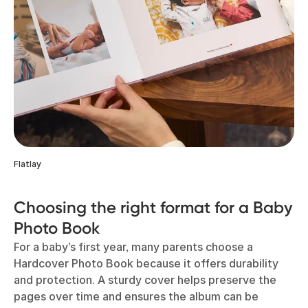
Flatlay
Choosing the right format for a Baby
Photo Book
For a baby’s first year, many parents choose a
Hardcover Photo Book because it offers durability
and protection. A sturdy cover helps preserve the
pages over time and ensures the album can be