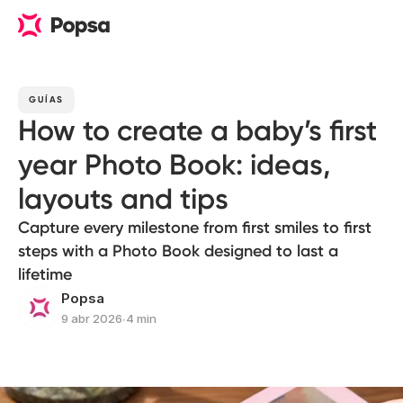
GUÍAS
How to create a baby’s first
year Photo Book: ideas,
layouts and tips
Capture every milestone from first smiles to first
steps with a Photo Book designed to last a
lifetime
Popsa
9 abr 2026
∙
4 min