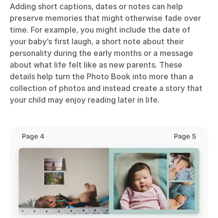
Adding short captions, dates or notes can help
preserve memories that might otherwise fade over
time. For example, you might include the date of
your baby’s first laugh, a short note about their
personality during the early months or a message
about what life felt like as new parents. These
details help turn the Photo Book into more than a
collection of photos and instead create a story that
your child may enjoy reading later in life.