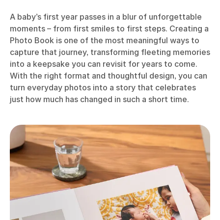
A baby’s first year passes in a blur of unforgettable
moments – from first smiles to first steps. Creating a
Photo Book is one of the most meaningful ways to
capture that journey, transforming fleeting memories
into a keepsake you can revisit for years to come.
With the right format and thoughtful design, you can
turn everyday photos into a story that celebrates
just how much has changed in such a short time.