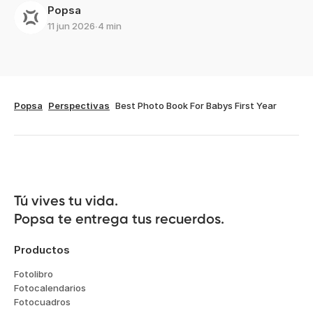
Popsa
11 jun 2026
∙
4 min
Popsa
Perspectivas
Best Photo Book For Babys First Year
Tú vives tu vida.

Popsa te entrega tus recuerdos.
Productos
Fotolibro
Fotocalendarios
Fotocuadros