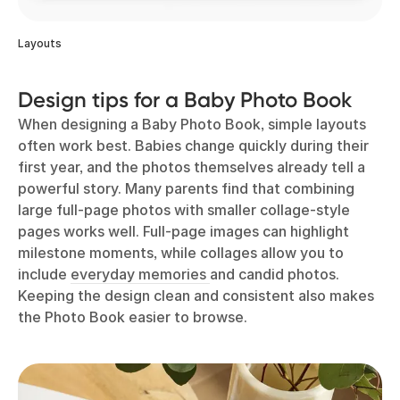
Layouts
Design tips for a Baby Photo Book
When designing a Baby Photo Book, simple layouts
often work best. Babies change quickly during their
first year, and the photos themselves already tell a
powerful story. Many parents find that combining
large full-page photos with smaller collage-style
pages works well. Full-page images can highlight
milestone moments, while collages allow you to
include
everyday memories
and candid photos.
Keeping the design clean and consistent also makes
the Photo Book easier to browse.