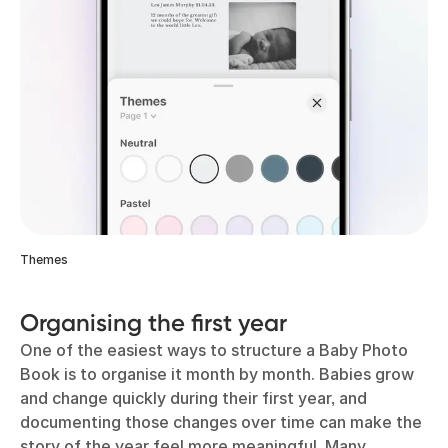
Themes
Organising the first year
One of the easiest ways to structure a Baby Photo
Book is to organise it month by month. Babies grow
and change quickly during their first year, and
documenting those changes over time can make the
story of the year feel more meaningful. Many