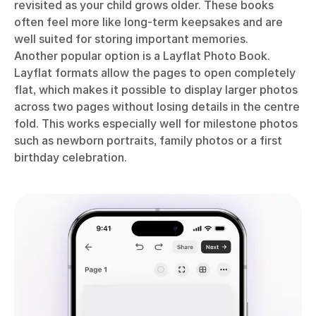
revisited as your child grows older. These books
often feel more like long-term keepsakes and are
well suited for storing important memories.
Another popular option is a Layflat Photo Book.
Layflat formats allow the pages to open completely
flat, which makes it possible to display larger photos
across two pages without losing details in the centre
fold. This works especially well for milestone photos
such as newborn portraits, family photos or a first
birthday celebration.