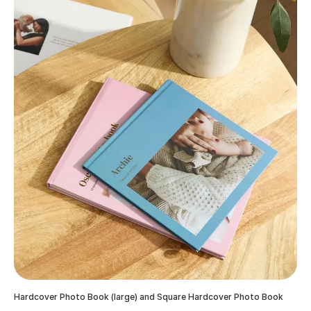
Hardcover Photo Book (large) and Square Hardcover Photo Book