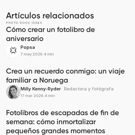
Artículos relacionados
PHOTO BOOK IDEAS
Cómo crear un fotolibro de
aniversario
Popsa
7 may 2026
∙
4 min
Crea un recuerdo conmigo: un viaje
familiar a Noruega
Milly Kenny-Ryder
Redactora y fotógrafa
17 mar 2026
∙
4 min
Fotolibros de escapadas de fin de
semana: cómo inmortalizar
pequeños grandes momentos