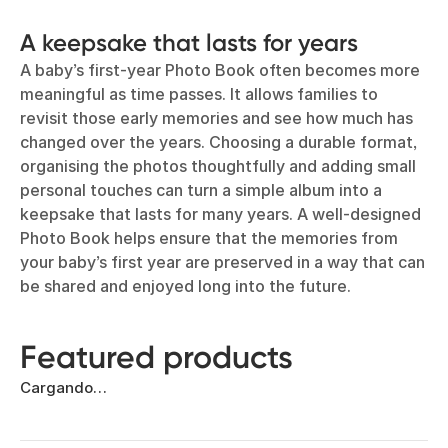
A keepsake that lasts for years
A baby’s first-year Photo Book often becomes more
meaningful as time passes. It allows families to
revisit those early memories and see how much has
changed over the years. Choosing a durable format,
organising the photos thoughtfully and adding small
personal touches can turn a simple album into a
keepsake that lasts for many years. A well-designed
Photo Book helps ensure that the memories from
your baby’s first year are preserved in a way that can
be shared and enjoyed long into the future.
Featured products
Cargando…