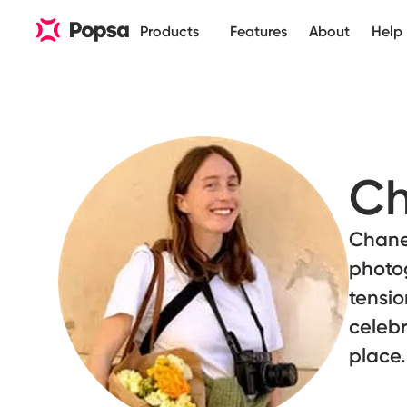
Products
Features
About
Help
Ch
Chanel
photo
tensi
celebr
place.