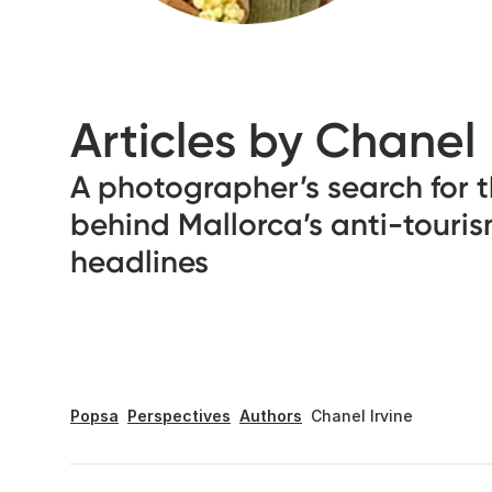
Articles by Chanel
A photographer’s search for t
behind Mallorca’s anti-touri
headlines
Popsa
Perspectives
Authors
Chanel Irvine