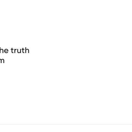
he truth
sm