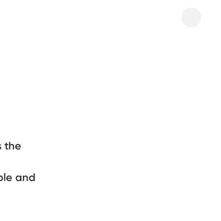
 the
ple and