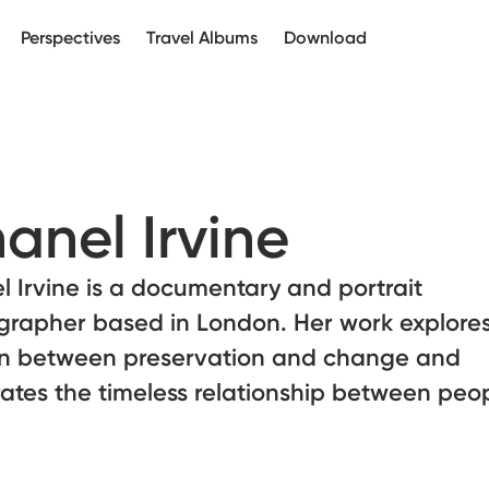
Perspectives
Travel Albums
Download
anel Irvine
 Irvine is a documentary and portrait
grapher based in London. Her work explores
on between preservation and change and
ates the timeless relationship between peo