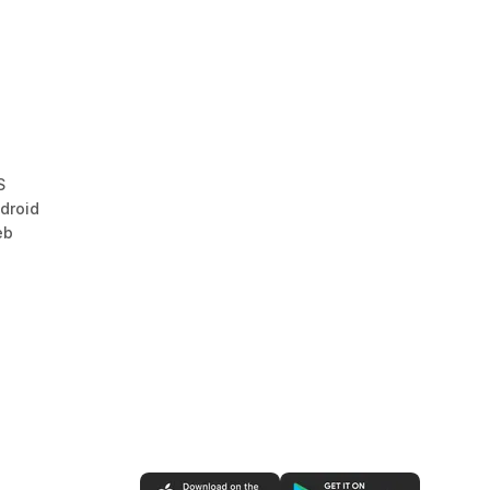
S
droid
eb