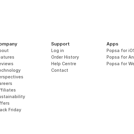
ompany
Support
Apps
bout
Log in
Popsa for iO
eatures
Order History
Popsa for An
eviews
Help Centre
Popsa for W
echnology
Contact
erspectives
areers
filiates
stainability
ffers
lack Friday