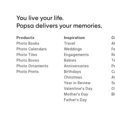
You live your life. 

Popsa delivers your memories.
Products
Inspiration
C
Photo Books
Travel
A
Photo Calendars
Weddings
F
Photo Tiles
Engagements
R
Photo Boxes
Babies
T
Photo Ornaments
Anniversaries
P
Photo Prints
Birthdays
C
Christmas
Af
Year in Review
Su
Valentine's Day
O
Mother's Day
B
Father's Day