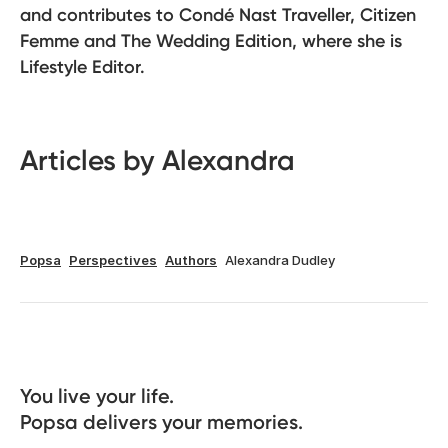
and contributes to Condé Nast Traveller, Citizen
Femme and The Wedding Edition, where she is
Lifestyle Editor.
Articles by Alexandra
Popsa
Perspectives
Authors
Alexandra Dudley
You live your life. 

Popsa delivers your memories.