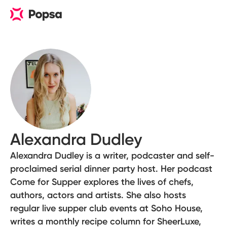
Alexandra Dudley
Alexandra Dudley is a writer, podcaster and self-
proclaimed serial dinner party host. Her podcast
Come for Supper explores the lives of chefs,
authors, actors and artists. She also hosts
regular live supper club events at Soho House,
writes a monthly recipe column for SheerLuxe,