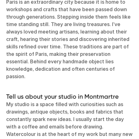
Paris is an extraordinary city because it is home to
workshops and crafts that have been passed down
through generations. Stepping inside them feels like
time standing still. They are living treasures. I’ve
always loved meeting artisans, learning about their
craft, hearing their stories and discovering inherited
skills refined over time. These traditions are part of
the spirit of Paris, making their preservation
essential. Behind every handmade object lies
knowledge, dedication and often centuries of
passion.
Tell us about your studio in Montmartre
My studio is a space filled with curiosities such as
drawings, antique objects, books and fabrics that
constantly spark new ideas. I usually start the day
with a coffee and emails before drawing.
Watercolour is at the heart of my work but many new