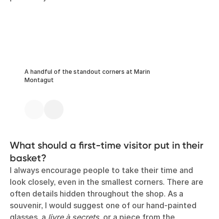
A handful of the standout corners at Marin
Montagut
What should a first-time visitor put in their
basket?
I always encourage people to take their time and
look closely, even in the smallest corners. There are
often details hidden throughout the shop. As a
souvenir, I would suggest one of our hand-painted
glasses, a
livre à secrets
, or a piece from the