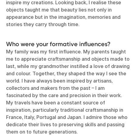
inspire my creations. Looking back, I realise these
objects taught me that beauty lies not only in
appearance but in the imagination, memories and
stories they carry through time.
Who were your formative influences?
My family was my first influence. My parents taught
me to appreciate
craftsmanship
and objects made to
last, while my grandmother instilled a love of drawing
and colour. Together, they shaped the way I see the
world. I have always been inspired by artisans,
collectors and makers from the past – I am
fascinated by the care and precision in their work.
My travels have been a constant source of
inspiration, particularly traditional craftsmanship in
France, Italy, Portugal and Japan. I admire those who
dedicate their lives to preserving skills and passing
them on to future generations.