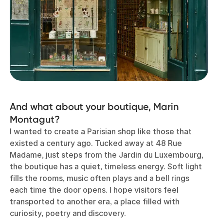
And what about your boutique, Marin
Montagut?
I wanted to create a Parisian shop like those that
existed a century ago. Tucked away at 48 Rue
Madame, just steps from the Jardin du Luxembourg,
the boutique has a quiet, timeless energy. Soft light
fills the rooms, music often plays and a bell rings
each time the door opens. I hope visitors feel
transported to another era, a place filled with
curiosity, poetry and discovery.