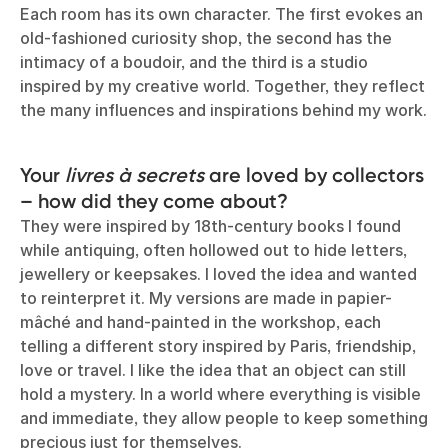
Each room has its own character. The first evokes an
old-fashioned curiosity shop, the second has the
intimacy of a boudoir, and the third is a studio
inspired by my creative world. Together, they reflect
the many influences and inspirations behind my work.
Your
livres à secrets
are loved by collectors
– how did they come about?
They were inspired by 18th-century books I found
while antiquing, often hollowed out to hide letters,
jewellery or keepsakes. I loved the idea and wanted
to reinterpret it. My versions are made in papier-
mâché and hand-painted in the workshop, each
telling a different story inspired by Paris, friendship,
love or travel. I like the idea that an object can still
hold a mystery. In a world where everything is visible
and immediate, they allow people to keep something
precious just for themselves.