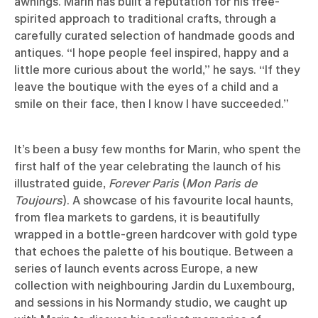
awnings. Marin has built a reputation for his free-
spirited approach to traditional crafts, through a
carefully curated selection of handmade goods and
antiques. “I hope people feel inspired, happy and a
little more curious about the world,” he says. “If they
leave the boutique with the eyes of a child and a
smile on their face, then I know I have succeeded.”
It’s been a busy few months for Marin, who spent the
first half of the year celebrating the launch of his
illustrated guide,
Forever Paris
(
Mon Paris de
Toujours
). A showcase of his favourite local haunts,
from flea markets to gardens, it is beautifully
wrapped in a bottle-green hardcover with gold type
that echoes the palette of his boutique. Between a
series of launch events across Europe, a new
collection with neighbouring Jardin du Luxembourg,
and sessions in his Normandy studio, we caught up