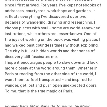
since I first arrived. For years, I’ve kept notebooks of
addresses, courtyards, workshops and gardens. It
reflects everything I’ve discovered over two
decades of wandering, drawing and researching. I
choose places with soul – some are world-renowned
institutions, while others are lesser-known. One of
the joys of working on the book was visiting places I
had walked past countless times without exploring.
The city is full of hidden worlds and that sense of
discovery still fascinates me.
I hope it encourages people to slow down and look
more closely at the world around them. Whether in
Paris or reading from the other side of the
world
, I
want them to feel transported – and inspired to
wander, get lost and push open unexpected doors.
To me, that is the true magic of Paris.
Forever Paris (Mon Paris de Toujours) by Marin