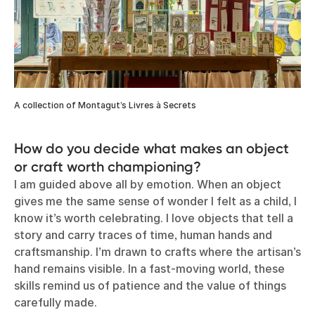
A collection of Montagut’s Livres à Secrets
How do you decide what makes an object
or craft worth championing?
I am guided above all by emotion. When an object
gives me the same sense of wonder I felt as a child, I
know it’s worth celebrating. I love objects that tell a
story and carry traces of time, human hands and
craftsmanship. I’m drawn to crafts where the artisan’s
hand remains visible. In a fast-moving world, these
skills remind us of patience and the value of things
carefully made.