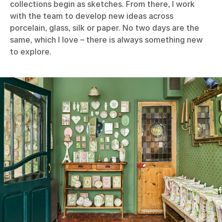
collections begin as sketches. From there, I work
with the team to develop new ideas across
porcelain, glass, silk or paper. No two days are the
same, which I love – there is always something new
to explore.