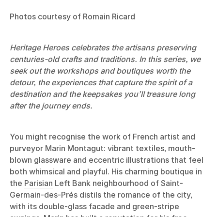
Photos courtesy of Romain Ricard
Heritage Heroes celebrates the artisans preserving
centuries-old crafts and traditions. In this series, we
seek out the workshops and boutiques worth the
detour, the experiences that capture the spirit of a
destination and the keepsakes you’ll treasure long
after the journey ends.
You might recognise the work of French artist and
purveyor Marin Montagut: vibrant textiles, mouth-
blown glassware and eccentric illustrations that feel
both whimsical and playful. His charming boutique in
the
Parisian
Left Bank neighbourhood of Saint-
Germain-des-Prés distils the romance of the city,
with its double-glass facade and green-stripe