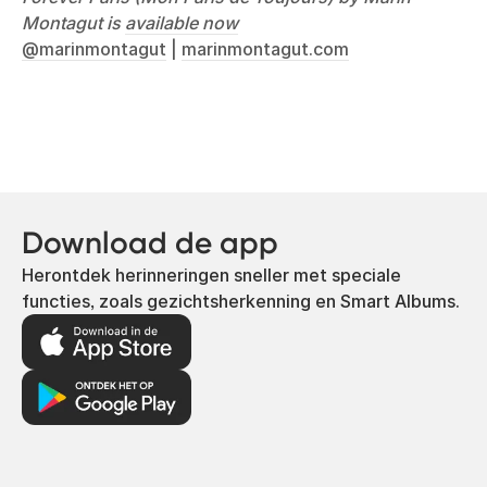
Montagut is
available now
@marinmontagut
|
marinmontagut.com
Download de app
Herontdek herinneringen sneller met speciale
functies, zoals gezichtsherkenning en Smart Albums.