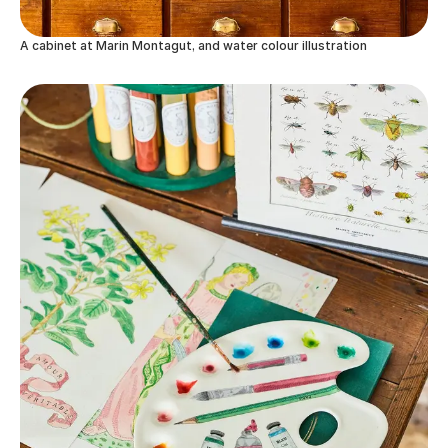
A cabinet at Marin Montagut, and water colour illustration