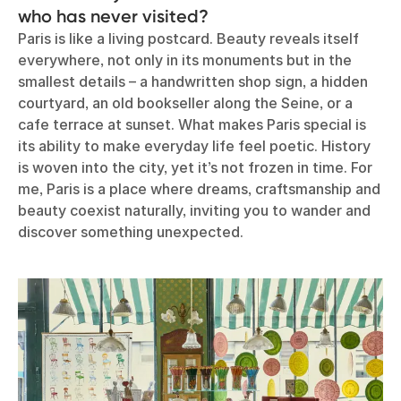
who has never visited?
Paris is like a living postcard. Beauty reveals itself
everywhere, not only in its monuments but in the
smallest details – a handwritten shop sign, a hidden
courtyard, an old bookseller along the Seine, or a
cafe terrace at sunset. What makes Paris special is
its ability to make everyday life feel poetic. History
is woven into the city, yet it’s not frozen in time. For
me, Paris is a place where dreams, craftsmanship and
beauty coexist naturally, inviting you to wander and
discover something unexpected.