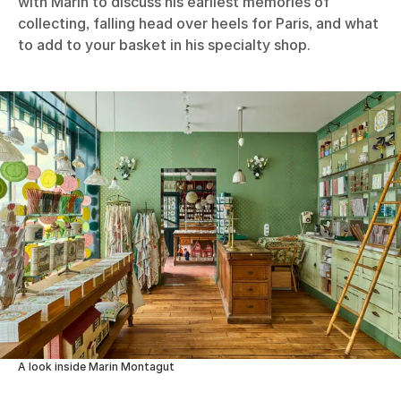
with Marin to discuss his earliest memories of
collecting, falling head over heels for Paris, and what
to add to your basket in his specialty shop.
A look inside Marin Montagut