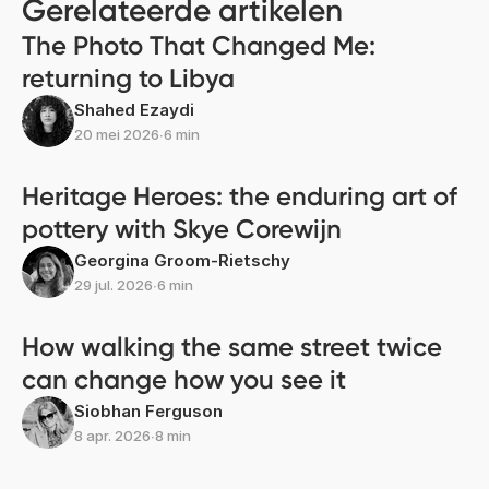
Gerelateerde artikelen
The Photo That Changed Me:
returning to Libya
Shahed Ezaydi
20 mei 2026
∙
6 min
Heritage Heroes: the enduring art of
pottery with Skye Corewijn
Georgina Groom-Rietschy
29 jul. 2026
∙
6 min
How walking the same street twice
can change how you see it
Siobhan Ferguson
8 apr. 2026
∙
8 min