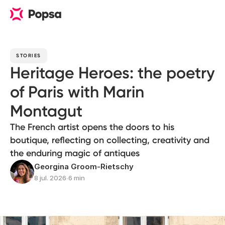
STORIES
Heritage Heroes: the poetry
of Paris with Marin
Montagut
The French artist opens the doors to his
boutique, reflecting on collecting, creativity and
the enduring magic of antiques
Georgina Groom-Rietschy
8 jul. 2026
∙
6 min