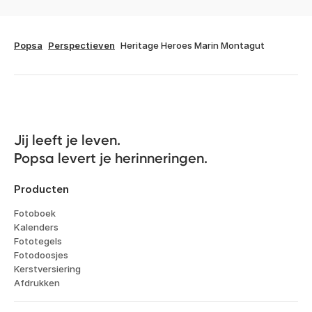
Popsa
Perspectieven
Heritage Heroes Marin Montagut
Jij leeft je leven. 

Popsa levert je herinneringen.
Producten
Fotoboek
Kalenders
Fototegels
Fotodoosjes
Kerstversiering
Afdrukken