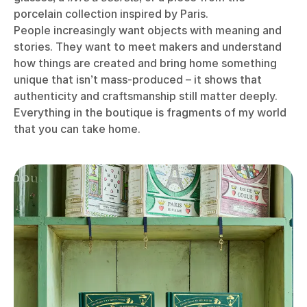
porcelain collection inspired by Paris.
People increasingly want objects with meaning and
stories. They want to meet makers and understand
how things are created and bring home something
unique that isn’t mass-produced – it shows that
authenticity and craftsmanship still matter deeply.
Everything in the boutique is fragments of my world
that you can take home.