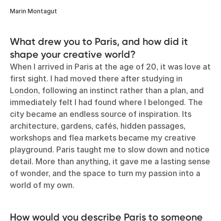
Marin Montagut
What drew you to Paris, and how did it
shape your creative world?
When I arrived in Paris at the age of 20, it was love at
first sight. I had moved there after studying in
London
, following an instinct rather than a plan, and
immediately felt I had found where I belonged. The
city became an endless source of inspiration. Its
architecture, gardens, cafés, hidden passages,
workshops and flea markets became my creative
playground. Paris taught me to slow down and notice
detail. More than anything, it gave me a lasting sense
of wonder, and the space to turn my passion into a
world of my own.
How would you describe Paris to someone