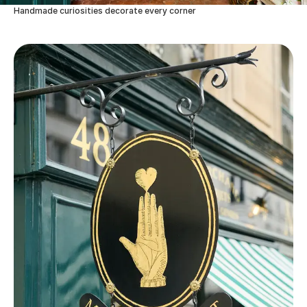
Handmade curiosities decorate every corner