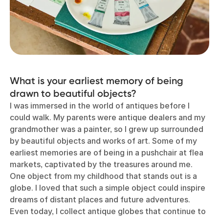
What is your earliest memory of being
drawn to beautiful objects?
I was immersed in the world of antiques before I
could walk. My parents were antique dealers and my
grandmother was a painter, so I grew up surrounded
by beautiful objects and works of art. Some of my
earliest memories are of being in a pushchair at flea
markets, captivated by the treasures around me.
One object from my childhood that stands out is a
globe. I loved that such a simple object could inspire
dreams of distant places and future adventures.
Even today, I collect antique globes that continue to