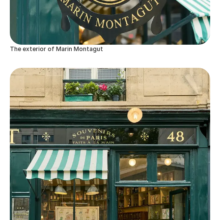
The exterior of Marin Montagut