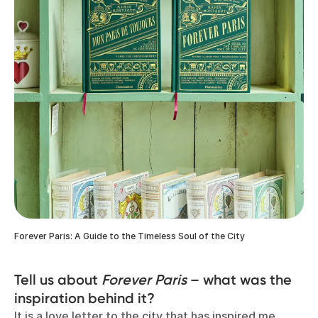
Forever Paris: A Guide to the Timeless Soul of the City
Tell us about
Forever Paris
– what was the
inspiration behind it?
It is a love letter to the city that has inspired me