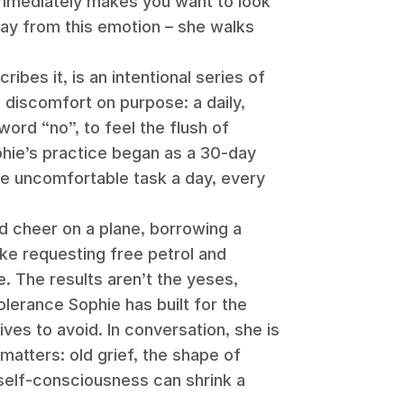
immediately makes you want to look
ay from this emotion – she walks
ibes it, is an intentional series of
 discomfort on purpose: a daily,
word “no”, to feel the flush of
hie’s practice began as a 30-day
ne uncomfortable task a day, every
.
d cheer on a plane, borrowing a
like requesting free petrol and
. The results aren’t the yeses,
olerance Sophie has built for the
ives to avoid. In conversation, she is
matters: old grief, the shape of
self-consciousness can shrink a