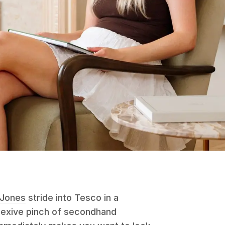
 Jones
stride into Tesco in a
flexive pinch of secondhand