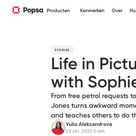
Producten
Kenmerken
Over
Hu
STORIES
Life in Pict
with Sophi
From free petrol requests t
Jones turns awkward moment
and teaches others to do 
Yulia Aleksandrova
23 okt. 2025
∙
5 min