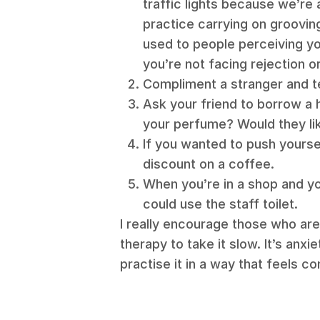
traffic lights because we’re
practice carrying on grooving
used to people perceiving yo
you’re not facing rejection 
Compliment a stranger and te
Ask your friend to borrow a 
your perfume? Would they l
If you wanted to push yoursel
discount on a coffee.
When you’re in a shop and yo
could use the staff toilet.
I really encourage those who are 
therapy to take it slow. It’s anxie
practise it in a way that feels c