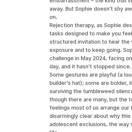
embarrassment – the kind that 
away. But Sophie doesn’t shy aw
on.
Rejection therapy, as Sophie descr
tasks designed to make you feel
structured invitation to hear the 
exposure and to keep going. Sop
challenge in May 2024, facing o
day, and it hasn’t stopped since
Some gestures are playful (a lou
builder’s hat); some are bolder, 
surviving the tumbleweed silence
though there are many, but the t
feelings most of us arrange our l
disarmingly clear about why this 
adolescent exclusions, the way 