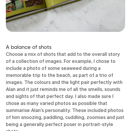
A balance of shots
Choose a mix of shots that add to the overall story
of a collection of images. For example, I chose to
include a photo of some seaweed during a
memorable trip to the beach, as part of a trio of
images. The colours and the light pair perfectly with
Alan and it just reminds me of all the smells, sounds
and sights of that perfect day. I also made sure I
chose as many varied photos as possible that
summarise Alan’s personality. These included photos
of him snoozing, paddling, cuddling, zoomies and just
being a generally perfect poser in portrait-style