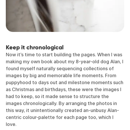
Keep it chronological
Now it’s time to start building the pages. When I was
making my own book about my 8-year-old dog Alan, I
found myself naturally sequencing collections of
images by big and memorable life moments. From
puppyhood to days out and milestone moments such
as Christmas and birthdays, these were the images I
had to keep, so it made sense to structure the
images chronologically. By arranging the photos in
this way, it unintentionally created an-unbusy Alan-
centric colour-palette for each page too, which I
love.