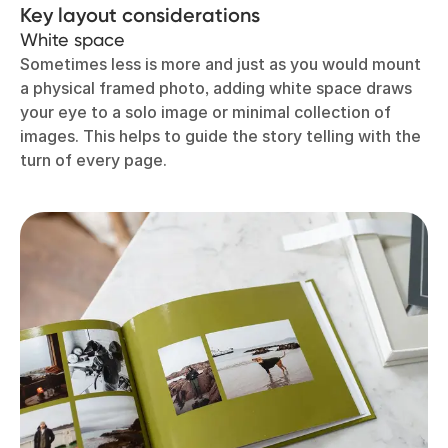
Key layout considerations
White space
Sometimes less is more and just as you would mount
a physical framed photo, adding white space draws
your eye to a solo image or minimal collection of
images. This helps to guide the story telling with the
turn of every page.