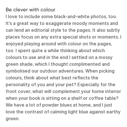
Be clever with colour
I love to include some black-and-white photos, too.
It’s a great way to exaggerate moody moments and
can lend an editorial style to the pages. It also subtly
places focus on any extra special shots or moments. I
enjoyed playing around with colour on the pages,
too. I spent quite a while thinking about which
colours to use and in the end I settled on a mossy
green shade, which I thought complimented and
symbolised our outdoor adventures. When picking
colours, think about what best reflects the
personality of you and your pet? Especially for the
front cover, what will complement your home interior
when your book is sitting on a shelf or coffee table?
We have a lot of powder blues at home, and I just
love the contrast of calming light blue against earthy
green.