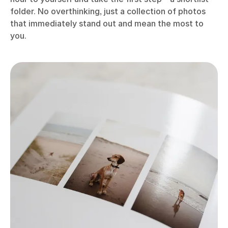
folder. No overthinking, just a collection of photos
that immediately stand out and mean the most to
you.