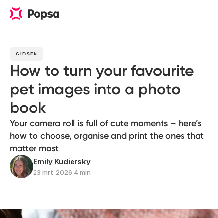
GIDSEN
How to turn your favourite
pet images into a photo
book
Your camera roll is full of cute moments – here’s
how to choose, organise and print the ones that
matter most
Emily Kudiersky
23 mrt. 2026
∙
4 min