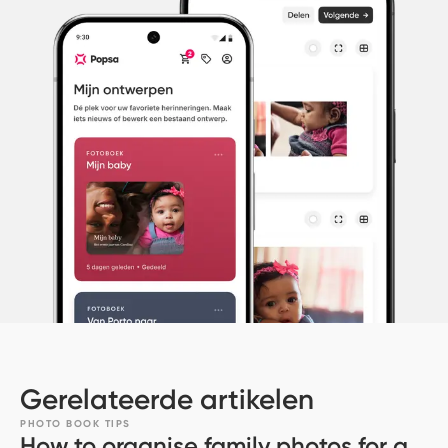
Gerelateerde artikelen
PHOTO BOOK TIPS
How to organise family photos for a