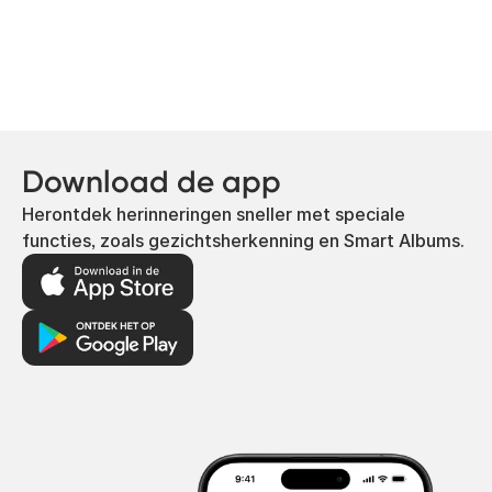
Download de app
Herontdek herinneringen sneller met speciale
functies, zoals gezichtsherkenning en Smart Albums.