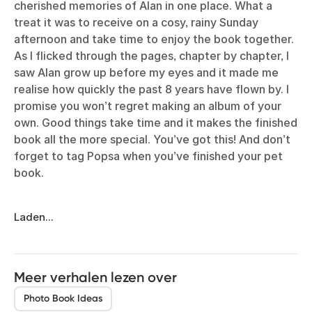
cherished memories of Alan in one place. What a
treat it was to receive on a cosy, rainy Sunday
afternoon and take time to enjoy the book together.
As I flicked through the pages, chapter by chapter, I
saw Alan grow up before my eyes and it made me
realise how quickly the past 8 years have flown by. I
promise you won’t regret making an album of your
own. Good things take time and it makes the finished
book all the more special. You’ve got this! And don’t
forget to tag Popsa when you’ve finished your pet
book.
Laden...
Meer verhalen lezen over
Photo Book Ideas