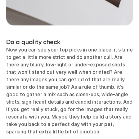
Do a quality check
Now you can see your top picks in one place, it’s time
to get a little more strict and do another cull. Are
there any blurry, low-light or under-exposed shots
that won’t stand out very well when printed? Are
there any images you can get rid of that are really
similar or do the same job? As a rule of thumb, it’s
good to gather a mix such as close‑ups, wide-angle
shots, significant details and candid interactions. And
if you get really stuck, go for the images that really
resonate with you. Maybe they help build a story and
take you back to a perfect day with your pet,
sparking that extra little bit of emotion.