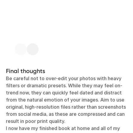
Final thoughts
Be careful not to over-edit your photos with heavy
filters or dramatic presets. While they may feel on-
trend now, they can quickly feel dated and distract
from the natural emotion of your images. Aim to use
original, high-resolution files rather than screenshots
from social media, as these are compressed and can
result in poor print quality.
I now have my finished book at home and all of my