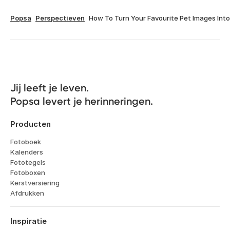
Popsa
Perspectieven
How To Turn Your Favourite Pet Images Int
Jij leeft je leven. 

Popsa levert je herinneringen.
Producten
Fotoboek
Kalenders
Fototegels
Fotoboxen
Kerstversiering
Afdrukken
Inspiratie