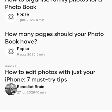
Photo Book
Popsa
11 jun. 2026
∙
4 min
How many pages should your Photo
Book have?
Popsa
9 aug. 2026
∙
5 min
IPHONE
How to edit photos with just your
iPhone: 7 must-try tips
Benedict Brain
27 jul. 2026
∙
10 min