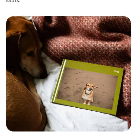
shots.