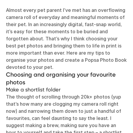
Almost every pet parent I’ve met has an overflowing
camera roll of everyday and meaningful moments of
their pet. In an increasingly digital, fast-snap world,
it’s easy for these moments to be buried and
forgotten about. That’s why I think choosing your
best pet photos and bringing them to life in print is
more important than ever. Here are my tips to
organise your photos and create a Popsa Photo Book
devoted to your pet.
Choosing and organising your favourite
photos
Make a shortlist folder
The thought of scrolling through 20k+ photos (yup
that’s how many are clogging my camera roll right
now) and narrowing them down to just a handful of
favourites, can feel daunting to say the least. I
suggest making a brew, making sure you have an
hour to yourself and take the first step – a shortlist