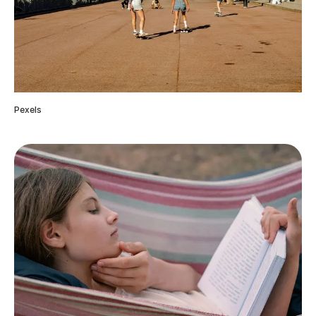
Pexels