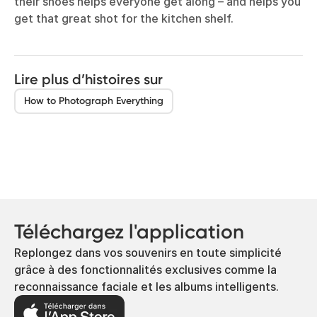
their shoes helps everyone get along – and helps you
get that great shot for the kitchen shelf.
Lire plus d’histoires sur
How to Photograph Everything
Téléchargez l'application
Replongez dans vos souvenirs en toute simplicité
grâce à des fonctionnalités exclusives comme la
reconnaissance faciale et les albums intelligents.