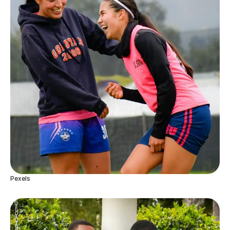
Pexels