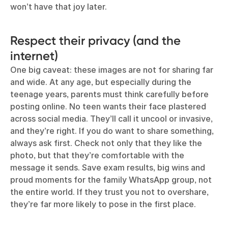
won’t have that joy later.
Respect their privacy (and the
internet)
One big caveat: these images are not for sharing far
and wide. At any age, but especially during the
teenage years, parents must think carefully before
posting online. No teen wants their face plastered
across social media. They’ll call it uncool or invasive,
and they’re right. If you do want to share something,
always ask first. Check not only that they like the
photo, but that they’re comfortable with the
message it sends. Save exam results, big wins and
proud moments for the family WhatsApp group, not
the entire world. If they trust you not to overshare,
they’re far more likely to pose in the first place.