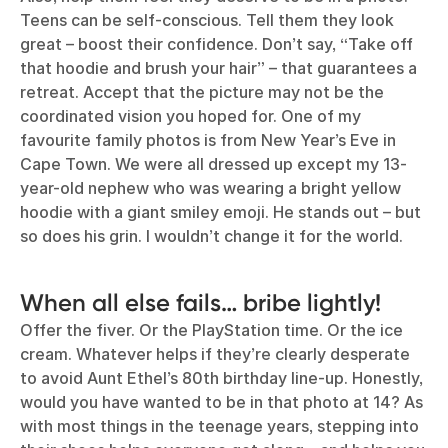
Teens can be self-conscious. Tell them they look
great – boost their confidence. Don’t say, “Take off
that hoodie and brush your hair” – that guarantees a
retreat. Accept that the picture may not be the
coordinated vision you hoped for. One of my
favourite family photos is from New Year’s Eve in
Cape Town. We were all dressed up except my 13-
year-old nephew who was wearing a bright yellow
hoodie with a giant smiley emoji. He stands out – but
so does his grin. I wouldn’t change it for the world.
When all else fails… bribe lightly!
Offer the fiver. Or the PlayStation time. Or the ice
cream. Whatever helps if they’re clearly desperate
to avoid Aunt Ethel’s 80th birthday line-up. Honestly,
would you have wanted to be in that photo at 14? As
with most things in the teenage years, stepping into