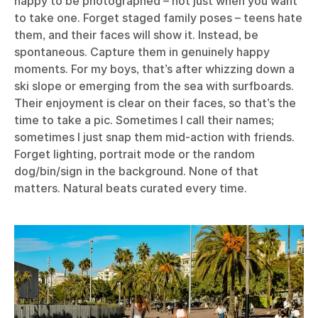
happy to be photographed – not just when you want
to take one. Forget staged family poses – teens hate
them, and their faces will show it. Instead, be
spontaneous. Capture them in genuinely happy
moments. For my boys, that’s after whizzing down a
ski slope or emerging from the sea with surfboards.
Their enjoyment is clear on their faces, so that’s the
time to take a pic. Sometimes I call their names;
sometimes I just snap them mid-action with friends.
Forget lighting, portrait mode or the random
dog/bin/sign in the background. None of that
matters. Natural beats curated every time.