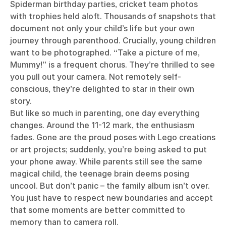
Spiderman birthday parties, cricket team photos
with trophies held aloft. Thousands of snapshots that
document not only your child’s life but your own
journey through parenthood. Crucially, young children
want to be photographed. “Take a picture of me,
Mummy!” is a frequent chorus. They’re thrilled to see
you pull out your camera. Not remotely self-
conscious, they’re delighted to star in their own
story.
But like so much in parenting, one day everything
changes. Around the 11-12 mark, the enthusiasm
fades. Gone are the proud poses with Lego creations
or art projects; suddenly, you’re being asked to put
your phone away. While parents still see the same
magical child, the teenage brain deems posing
uncool. But don’t panic – the family album isn’t over.
You just have to respect new boundaries and accept
that some moments are better committed to
memory than to camera roll.