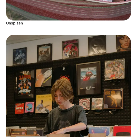
Unsplash