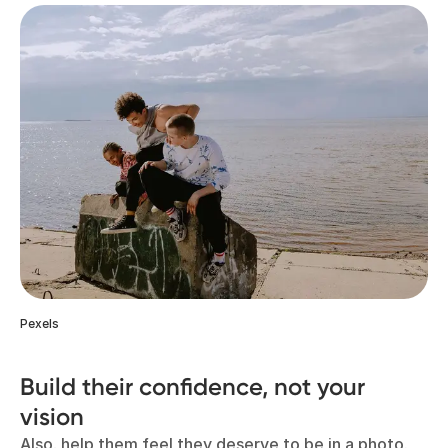
Pexels
Build their confidence, not your
vision
Also, help them feel they deserve to be in a photo.