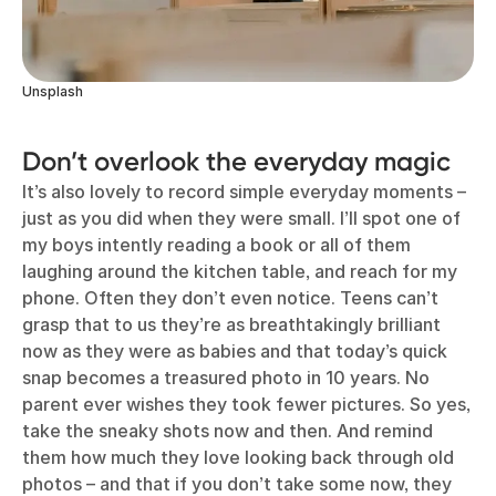
Unsplash
Don’t overlook the everyday magic
It’s also lovely to record simple everyday moments –
just as you did when they were small. I’ll spot one of
my boys intently reading a book or all of them
laughing around the kitchen table, and reach for my
phone. Often they don’t even notice. Teens can’t
grasp that to us they’re as breathtakingly brilliant
now as they were as babies and that today’s quick
snap becomes a treasured photo in 10 years. No
parent ever wishes they took fewer pictures. So yes,
take the sneaky shots now and then. And remind
them how much they love looking back through old
photos – and that if you don’t take some now, they