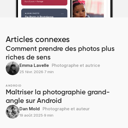
Articles connexes
Comment prendre des photos plus
riches de sens
Emma Lavelle
Photographe et autrice
25 févr. 2026
∙
7 min
ANDROID
Maîtriser la photographie grand-
angle sur Android
Dan Mold
Photographe et auteur
19 août 2025
∙
9 min