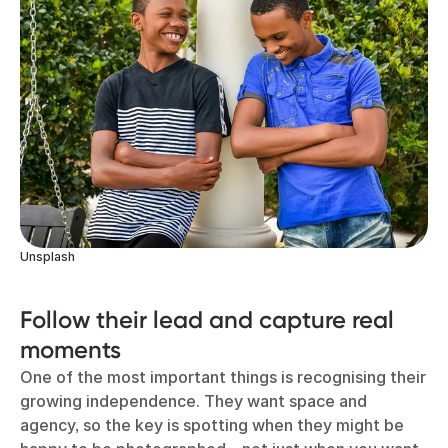
Unsplash
Follow their lead and capture real
moments
One of the most important things is recognising their
growing independence. They want space and
agency, so the key is spotting when they might be