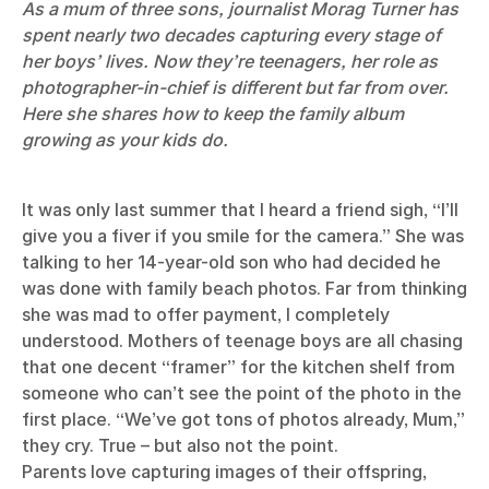
As a mum of three sons, journalist Morag Turner has
spent nearly two decades capturing every stage of
her boys’ lives. Now they’re teenagers, her role as
photographer-in-chief is different but far from over.
Here she shares how to keep the family album
growing as your kids do.
It was only last summer that I heard a friend sigh, “I’ll
give you a fiver if you smile for the camera.” She was
talking to her 14-year-old son who had decided he
was done with family beach photos. Far from thinking
she was mad to offer payment, I completely
understood. Mothers of teenage boys are all chasing
that one decent “framer” for the kitchen shelf from
someone who can’t see the point of the photo in the
first place. “We’ve got tons of photos already, Mum,”
they cry. True – but also not the point.
Parents love capturing images of their offspring,