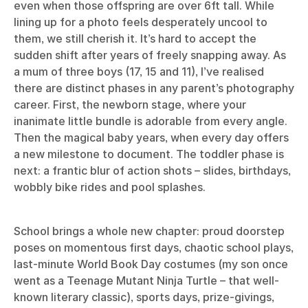
even when those offspring are over 6ft tall. While
lining up for a photo feels desperately uncool to
them, we still cherish it. It’s hard to accept the
sudden shift after years of freely snapping away. As
a mum of three boys (17, 15 and 11), I’ve realised
there are distinct phases in any parent’s photography
career. First, the newborn stage, where your
inanimate little bundle is adorable from every angle.
Then the magical baby years, when every day offers
a new milestone to document. The toddler phase is
next: a frantic blur of action shots – slides, birthdays,
wobbly bike rides and pool splashes.
School brings a whole new chapter: proud doorstep
poses on momentous first days, chaotic school plays,
last-minute World Book Day costumes (my son once
went as a Teenage Mutant Ninja Turtle – that well-
known literary classic), sports days, prize-givings,