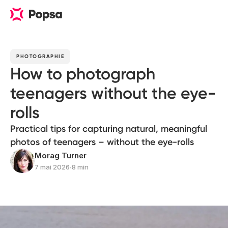
PHOTOGRAPHIE
How to photograph
teenagers without the eye-
rolls
Practical tips for capturing natural, meaningful
photos of teenagers – without the eye-rolls
Morag Turner
7 mai 2026
∙
8 min