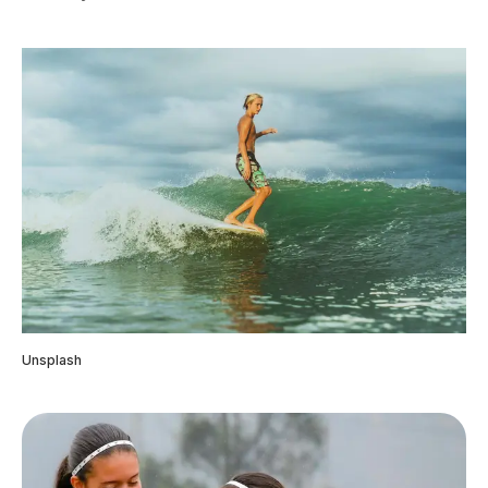
Unsplash