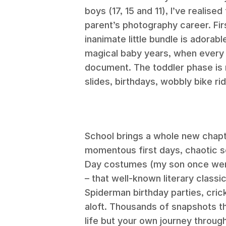
boys (17, 15 and 11), I’ve realise
parent’s photography career. Fi
inanimate little bundle is adorab
magical baby years, when every 
document. The toddler phase is ne
slides, birthdays, wobbly bike ri
School brings a whole new chap
momentous first days, chaotic s
Day costumes (my son once went
– that well-known literary classic
Spiderman birthday parties, cric
aloft. Thousands of snapshots th
life but your own journey throug