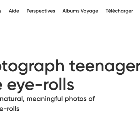
s
Aide
Perspectives
Albums Voyage
Télécharger
tograph teenager
 eye-rolls
g natural, meaningful photos of
-rolls