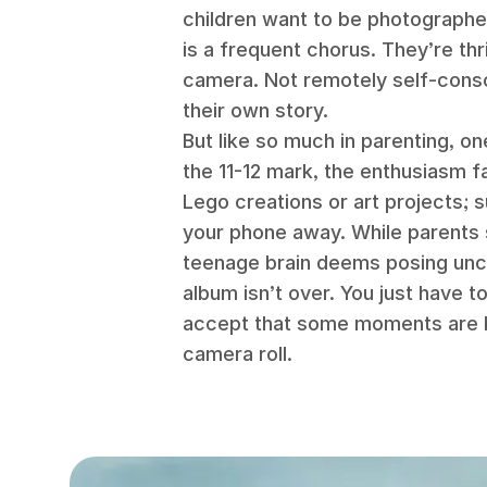
children want to be photograph
is a frequent chorus. They’re thri
camera. Not remotely self-consci
their own story.
But like so much in parenting, 
the 11-12 mark, the enthusiasm 
Lego creations or art projects; 
your phone away. While parents s
teenage brain deems posing uncoo
album isn’t over. You just have 
accept that some moments are 
camera roll.