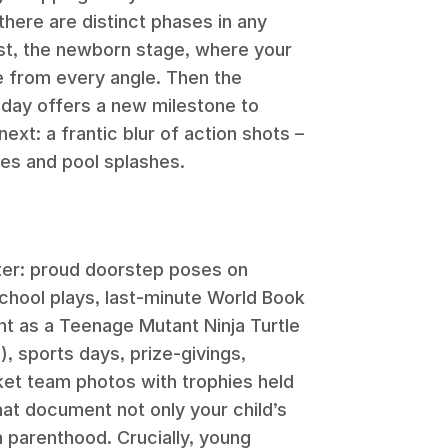
d there are distinct phases in any
rst, the newborn stage, where your
le from every angle. Then the
day offers a new milestone to
xt: a frantic blur of action shots –
des and pool splashes.
ter: proud doorstep poses on
chool plays, last-minute World Book
 as a Teenage Mutant Ninja Turtle
), sports days, prize-givings,
ket team photos with trophies held
at document not only your child’s
h parenthood. Crucially, young