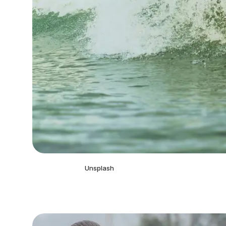
Unsplash