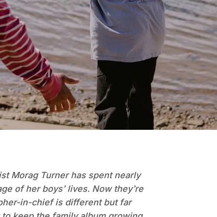
ist Morag Turner has spent nearly
ge of her boys’ lives. Now they’re
er-in-chief is different but far
 to keep the family album growing