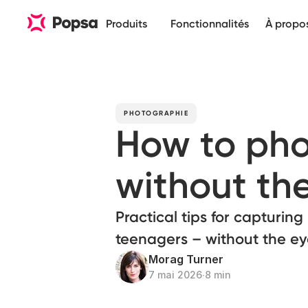
Produits
Fonctionnalités
À propo
PHOTOGRAPHIE
How to pho
without the
Practical tips for capturin
teenagers – without the eye
Morag Turner
7 mai 2026
∙
8 min