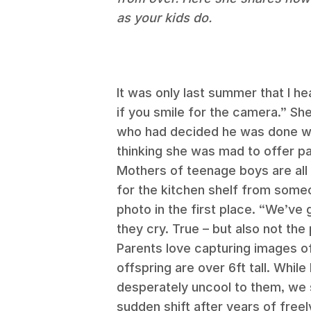
as your kids do.
It was only last summer that I hear
if you smile for the camera.” Sh
who had decided he was done wi
thinking she was mad to offer p
Mothers of teenage boys are all
for the kitchen shelf from some
photo in the first place. “We’ve
they cry. True – but also not the 
Parents love capturing images o
offspring are over 6ft tall. While
desperately uncool to them, we sti
sudden shift after years of fre