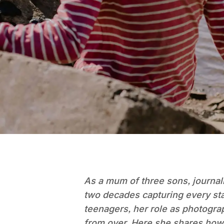
As a mum of three sons, journal
two decades capturing every sta
teenagers, her role as photograph
from over. Here she shares how