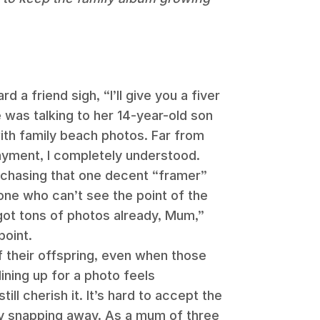
d a friend sigh, “I’ll give you a fiver
e was talking to her 14-year-old son
th family beach photos. Far from
ayment, I completely understood.
 chasing that one decent “framer”
one who can’t see the point of the
 got tons of photos already, Mum,”
point.
f their offspring, even when those
 lining up for a photo feels
ll cherish it. It’s hard to accept the
ely snapping away. As a mum of three