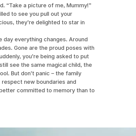
ed. “Take a picture of me, Mummy!”
lled to see you pull out your
ous, they’re delighted to star in
one day everything changes. Around
fades. Gone are the proud poses with
suddenly, you’re being asked to put
till see the same magical child, the
l. But don’t panic – the family
to respect new boundaries and
better committed to memory than to