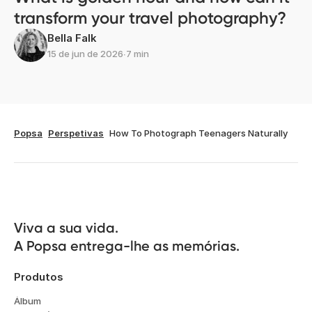
transform your travel photography?
Bella Falk
15 de jun de 2026
∙
7 min
Popsa
Perspetivas
How To Photograph Teenagers Naturally
Viva a sua vida.

A Popsa entrega-lhe as memórias.
Produtos
Álbum