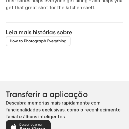
their shoes helps everyone get along – and helps you
get that great shot for the kitchen shelf.
Leia mais histórias sobre
How to Photograph Everything
Transferir a aplicação
Descubra memórias mais rapidamente com
funcionalidades exclusivas, como o reconhecimento
facial e álbuns inteligentes.