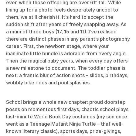
even when those offspring are over 6ft tall. While
lining up for a photo feels desperately uncool to
them, we still cherish it. It’s hard to accept the
sudden shift after years of freely snapping away. As
a mum of three boys (17, 15 and 11), I’ve realised
there are distinct phases in any parent’s photography
career. First, the newborn stage, where your
inanimate little bundle is adorable from every angle.
Then the magical baby years, when every day offers
a new milestone to document. The toddler phase is
next: a frantic blur of action shots – slides, birthdays,
wobbly bike rides and pool splashes.
School brings a whole new chapter: proud doorstep
poses on momentous first days, chaotic school plays,
last-minute World Book Day costumes (my son once
went as a Teenage Mutant Ninja Turtle – that well-
known literary classic), sports days, prize-givings,