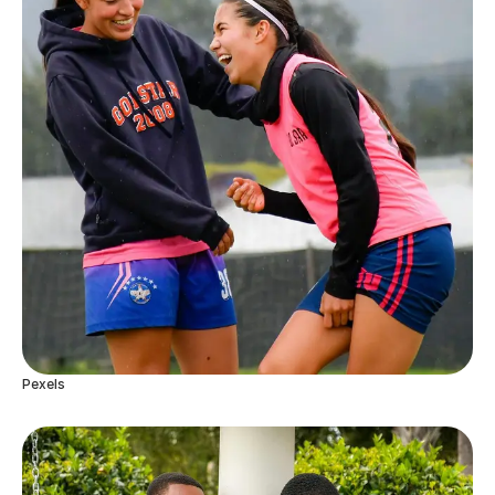
Pexels