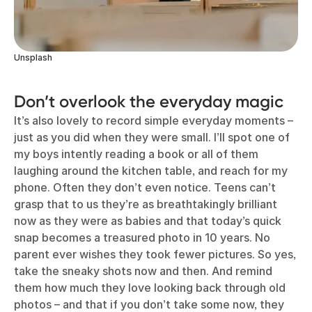
Unsplash
Don’t overlook the everyday magic
It’s also lovely to record simple everyday moments –
just as you did when they were small. I’ll spot one of
my boys intently reading a book or all of them
laughing around the kitchen table, and reach for my
phone. Often they don’t even notice. Teens can’t
grasp that to us they’re as breathtakingly brilliant
now as they were as babies and that today’s quick
snap becomes a treasured photo in 10 years. No
parent ever wishes they took fewer pictures. So yes,
take the sneaky shots now and then. And remind
them how much they love looking back through old
photos – and that if you don’t take some now, they