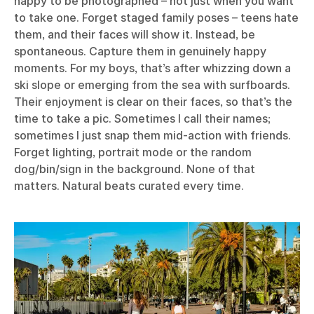
happy to be photographed – not just when you want
to take one. Forget staged family poses – teens hate
them, and their faces will show it. Instead, be
spontaneous. Capture them in genuinely happy
moments. For my boys, that’s after whizzing down a
ski slope or emerging from the sea with surfboards.
Their enjoyment is clear on their faces, so that’s the
time to take a pic. Sometimes I call their names;
sometimes I just snap them mid-action with friends.
Forget lighting, portrait mode or the random
dog/bin/sign in the background. None of that
matters. Natural beats curated every time.