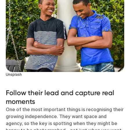
Unsplash
Follow their lead and capture real
moments
One of the most important things is recognising their
growing independence. They want space and
agency, so the key is spotting when they might be