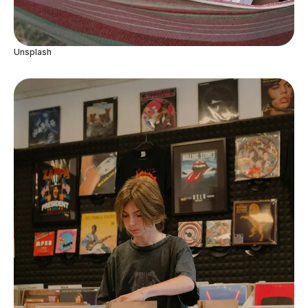
Unsplash