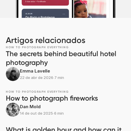
Artigos relacionados
HOW TO PHOTOGRAPH EVERYTHING
The secrets behind beautiful hotel
photography
Emma Lavelle
22 de abr de 2026
∙
7 min
HOW TO PHOTOGRAPH EVERYTHING
How to photograph fireworks
Dan Mold
14 de out de 2025
∙
6 min
What is golden hour and how can it