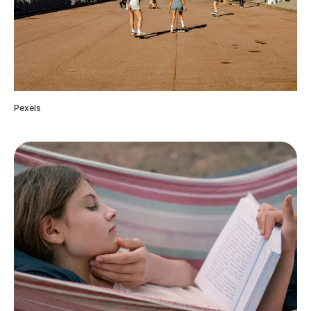
Pexels