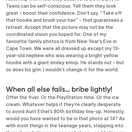
Teens can be self-conscious. Tell them they look
great – boost their confidence. Don’t say, “Take off
that hoodie and brush your hair” – that guarantees a
retreat. Accept that the picture may not be the
coordinated vision you hoped for. One of my
favourite family photos is from New Year’s Eve in
Cape Town. We were all dressed up except my 13-
year-old nephew who was wearing a bright yellow
hoodie with a giant smiley emoji. He stands out – but
so does his grin. I wouldn’t change it for the world.
When all else fails… bribe lightly!
Offer the fiver. Or the PlayStation time. Or the ice
cream. Whatever helps if they’re clearly desperate
to avoid Aunt Ethel’s 80th birthday line-up. Honestly,
would you have wanted to be in that photo at 14? As
with most things in the teenage years, stepping into