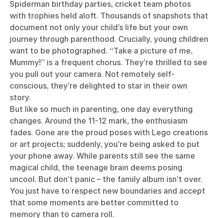
Spiderman birthday parties, cricket team photos
with trophies held aloft. Thousands of snapshots that
document not only your child’s life but your own
journey through parenthood. Crucially, young children
want to be photographed. “Take a picture of me,
Mummy!” is a frequent chorus. They’re thrilled to see
you pull out your camera. Not remotely self-
conscious, they’re delighted to star in their own
story.
But like so much in parenting, one day everything
changes. Around the 11-12 mark, the enthusiasm
fades. Gone are the proud poses with Lego creations
or art projects; suddenly, you’re being asked to put
your phone away. While parents still see the same
magical child, the teenage brain deems posing
uncool. But don’t panic – the family album isn’t over.
You just have to respect new boundaries and accept
that some moments are better committed to
memory than to camera roll.