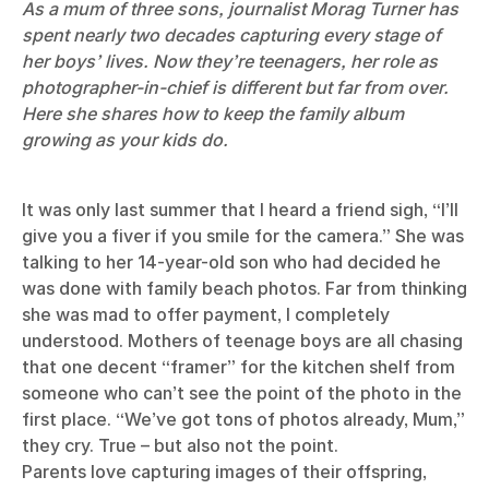
As a mum of three sons, journalist Morag Turner has
spent nearly two decades capturing every stage of
her boys’ lives. Now they’re teenagers, her role as
photographer-in-chief is different but far from over.
Here she shares how to keep the family album
growing as your kids do.
It was only last summer that I heard a friend sigh, “I’ll
give you a fiver if you smile for the camera.” She was
talking to her 14-year-old son who had decided he
was done with family beach photos. Far from thinking
she was mad to offer payment, I completely
understood. Mothers of teenage boys are all chasing
that one decent “framer” for the kitchen shelf from
someone who can’t see the point of the photo in the
first place. “We’ve got tons of photos already, Mum,”
they cry. True – but also not the point.
Parents love capturing images of their offspring,