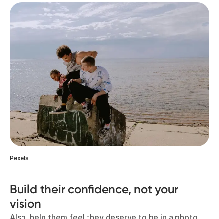
Pexels
Build their confidence, not your
vision
Also, help them feel they deserve to be in a photo.