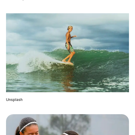
Unsplash