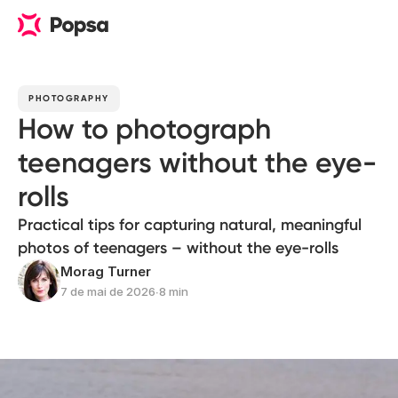
PHOTOGRAPHY
How to photograph
teenagers without the eye-
rolls
Practical tips for capturing natural, meaningful
photos of teenagers – without the eye-rolls
Morag Turner
7 de mai de 2026
∙
8 min