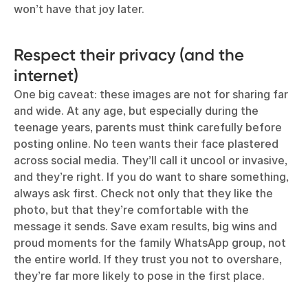
won’t have that joy later.
Respect their privacy (and the
internet)
One big caveat: these images are not for sharing far
and wide. At any age, but especially during the
teenage years, parents must think carefully before
posting online. No teen wants their face plastered
across social media. They’ll call it uncool or invasive,
and they’re right. If you do want to share something,
always ask first. Check not only that they like the
photo, but that they’re comfortable with the
message it sends. Save exam results, big wins and
proud moments for the family WhatsApp group, not
the entire world. If they trust you not to overshare,
they’re far more likely to pose in the first place.