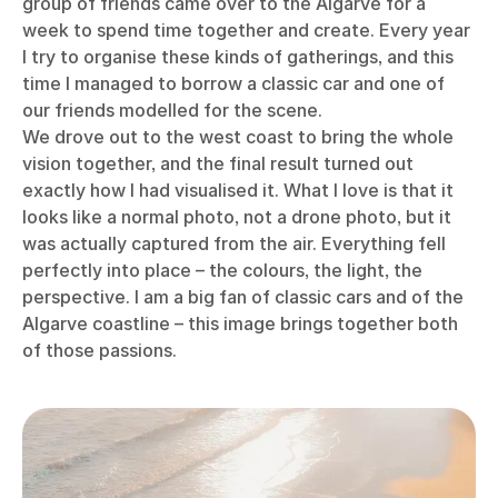
group of friends came over to the Algarve for a
week to spend time together and create. Every year
I try to organise these kinds of gatherings, and this
time I managed to borrow a classic car and one of
our friends modelled for the scene.
We drove out to the west coast to bring the whole
vision together, and the final result turned out
exactly how I had visualised it. What I love is that it
looks like a normal photo, not a drone photo, but it
was actually captured from the air. Everything fell
perfectly into place – the colours, the light, the
perspective. I am a big fan of classic cars and of the
Algarve coastline – this image brings together both
of those passions.