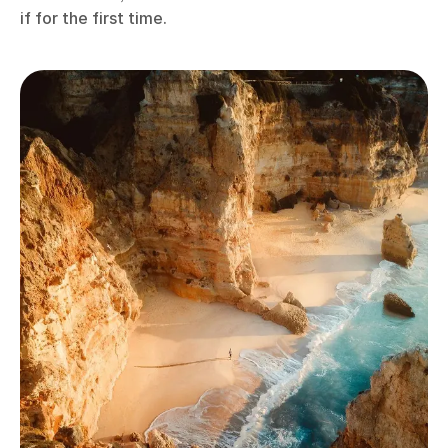
if for the first time.