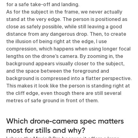
for a safe take-off and landing.
As for the subject in the frame, we never actually
stand at the very edge. The person is positioned as
close as safely possible, while still leaving a good
distance from any dangerous drop. Then, to create
the illusion of being right at the edge, I use
compression, which happens when using longer focal
lengths on the drone’s camera. By zooming in, the
background appears visually closer to the subject,
and the space between the foreground and
background is compressed into a flatter perspective.
This makes it look like the person is standing right at
the cliff edge, even though there are still several
metres of safe ground in front of them.
Which drone‑camera spec matters
most for stills and why?