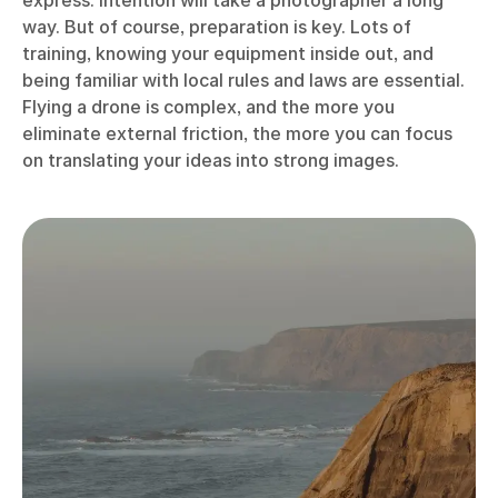
express. Intention will take a photographer a long
way. But of course, preparation is key. Lots of
training, knowing your equipment inside out, and
being familiar with local rules and laws are essential.
Flying a drone is complex, and the more you
eliminate external friction, the more you can focus
on translating your ideas into strong images.