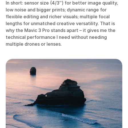
In short: sensor size (4/3″) for better image quality,
low noise and bigger prints; dynamic range for
flexible editing and richer visuals; multiple focal
lengths for unmatched creative versatility. That is
why the Mavic 3 Pro stands apart – it gives me the
technical performance I need without needing
multiple drones or lenses.