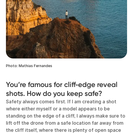
Photo: Mathias Fernandes
You’re famous for cliff‑edge reveal
shots. How do you keep safe?
Safety always comes first. If I am creating a shot
where either myself or a model appears to be
standing on the edge of a cliff, I always make sure to
lift off the drone from a safe location far away from
the cliff itself, where there is plenty of open space