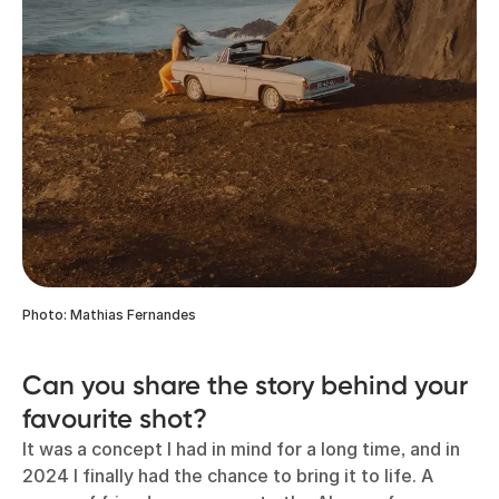
Photo: Mathias Fernandes
Can you share the story behind your
favourite shot?
It was a concept I had in mind for a long time, and in
2024 I finally had the chance to bring it to life. A