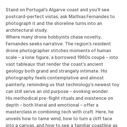
Stand on Portugal’s Algarve coast and you’ll see
postcard-perfect vistas; ask
Mathias Fernandes
to
photograph it and the shoreline turns into an
architectural study.
Where many drone hobbyists chase novelty,
Fernandes seeks narrative. The region’s resident
drone photographer stitches moments of human
scale – a lone figure, a borrowed 1960s coupé – into
vast tableaux that render the coast’s ancient
geology both grand and strangely intimate. His
photography feels contemplative and almost
painterly, reminding us that technology’s newest toy
can still serve an old purpose – evoking wonder.
His methodical pre-flight rituals and insistence on
depth – both literal and emotional – offer a
masterclass in combining tech with craft. Here, he
unveils how to tame wind, how to turn a cliff face
into a canvas, and how to see a familiar coastline as