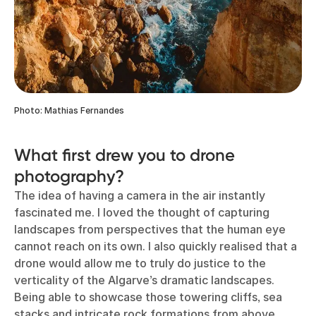
Photo: Mathias Fernandes
What first drew you to drone
photography?
The idea of having a camera in the air instantly
fascinated me. I loved the thought of capturing
landscapes from perspectives that the human eye
cannot reach on its own. I also quickly realised that a
drone would allow me to truly do justice to the
verticality of the Algarve’s dramatic landscapes.
Being able to showcase those towering cliffs, sea
stacks and intricate rock formations from above