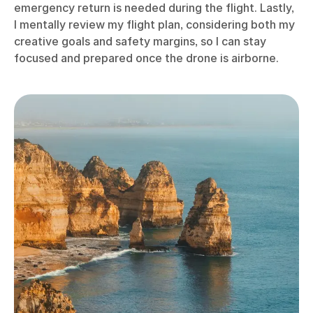
emergency return is needed during the flight. Lastly,
I mentally review my flight plan, considering both my
creative goals and safety margins, so I can stay
focused and prepared once the drone is airborne.