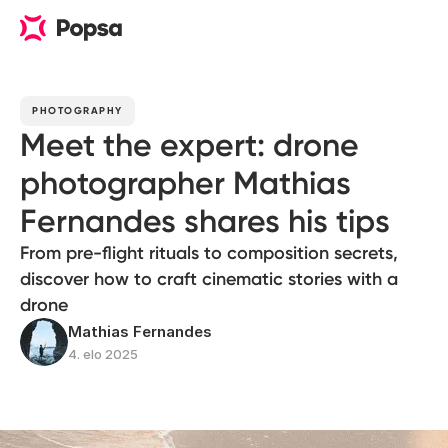
PHOTOGRAPHY
Meet the expert: drone
photographer Mathias
Fernandes shares his tips
From pre-flight rituals to composition secrets,
discover how to craft cinematic stories with a
drone
Mathias Fernandes
4. elo 2025