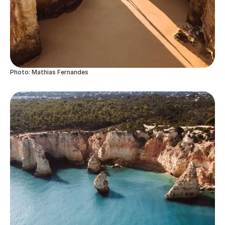
Photo: Mathias Fernandes