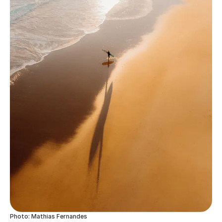
Photo: Mathias Fernandes