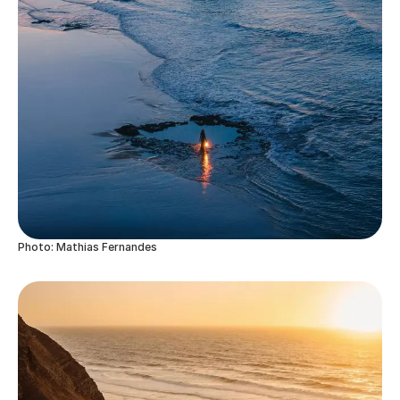
Photo: Mathias Fernandes