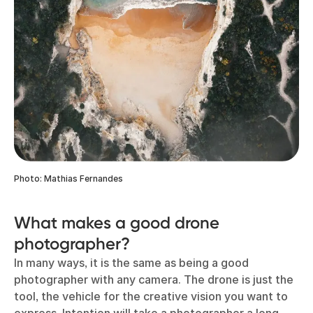
Photo: Mathias Fernandes
What makes a good drone
photographer?
In many ways, it is the same as being a good
photographer with any camera. The drone is just the
tool, the vehicle for the creative vision you want to