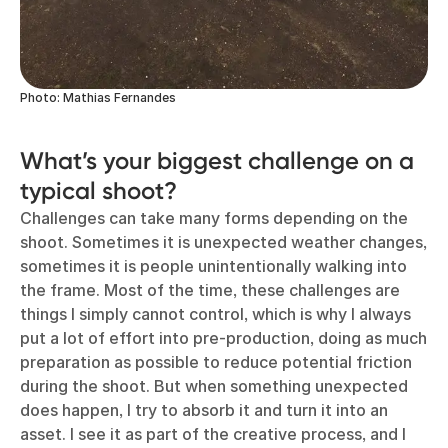
Photo: Mathias Fernandes
What’s your biggest challenge on a
typical shoot?
Challenges can take many forms depending on the
shoot. Sometimes it is unexpected weather changes,
sometimes it is people unintentionally walking into
the frame. Most of the time, these challenges are
things I simply cannot control, which is why I always
put a lot of effort into pre-production, doing as much
preparation as possible to reduce potential friction
during the shoot. But when something unexpected
does happen, I try to absorb it and turn it into an
asset. I see it as part of the creative process, and I