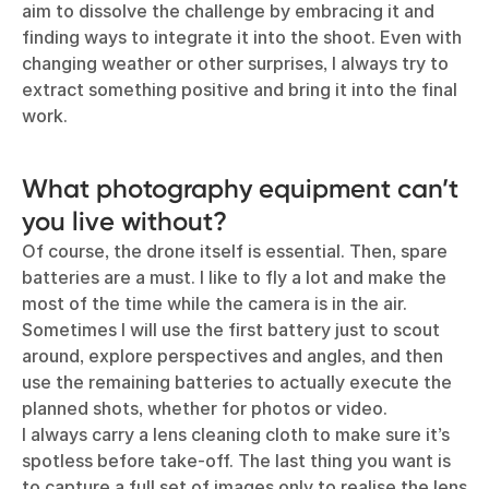
aim to dissolve the challenge by embracing it and
finding ways to integrate it into the shoot. Even with
changing weather or other surprises, I always try to
extract something positive and bring it into the final
work.
What photography equipment can’t
you live without?
Of course, the drone itself is essential. Then, spare
batteries are a must. I like to fly a lot and make the
most of the time while the camera is in the air.
Sometimes I will use the first battery just to scout
around, explore perspectives and angles, and then
use the remaining batteries to actually execute the
planned shots, whether for photos or video.
I always carry a lens cleaning cloth to make sure it’s
spotless before take-off. The last thing you want is
to capture a full set of images only to realise the lens