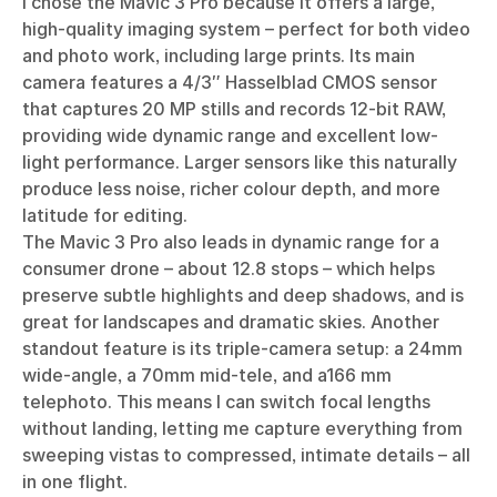
I chose the Mavic 3 Pro because it offers a large,
high-quality imaging system – perfect for both video
and photo work, including large prints. Its main
camera features a 4/3″ Hasselblad CMOS sensor
that captures 20 MP stills and records 12-bit RAW,
providing wide dynamic range and excellent low-
light performance. Larger sensors like this naturally
produce less noise, richer colour depth, and more
latitude for editing.
The Mavic 3 Pro also leads in dynamic range for a
consumer drone – about 12.8 stops – which helps
preserve subtle highlights and deep shadows, and is
great for landscapes and dramatic skies. Another
standout feature is its triple-camera setup: a 24mm
wide-angle, a 70mm mid-tele, and a166 mm
telephoto. This means I can switch focal lengths
without landing, letting me capture everything from
sweeping vistas to compressed, intimate details – all
in one flight.