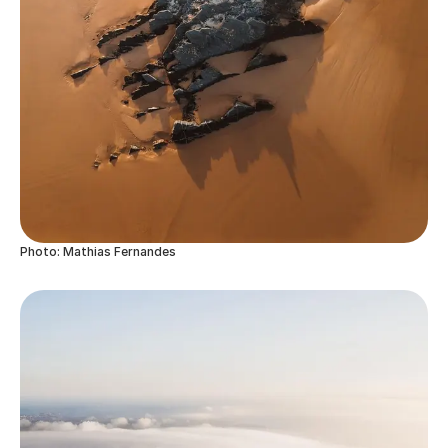
Photo: Mathias Fernandes