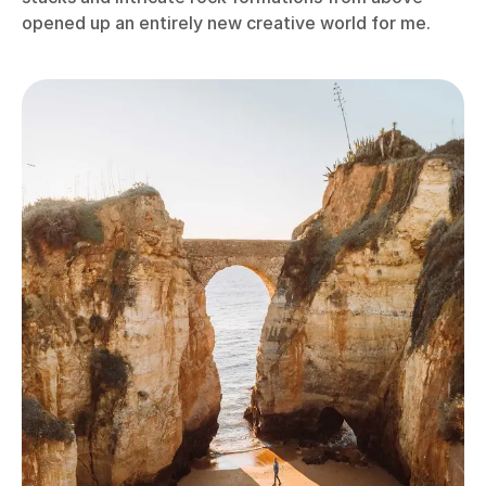
opened up an entirely new creative world for me.