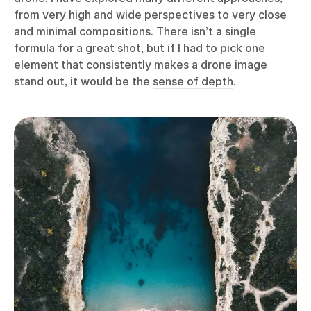
from very high and wide perspectives to very close
and minimal compositions. There isn’t a single
formula for a great shot, but if I had to pick one
element that consistently makes a drone image
stand out, it would be the
sense of depth
.