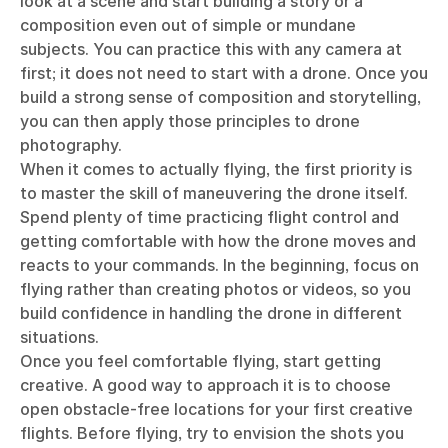
look at a scene and start building a story or a
composition even out of simple or mundane
subjects. You can practice this with any camera at
first; it does not need to start with a drone. Once you
build a strong sense of composition and storytelling,
you can then apply those principles to drone
photography.
When it comes to actually flying, the first priority is
to master the skill of maneuvering the drone itself.
Spend plenty of time practicing flight control and
getting comfortable with how the drone moves and
reacts to your commands. In the beginning, focus on
flying rather than creating photos or videos, so you
build confidence in handling the drone in different
situations.
Once you feel comfortable flying, start getting
creative. A good way to approach it is to choose
open obstacle-free locations for your first creative
flights. Before flying, try to envision the shots you