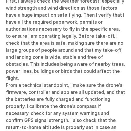
First, I always check the weather forecast, especially
wind strength and wind direction as those factors
have a huge impact on safe flying. Then I verify that I
have all the required paperwork, permits or
authorisations necessary to fly in the specific area,
to ensure I am operating legally. Before take-off, I
check that the area is safe, making sure there are no
large groups of people around and that my take-off
and landing zone is wide, stable and free of
obstacles. This includes being aware of nearby trees,
power lines, buildings or birds that could affect the
flight.
From a technical standpoint, I make sure the drone’s
firmware, controller and app are all updated, and that
the batteries are fully charged and functioning
properly. I calibrate the drone’s compass if
necessary, check for any system warnings and
confirm GPS signal strength. I also check that the
return-to-home altitude is properly set in case an