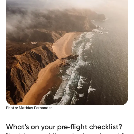
Photo: Mathias Fernandes
What’s on your pre‑flight checklist?