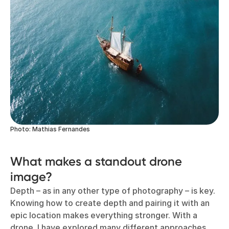
Photo: Mathias Fernandes
What makes a standout drone
image?
Depth – as in any other type of photography – is key.
Knowing how to create depth and pairing it with an
epic location makes everything stronger. With a
drone, I have explored many different approaches,