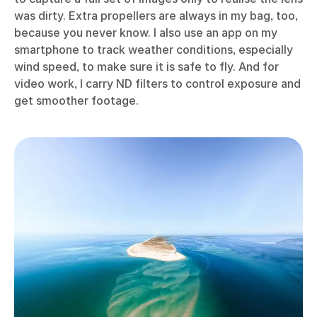
was dirty. Extra propellers are always in my bag, too,
because you never know. I also use an app on my
smartphone to track weather conditions, especially
wind speed, to make sure it is safe to fly. And for
video work, I carry ND filters to control exposure and
get smoother footage.