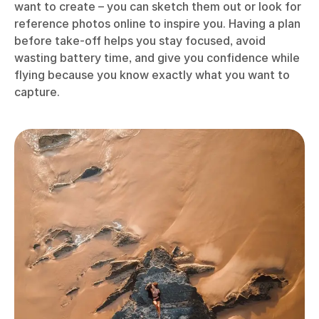
want to create – you can sketch them out or look for
reference photos online to inspire you. Having a plan
before take-off helps you stay focused, avoid
wasting battery time, and give you confidence while
flying because you know exactly what you want to
capture.