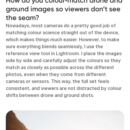
How do you colour‑match drone and
ground images so viewers don’t see
the seam?
Nowadays, most cameras do a pretty good job of
matching colour science straight out of the device,
which makes things much easier. However, to make
sure everything blends seamlessly, I use the
reference view tool in Lightroom. I place the images
side by side and carefully adjust the colours so they
match as closely as possible across the different
photos, even when they come from different
cameras or sensors. This way, the full set feels
consistent, and viewers are not distracted by colour
shifts between drone and ground shots.