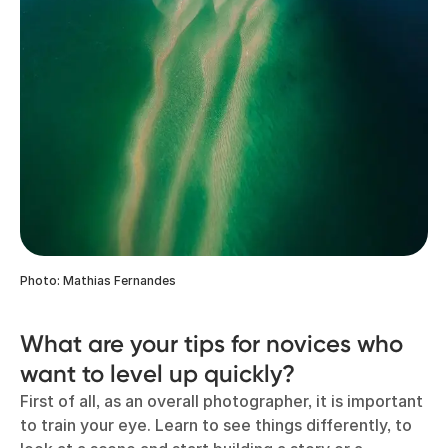
Photo: Mathias Fernandes
What are your tips for novices who
want to level up quickly?
First of all, as an overall photographer, it is important
to train your eye. Learn to see things differently, to