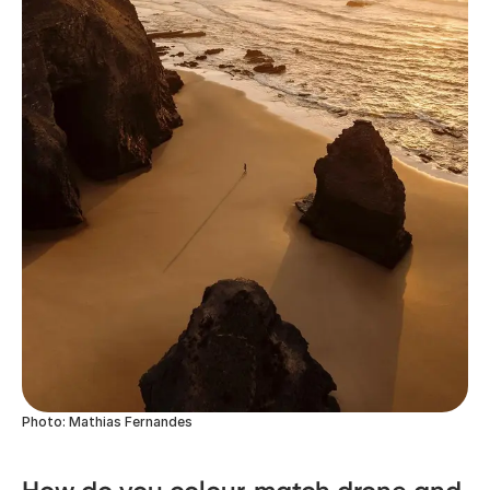
Photo: Mathias Fernandes