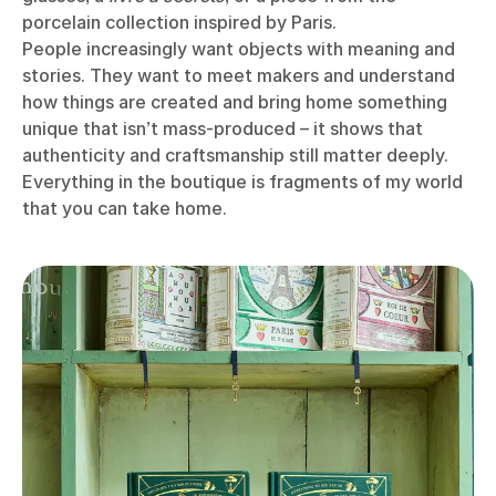
porcelain collection inspired by Paris.
People increasingly want objects with meaning and
stories. They want to meet makers and understand
how things are created and bring home something
unique that isn’t mass-produced – it shows that
authenticity and craftsmanship still matter deeply.
Everything in the boutique is fragments of my world
that you can take home.