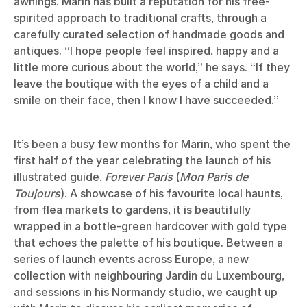
awnings. Marin has built a reputation for his free-
spirited approach to traditional crafts, through a
carefully curated selection of handmade goods and
antiques. “I hope people feel inspired, happy and a
little more curious about the world,” he says. “If they
leave the boutique with the eyes of a child and a
smile on their face, then I know I have succeeded.”
It’s been a busy few months for Marin, who spent the
first half of the year celebrating the launch of his
illustrated guide,
Forever Paris
(
Mon Paris de
Toujours
). A showcase of his favourite local haunts,
from flea markets to gardens, it is beautifully
wrapped in a bottle-green hardcover with gold type
that echoes the palette of his boutique. Between a
series of launch events across Europe, a new
collection with neighbouring Jardin du Luxembourg,
and sessions in his Normandy studio, we caught up