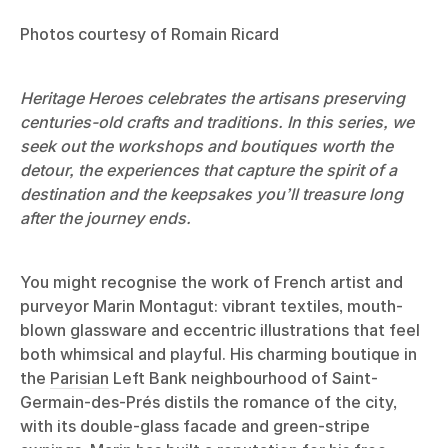
Photos courtesy of Romain Ricard
Heritage Heroes celebrates the artisans preserving
centuries-old crafts and traditions. In this series, we
seek out the workshops and boutiques worth the
detour, the experiences that capture the spirit of a
destination and the keepsakes you’ll treasure long
after the journey ends.
You might recognise the work of French artist and
purveyor Marin Montagut: vibrant textiles, mouth-
blown glassware and eccentric illustrations that feel
both whimsical and playful. His charming boutique in
the
Parisian
Left Bank neighbourhood of Saint-
Germain-des-Prés distils the romance of the city,
with its double-glass facade and green-stripe