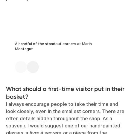
A handful of the standout corners at Marin
Montagut
What should a first-time visitor put in their
basket?
I always encourage people to take their time and
look closely, even in the smallest corners. There are
often details hidden throughout the shop. As a
souvenir, I would suggest one of our hand-painted
glasses, a
livre à secrets
, or a piece from the