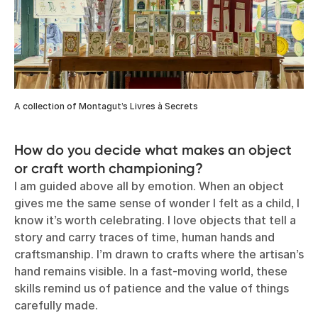
A collection of Montagut’s Livres à Secrets
How do you decide what makes an object
or craft worth championing?
I am guided above all by emotion. When an object
gives me the same sense of wonder I felt as a child, I
know it’s worth celebrating. I love objects that tell a
story and carry traces of time, human hands and
craftsmanship. I’m drawn to crafts where the artisan’s
hand remains visible. In a fast-moving world, these
skills remind us of patience and the value of things
carefully made.