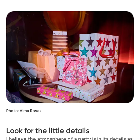
Photo: Alma Rosaz
Look for the little details
I believe the atmosphere of a party is in its details as