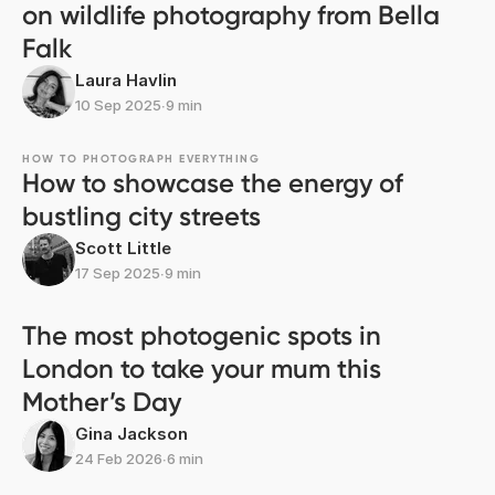
on wildlife photography from Bella
Falk
Laura Havlin
10 Sep 2025
∙
9 min
HOW TO PHOTOGRAPH EVERYTHING
How to showcase the energy of
bustling city streets
Scott Little
17 Sep 2025
∙
9 min
The most photogenic spots in
London to take your mum this
Mother’s Day
Gina Jackson
24 Feb 2026
∙
6 min