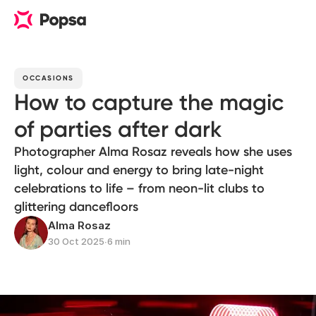
OCCASIONS
How to capture the magic
of parties after dark
Photographer Alma Rosaz reveals how she uses
light, colour and energy to bring late-night
celebrations to life – from neon-lit clubs to
glittering dancefloors
Alma Rosaz
30 Oct 2025
∙
6 min