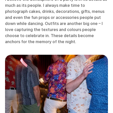
much as its people. I always make time to
photograph cakes, drinks, decorations, gifts, menus
and even the fun props or accessories people put
down while dancing. Outfits are another big one – I
love capturing the textures and colours people
choose to celebrate in. These details become
anchors for the memory of the night.