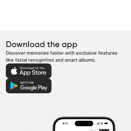
Download the app
Discover memories faster with exclusive features
like facial recognition and smart albums.