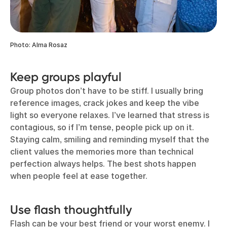
Photo: Alma Rosaz
Keep groups playful
Group photos don’t have to be stiff. I usually bring
reference images, crack jokes and keep the vibe
light so everyone relaxes. I’ve learned that stress is
contagious, so if I’m tense, people pick up on it.
Staying calm, smiling and reminding myself that the
client values the memories more than technical
perfection always helps. The best shots happen
when people feel at ease together.
Use flash thoughtfully
Flash can be your best friend or your worst enemy. I