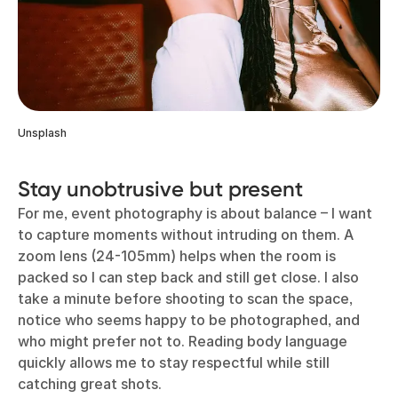
Unsplash
Stay unobtrusive but present
For me, event photography is about balance – I want
to capture moments without intruding on them. A
zoom lens (24-105mm) helps when the room is
packed so I can step back and still get close. I also
take a minute before shooting to scan the space,
notice who seems happy to be photographed, and
who might prefer not to. Reading body language
quickly allows me to stay respectful while still
catching great shots.