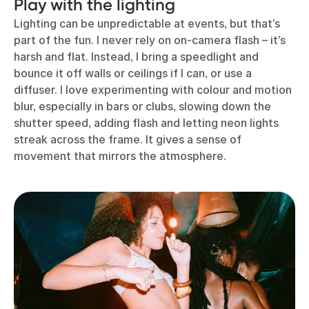
Play with the lighting
Lighting can be unpredictable at events, but that’s
part of the fun. I never rely on on-camera flash – it’s
harsh and flat. Instead, I bring a speedlight and
bounce it off walls or ceilings if I can, or use a
diffuser. I love experimenting with colour and motion
blur, especially in bars or clubs, slowing down the
shutter speed, adding flash and letting neon lights
streak across the frame. It gives a sense of
movement that mirrors the atmosphere.