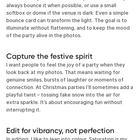
always bounce it when possible, or use a small
softbox or dome if the venue is dark. Even a simple
bounce card can transform the light. The goal is to
illuminate without flattening, and to keep the mood
of the party alive in the photos.
Capture the festive spirit
I want people to feel the joy of a party when they
look back at my photos. That means waiting for
genuine smiles, bursts of laughter or moments of
connection. At Christmas parties I’ll sometimes add a
playful twist – tossing fake snow into the air for
extra sparkle. It’s about encouraging fun without
interrupting it.
Edit for vibrancy, not perfection
In editing, I like to lean into colour. Saturation is my