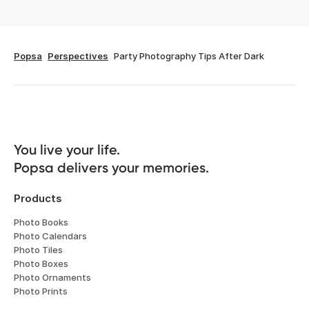
Popsa
Perspectives
Party Photography Tips After Dark
You live your life. 

Popsa delivers your memories.
Products
Photo Books
Photo Calendars
Photo Tiles
Photo Boxes
Photo Ornaments
Photo Prints