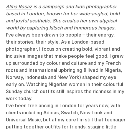
Alma Rosaz
is a campaign and kids photographer
based in London, known for her wide-angled, bold
and joyful aesthetic. She creates her own atypical
world by capturing kitsch and humorous images.
I’ve always been drawn to people – their energy,
their stories, their style. As a London-based
photographer, I focus on creating bold, vibrant and
inclusive images that make people feel good. I grew
up surrounded by colour and culture and my French
roots and international upbringing (I lived in Nigeria,
Norway, Indonesia and New York) shaped my eye
early on. Watching Nigerian women in their colourful
Sunday church outfits still inspires the richness in my
work today.
I’ve been freelancing in London for years now, with
clients including Adidas, Swatch, New Look and
Universal Music, but at my core I’m still that teenager
putting together outfits for friends, staging little