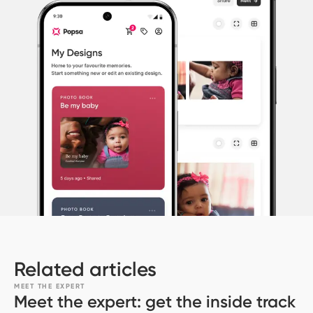
Related articles
MEET THE EXPERT
Meet the expert: get the inside track