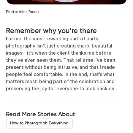
Photo: Alma Rosaz
Remember why you’re there
For me, the most rewarding part of party
photography isn’t just creating sharp, beautiful
images – it’s when the client thanks me before
they’ve even seen them. That tells me I’ve been
present without being intrusive, and that I made
people feel comfortable. In the end, that’s what
matters most: being part of the celebration and
preserving the joy for everyone to look back on.
Read More Stories About
How to Photograph Everything