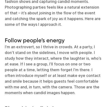
fashion shows and capturing candid moments.
Photographing parties feels like a natural extension
of that – it’s about joining in the flow of the event
and catching the spark of joy as it happens. Here are
some of the ways I approach it.
Follow people’s energy
I’m an extrovert, so I thrive in crowds. At a party, I
don’t stand on the sidelines, I move with people. I
study how they interact, where the laughter is, who’s
at ease. If I see a group, I’ll focus on one or two
people at a time, letting them forget I’m there. I
often introduce myself or at least make eye contact
and smile because it helps guests feel comfortable
with me and, in turn, with the camera. Those are the
moments when candid images happen.