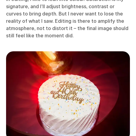
signature, and I’ll adjust brightness, contrast or
curves to bring depth. But I never want to lose the
reality of what I saw. Editing is there to amplify the
atmosphere, not to distort it – the final image should
still feel like the moment did.