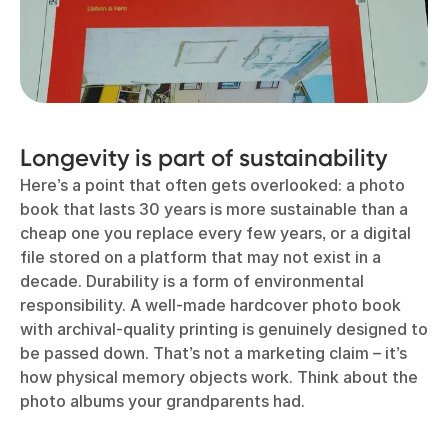
Longevity is part of sustainability
Here’s a point that often gets overlooked: a photo
book that lasts 30 years is more sustainable than a
cheap one you replace every few years, or a digital
file stored on a platform that may not exist in a
decade. Durability is a form of environmental
responsibility. A well-made hardcover photo book
with archival-quality printing is genuinely designed to
be passed down. That’s not a marketing claim – it’s
how physical memory objects work. Think about the
photo albums your grandparents had.