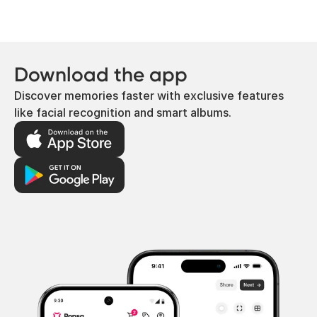
Download the app
Discover memories faster with exclusive features
like facial recognition and smart albums.