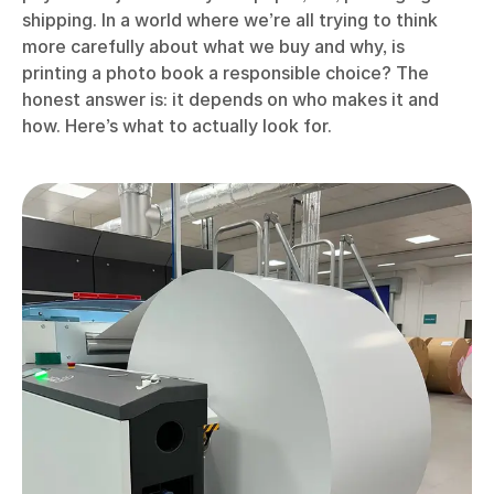
shipping. In a world where we’re all trying to think
more carefully about what we buy and why, is
printing a photo book a responsible choice? The
honest answer is: it depends on who makes it and
how. Here’s what to actually look for.