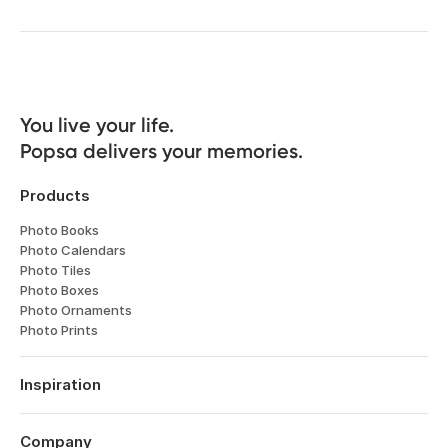
You live your life. 

Popsa delivers your memories.
Products
Photo Books
Photo Calendars
Photo Tiles
Photo Boxes
Photo Ornaments
Photo Prints
Inspiration
Travel
Weddings
Company