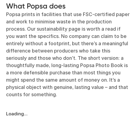
What Popsa does
Popsa prints in facilities that use FSC-certified paper
and work to minimise waste in the production
process. Our
sustainability page
is worth a read if
you want the specifics. No company can claim to be
entirely without a footprint, but there’s a meaningful
difference between producers who take this
seriously and those who don’t. The short version: a
thoughtfully made, long-lasting Popsa Photo Book is
a more defensible purchase than most things you
might spend the same amount of money on. It’s a
physical object with genuine, lasting value – and that
counts for something.
Loading...