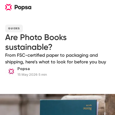
GUIDES
Are Photo Books
sustainable?
From FSC-certified paper to packaging and
shipping, here’s what to look for before you buy
Popsa
15 May 2026
∙
5 min