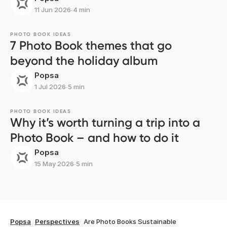
11 Jun 2026
∙
4 min
PHOTO BOOK IDEAS
7 Photo Book themes that go
beyond the holiday album
Popsa
1 Jul 2026
∙
5 min
PHOTO BOOK IDEAS
Why it’s worth turning a trip into a
Photo Book – and how to do it
Popsa
15 May 2026
∙
5 min
Popsa
Perspectives
Are Photo Books Sustainable