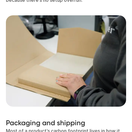
because there’s no setup overrun.
Packaging and shipping
Most of a product’s carbon footprint lives in how it