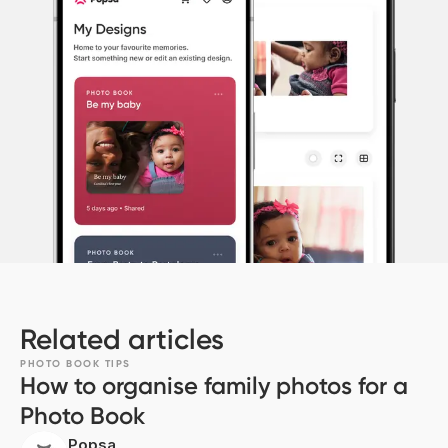
Related articles
PHOTO BOOK TIPS
How to organise family photos for a
Photo Book
Popsa