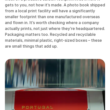
gets to you, not how it’s made. A photo book shipped
from a local print facility will have a significantly
smaller footprint than one manufactured overseas
and flown in. It’s worth checking where a company
actually prints, not just where they’re headquartered.
Packaging matters too. Recycled and recyclable
materials, minimal plastic, right-sized boxes – these
are small things that add up.