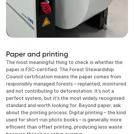
Paper and printing
The most meaningful thing to check is whether the
paper is FSC-certified. The Forest Stewardship
Council certification means the paper comes from
responsibly managed forests – replanted, monitored
and not contributing to deforestation. It’s not a
perfect system, but it’s the most widely recognised
standard and worth looking for. Beyond paper, ask
about the printing process. Digital printing – the kind
used for short-run photo books – is generally more
efficient than offset printing, producing less waste