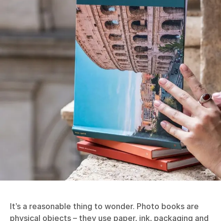
It’s a reasonable thing to wonder. Photo books are
physical objects – they use paper, ink, packaging and