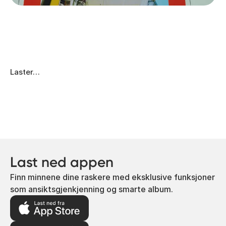
Laster…
Last ned appen
Finn minnene dine raskere med eksklusive funksjoner
som ansiktsgjenkjenning og smarte album.