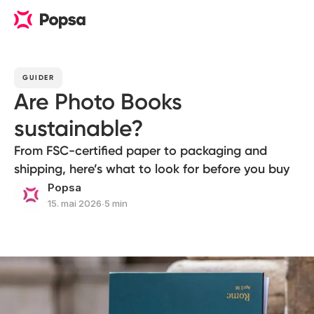
GUIDER
Are Photo Books
sustainable?
From FSC-certified paper to packaging and
shipping, here’s what to look for before you buy
Popsa
15. mai 2026
∙
5 min