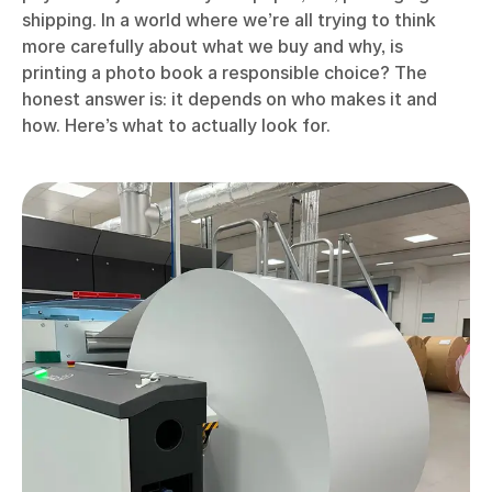
shipping. In a world where we’re all trying to think
more carefully about what we buy and why, is
printing a photo book a responsible choice? The
honest answer is: it depends on who makes it and
how. Here’s what to actually look for.