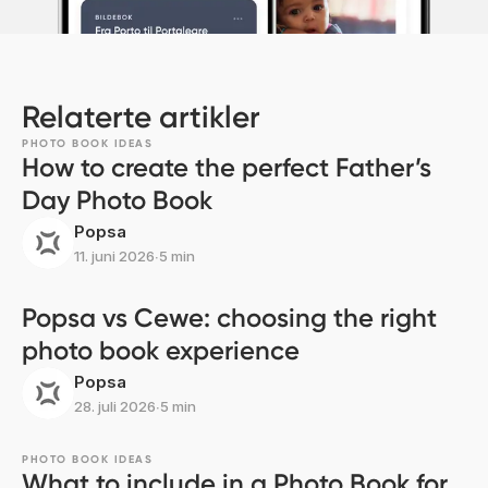
Relaterte artikler
PHOTO BOOK IDEAS
How to create the perfect Father’s
Day Photo Book
Popsa
11. juni 2026
∙
5 min
Popsa vs Cewe: choosing the right
photo book experience
Popsa
28. juli 2026
∙
5 min
PHOTO BOOK IDEAS
What to include in a Photo Book for