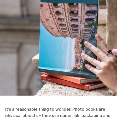
It’s a reasonable thing to wonder. Photo books are
physical objects – they use paper, ink, packaging and