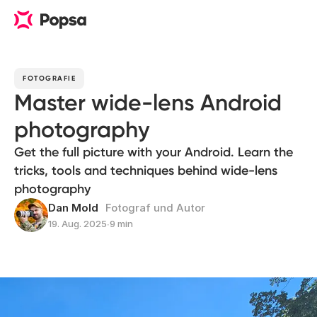
FOTOGRAFIE
Master wide-lens Android
photography
Get the full picture with your Android. Learn the
tricks, tools and techniques behind wide-lens
photography
Dan Mold
Fotograf und Autor
19. Aug. 2025
∙
9 min