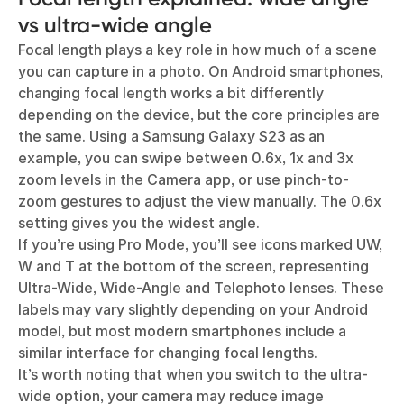
vs ultra-wide angle
Focal length plays a key role in how much of a scene
you can capture in a photo. On Android smartphones,
changing focal length works a bit differently
depending on the device, but the core principles are
the same. Using a Samsung Galaxy S23 as an
example, you can swipe between 0.6x, 1x and 3x
zoom levels in the Camera app, or use pinch-to-
zoom gestures to adjust the view manually. The 0.6x
setting gives you the widest angle.
If you’re using Pro Mode, you’ll see icons marked UW,
W and T at the bottom of the screen, representing
Ultra-Wide, Wide-Angle and Telephoto lenses. These
labels may vary slightly depending on your Android
model, but most modern smartphones include a
similar interface for changing focal lengths.
It’s worth noting that when you switch to the ultra-
wide option, your camera may reduce image