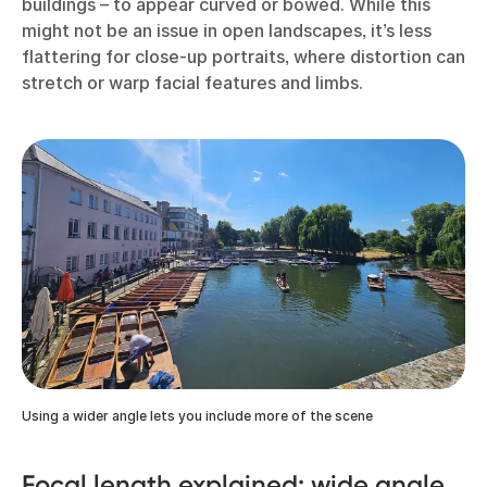
buildings – to appear curved or bowed. While this
might not be an issue in open landscapes, it’s less
flattering for close-up portraits, where distortion can
stretch or warp facial features and limbs.
Using a wider angle lets you include more of the scene
Focal length explained: wide angle