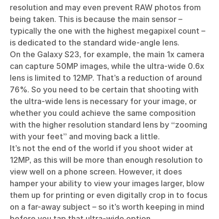
resolution and may even prevent RAW photos from
being taken. This is because the main sensor –
typically the one with the highest megapixel count –
is dedicated to the standard wide-angle lens.
On the Galaxy S23, for example, the main 1x camera
can capture 50MP images, while the ultra-wide 0.6x
lens is limited to 12MP. That’s a reduction of around
76%. So you need to be certain that shooting with
the ultra-wide lens is necessary for your image, or
whether you could achieve the same composition
with the higher resolution standard lens by “zooming
with your feet” and moving back a little.
It’s not the end of the world if you shoot wider at
12MP, as this will be more than enough resolution to
view well on a phone screen. However, it does
hamper your ability to view your images larger, blow
them up for printing or even digitally crop in to focus
on a far-away subject – so it’s worth keeping in mind
before you tap that ultra-wide option.