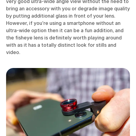
very good ultra-wide angle view without the need to
bring an accessory with you or degrade image quality
by putting additional glass in front of your lens.
However, if you’re using a smartphone without an
ultra-wide option then it can be a fun addition, and
the fisheye lens is definitely worth playing around
with as it has a totally distinct look for stills and
video.