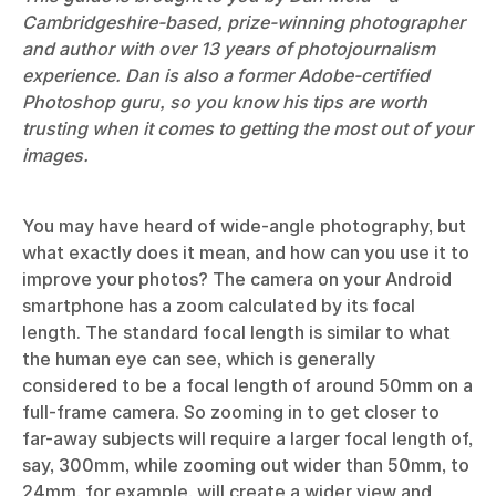
Cambridgeshire-based, prize-winning photographer
and author with over 13 years of photojournalism
experience. Dan is also a former Adobe-certified
Photoshop guru, so you know his tips are worth
trusting when it comes to getting the most out of your
images.
You may have heard of wide-angle photography, but
what exactly does it mean, and how can you use it to
improve your photos? The camera on your Android
smartphone has a zoom calculated by its focal
length. The standard focal length is similar to what
the human eye can see, which is generally
considered to be a focal length of around 50mm on a
full-frame camera. So zooming in to get closer to
far-away subjects will require a larger focal length of,
say, 300mm, while zooming out wider than 50mm, to
24mm, for example, will create a wider view and