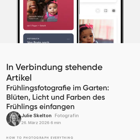
In Verbindung stehende
Artikel
Frühlingsfotografie im Garten:
Blüten, Licht und Farben des
Frühlings einfangen
Julie Skelton
Fotografin
26. März 2026
∙
6 min
HOW TO PHOTOGRAPH EVERYTHING