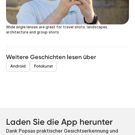
Wide angle lenses are great for travel shots, landscapes,
architecture and group shots
Weitere Geschichten lesen über
Android
Fotokunst
Laden Sie die App herunter
Dank Popsas praktischer Gesichtserkennung und