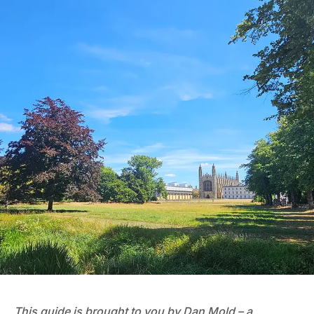
This guide is brought to you by Dan Mold – a