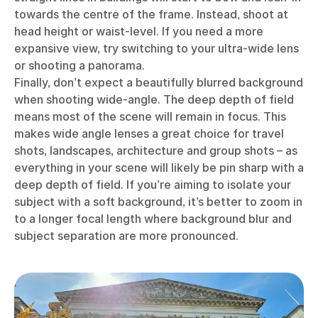
towards the centre of the frame. Instead, shoot at
head height or waist-level. If you need a more
expansive view, try switching to your ultra-wide lens
or shooting a panorama.
Finally, don’t expect a beautifully blurred background
when shooting wide-angle. The deep depth of field
means most of the scene will remain in focus. This
makes wide angle lenses a great choice for travel
shots, landscapes, architecture and group shots – as
everything in your scene will likely be pin sharp with a
deep depth of field. If you’re aiming to isolate your
subject with a soft background, it’s better to zoom in
to a longer focal length where background blur and
subject separation are more pronounced.