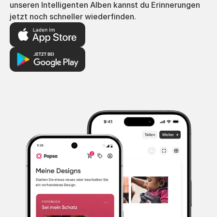
unseren Intelligenten Alben kannst du Erinnerungen
jetzt noch schneller wiederfinden.