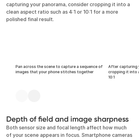
capturing your panorama, consider cropping it into a
clean aspect ratio such as 4:1 or 10:1 for a more
polished final result.
Pan across the scene to capture a sequence of
After capturing
images that your phone stitches together
cropping it into 
10:1
Depth of field and image sharpness
Both sensor size and focal length affect how much
of your scene appears in focus. Smartphone cameras