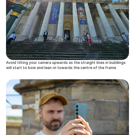
Avoid tilting your camera upwards as the straight lines in buildings
will start to bow and lean-in towards the centre of the frame