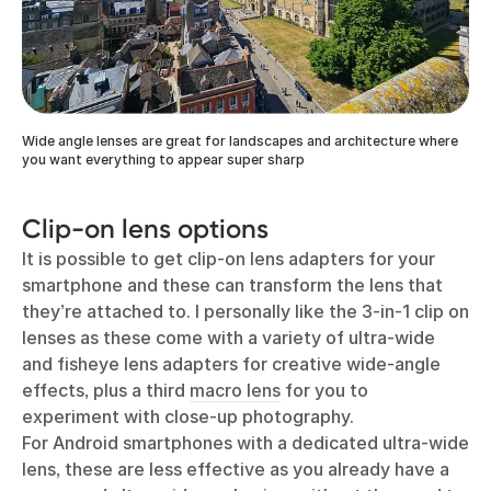
Wide angle lenses are great for landscapes and architecture where
you want everything to appear super sharp
Clip-on lens options
It is possible to get clip-on lens adapters for your
smartphone and these can transform the lens that
they’re attached to. I personally like the 3-in-1 clip on
lenses as these come with a variety of ultra-wide
and fisheye lens adapters for creative wide-angle
effects, plus a third
macro lens
for you to
experiment with close-up photography.
For Android smartphones with a dedicated ultra-wide
lens, these are less effective as you already have a