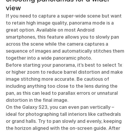
view
If you need to capture a super-wide scene but want
to retain high image quality, panorama mode is a
great option. Available on most Android
smartphones, this feature allows you to slowly pan
across the scene while the camera captures a
sequence of images and automatically stitches them
together into a wide panoramic photo.
Before starting your panorama, it’s best to select 1x
or higher zoom to reduce barrel distortion and make
image stitching more accurate. Be cautious of
including anything too close to the lens during the
pan, as this can lead to parallax errors or unnatural
distortion in the final image.
On the Galaxy S23, you can even pan vertically –
ideal for photographing tall interiors like cathedrals
or grand halls. Try to pan slowly and evenly, keeping
the horizon aligned with the on-screen guide. After