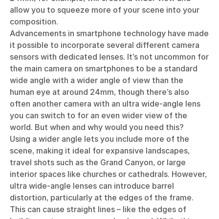
allow you to squeeze more of your scene into your
composition.
Advancements in smartphone technology have made
it possible to incorporate several different camera
sensors with dedicated lenses. It’s not uncommon for
the main camera on smartphones to be a standard
wide angle with a wider angle of view than the
human eye at around 24mm, though there’s also
often another camera with an ultra wide-angle lens
you can switch to for an even wider view of the
world. But when and why would you need this?
Using a wider angle lets you include more of the
scene, making it ideal for expansive landscapes,
travel shots such as the Grand Canyon, or large
interior spaces like churches or cathedrals. However,
ultra wide-angle lenses can introduce barrel
distortion, particularly at the edges of the frame.
This can cause straight lines – like the edges of