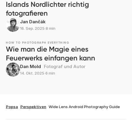
Islands Nordlichter richtig
fotografieren
Jan Dančák
16. Sep. 2025
∙
8 min
HOW TO PHOTOGRAPH EVERYTHING
Wie man die Magie eines
Feuerwerks einfangen kann
Dan Mold
Fotograf und Autor
14. Okt. 2025
∙
6 min
Popsa
Perspektiven
Wide Lens Android Photography Guide