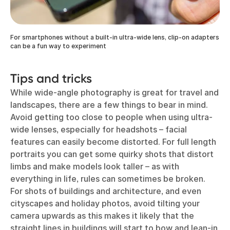
For smartphones without a built-in ultra-wide lens, clip-on adapters
can be a fun way to experiment
Tips and tricks
While wide-angle photography is great for travel and
landscapes, there are a few things to bear in mind.
Avoid getting too close to people when using ultra-
wide lenses, especially for headshots – facial
features can easily become distorted. For full length
portraits you can get some quirky shots that distort
limbs and make models look taller – as with
everything in life, rules can sometimes be broken.
For shots of buildings and architecture, and even
cityscapes and holiday photos, avoid tilting your
camera upwards as this makes it likely that the
straight lines in buildings will start to bow and lean-in