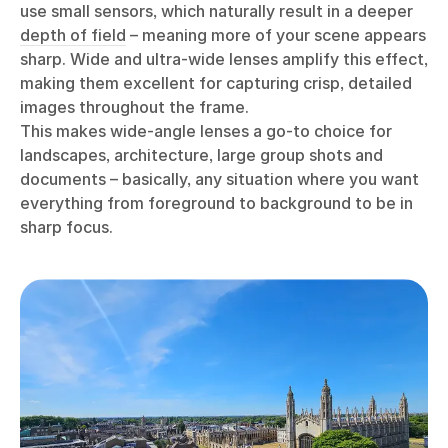
use small sensors, which naturally result in a deeper
depth of field
– meaning more of your scene appears
sharp. Wide and ultra-wide lenses amplify this effect,
making them excellent for capturing crisp, detailed
images throughout the frame.
This makes wide-angle lenses a go-to choice for
landscapes, architecture, large group shots and
documents – basically, any situation where you want
everything from foreground to background to be in
sharp focus.