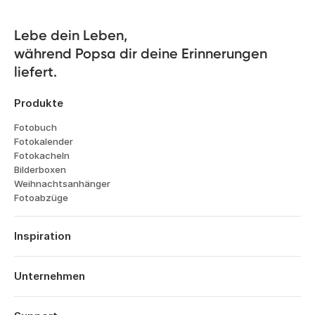
Lebe dein Leben, 

während Popsa dir deine Erinnerungen 
liefert.
Produkte
Fotobuch
Fotokalender
Fotokacheln
Bilderboxen
Weihnachtsanhänger
Fotoabzüge
Inspiration
Reisen
Hochzeiten
Unternehmen
Verlobungen
Über Popsa
Babys
Funktionen