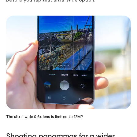
The ultra-wide 0.6x lens is limited to 12MP
Shooting panoramas for a wider