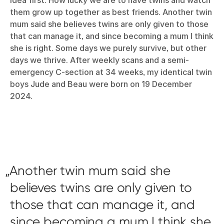
them grow up together as best friends. Another twin
mum said she believes twins are only given to those
that can manage it, and since becoming a mum I think
she is right. Some days we purely survive, but other
days we thrive. After weekly scans and a semi-
emergency C-section at 34 weeks, my identical twin
boys Jude and Beau were born on 19 December
2024.
Another twin mum said she
believes twins are only given to
those that can manage it, and
since becoming a mum I think she