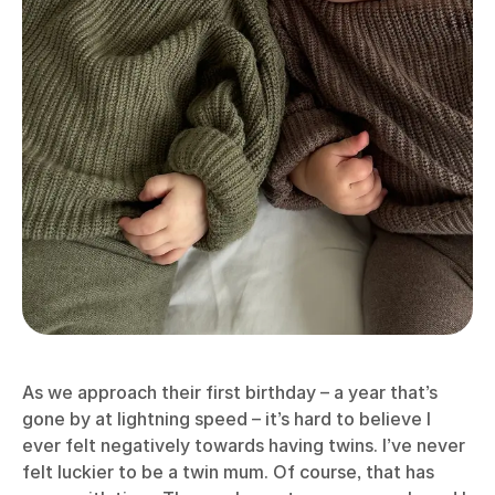
As we approach their first birthday – a year that’s
gone by at lightning speed – it’s hard to believe I
ever felt negatively towards having twins. I’ve never
felt luckier to be a twin mum. Of course, that has