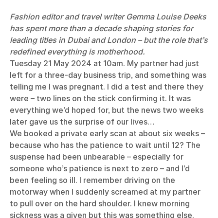
Fashion editor and travel writer Gemma Louise Deeks
has spent more than a decade shaping stories for
leading titles in Dubai and London – but the role that’s
redefined everything is motherhood.
Tuesday 21 May 2024 at 10am. My partner had just
left for a three-day business trip, and something was
telling me I was pregnant. I did a test and there they
were – two lines on the stick confirming it. It was
everything we’d hoped for, but the news two weeks
later gave us the surprise of our lives…
We booked a private early scan at about six weeks –
because who has the patience to wait until 12? The
suspense had been unbearable – especially for
someone who’s patience is next to zero – and I’d
been feeling so ill. I remember driving on the
motorway when I suddenly screamed at my partner
to pull over on the hard shoulder. I knew morning
sickness was a given but this was something else.