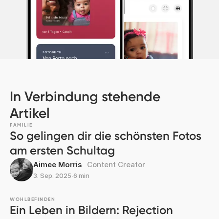
In Verbindung stehende
Artikel
FAMILIE
So gelingen dir die schönsten Fotos
am ersten Schultag
Aimee Morris
Content Creator
3. Sep. 2025
∙
6 min
WOHLBEFINDEN
Ein Leben in Bildern: Rejection