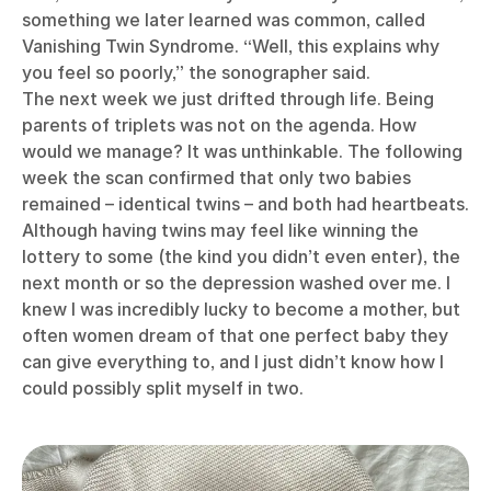
something we later learned was common, called
Vanishing Twin Syndrome. “Well, this explains why
you feel so poorly,” the sonographer said.
The next week we just drifted through life. Being
parents of triplets was not on the agenda. How
would we manage? It was unthinkable. The following
week the scan confirmed that only two babies
remained – identical twins – and both had heartbeats.
Although having twins may feel like winning the
lottery to some (the kind you didn’t even enter), the
next month or so the depression washed over me. I
knew I was incredibly lucky to become a mother, but
often women dream of that one perfect baby they
can give everything to, and I just didn’t know how I
could possibly split myself in two.