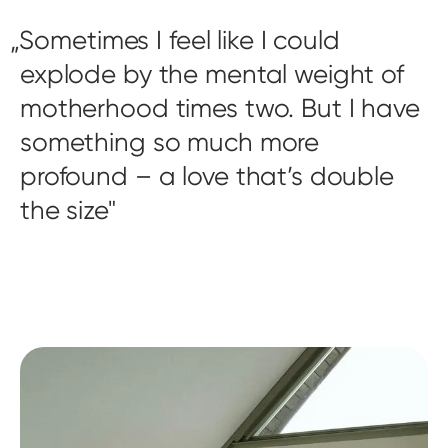
Sometimes I feel like I could
explode by the mental weight of
motherhood times two. But I have
something so much more
profound – a love that’s double
the size