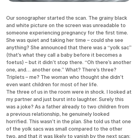
Our sonographer started the scan. The grainy black
and white picture on the screen was unreadable to
someone experiencing pregnancy for the first time.
She was quiet and taking her time – could she see
anything? She announced that there was a “yolk sac”
(that’s what they call a baby before it becomes a
foetus) – but it didn’t stop there. “Oh there’s another
one, and… another one.” What? There’s three?
Triplets – me? The woman who thought she didn’t
even want children for most of her life.
The three of us in the room were in shock. I looked at
my partner and just burst into laughter. Surely this
was a joke? As a father already to two children from
a previous relationship, he genuinely looked
horrified. This wasn’t in the plan. She told us that one
of the yolk sacs was small compared to the other
two, and that it was likely to vanish by the next scan;