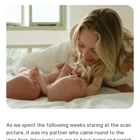
As we spent the following weeks staring at the scan
picture, it was my partner who came round to the
idea first. How lucky we are to have twins and watch