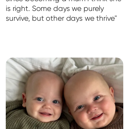
is right. Some days we purely
survive, but other days we thrive