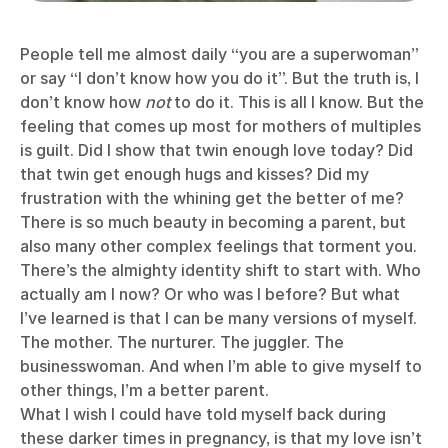
People tell me almost daily “you are a superwoman”
or say “I don’t know how you do it”. But the truth is, I
don’t know how
not
to do it. This is all I know. But the
feeling that comes up most for mothers of multiples
is guilt. Did I show that twin enough love today? Did
that twin get enough hugs and kisses? Did my
frustration with the whining get the better of me?
There is so much beauty in becoming a parent, but
also many other complex feelings that torment you.
There’s the almighty identity shift to start with. Who
actually am I now? Or who was I before? But what
I’ve learned is that I can be many versions of myself.
The mother. The nurturer. The juggler. The
businesswoman. And when I’m able to give myself to
other things, I’m a better parent.
What I wish I could have told myself back during
these darker times in pregnancy, is that my love isn’t