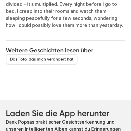
divided – it’s multiplied. Every night before I go to
bed, I creep into their rooms and watch them
sleeping peacefully for a few seconds, wondering
how I could possibly love them more than yesterday.
Weitere Geschichten lesen über
Das Foto, das mich verändert hat
Laden Sie die App herunter
Dank Popsas praktischer Gesichtserkennung und
unseren Intelligenten Alben kannst du Erinnerungen