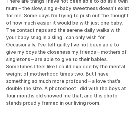
There are things I have not been able to do as a twin
mum – the slow, single-baby sweetness doesn’t exist
for me. Some days I’m trying to push out the thought
of how much easier it would be with just one baby.
The contact naps and the serene daily walks with
your baby snug in a sling I can only wish for.
Occasionally, I’ve felt guilty I’ve not been able to
give my boys the closeness my friends – mothers of
singletons – are able to give to their babies.
Sometimes I feel like I could explode by the mental
weight of motherhood times two. But I have
something so much more profound – a love that’s
double the size. A photoshoot I did with the boys at
four months old showed me that, and this photo
stands proudly framed in our living room.