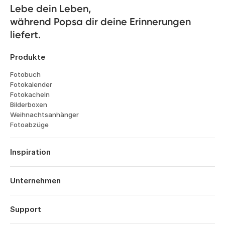
Lebe dein Leben, 

während Popsa dir deine Erinnerungen 
liefert.
Produkte
Fotobuch
Fotokalender
Fotokacheln
Bilderboxen
Weihnachtsanhänger
Fotoabzüge
Inspiration
Reisen
Hochzeiten
Unternehmen
Verlobungen
Über Popsa
Babys
Funktionen
Support
Jahrestage
Technologie
Geburtstage