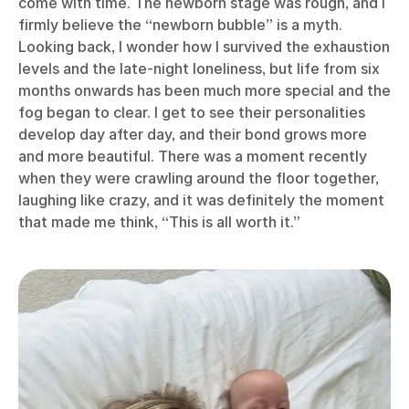
come with time. The newborn stage was rough, and I
firmly believe the “newborn bubble” is a myth.
Looking back, I wonder how I survived the exhaustion
levels and the late-night loneliness, but life from six
months onwards has been much more special and the
fog began to clear. I get to see their personalities
develop day after day, and their bond grows more
and more beautiful. There was a moment recently
when they were crawling around the floor together,
laughing like crazy, and it was definitely the moment
that made me think, “This is all worth it.”