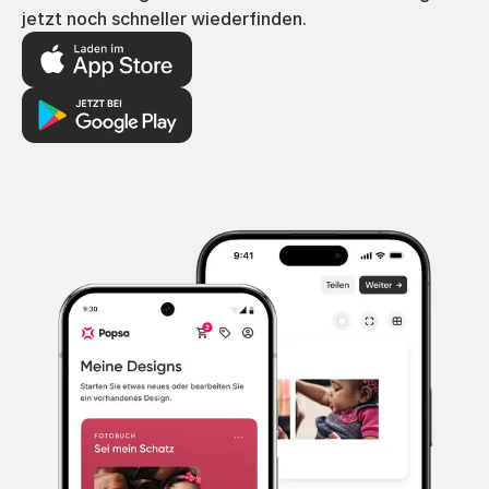
jetzt noch schneller wiederfinden.