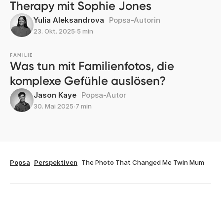
Therapy mit Sophie Jones
Yulia Aleksandrova
Popsa-Autorin
23. Okt. 2025
∙
5 min
FAMILIE
Was tun mit Familienfotos, die
komplexe Gefühle auslösen?
Jason Kaye
Popsa-Autor
30. Mai 2025
∙
7 min
Popsa
Perspektiven
The Photo That Changed Me Twin Mum