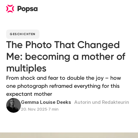
GESCHICHTEN
The Photo That Changed
Me: becoming a mother of
multiples
From shock and fear to double the joy – how
one photograph reframed everything for this
expectant mother
Gemma Louise Deeks
Autorin und Redakteurin
20. Nov. 2025
∙
7 min