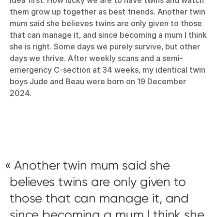
them grow up together as best friends. Another twin
mum said she believes twins are only given to those
that can manage it, and since becoming a mum I think
she is right. Some days we purely survive, but other
days we thrive. After weekly scans and a semi-
emergency C-section at 34 weeks, my identical twin
boys Jude and Beau were born on 19 December
2024.
Another twin mum said she
believes twins are only given to
those that can manage it, and
since becoming a mum I think she