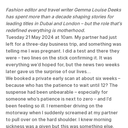
Fashion editor and travel writer Gemma Louise Deeks
has spent more than a decade shaping stories for
leading titles in Dubai and London – but the role that’s
redefined everything is motherhood.
Tuesday 21 May 2024 at 10am. My partner had just
left for a three-day business trip, and something was
telling me I was pregnant. I did a test and there they
were – two lines on the stick confirming it. It was
everything we’d hoped for, but the news two weeks
later gave us the surprise of our lives…
We booked a private early scan at about six weeks –
because who has the patience to wait until 12? The
suspense had been unbearable – especially for
someone who’s patience is next to zero – and I’d
been feeling so ill. I remember driving on the
motorway when I suddenly screamed at my partner
to pull over on the hard shoulder. I knew morning
sickness was a given but this was something else.