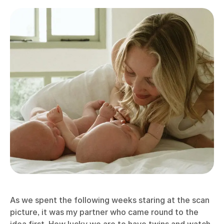
As we spent the following weeks staring at the scan
picture, it was my partner who came round to the
idea first. How lucky we are to have twins and watch