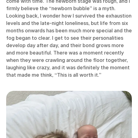
come with time. The newborn stage was rough, and I
firmly believe the “newborn bubble” is a myth.
Looking back, I wonder how I survived the exhaustion
levels and the late-night loneliness, but life from six
months onwards has been much more special and the
fog began to clear. I get to see their personalities
develop day after day, and their bond grows more
and more beautiful. There was a moment recently
when they were crawling around the floor together,
laughing like crazy, and it was definitely the moment
that made me think, “This is all worth it.”