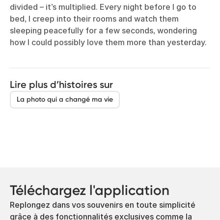
divided – it’s multiplied. Every night before I go to
bed, I creep into their rooms and watch them
sleeping peacefully for a few seconds, wondering
how I could possibly love them more than yesterday.
Lire plus d’histoires sur
La photo qui a changé ma vie
Téléchargez l'application
Replongez dans vos souvenirs en toute simplicité
grâce à des fonctionnalités exclusives comme la