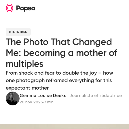
HISTOIRES
The Photo That Changed
Me: becoming a mother of
multiples
From shock and fear to double the joy – how
one photograph reframed everything for this
expectant mother
Gemma Louise Deeks
Journaliste et rédactrice
20 nov. 2025
∙
7 min