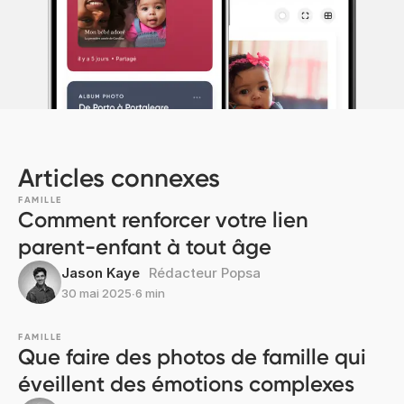
Articles connexes
FAMILLE
Comment renforcer votre lien
parent-enfant à tout âge
Jason Kaye
Rédacteur Popsa
30 mai 2025
∙
6 min
FAMILLE
Que faire des photos de famille qui
éveillent des émotions complexes