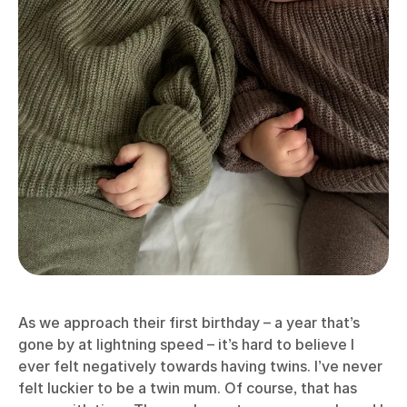
As we approach their first birthday – a year that’s
gone by at lightning speed – it’s hard to believe I
ever felt negatively towards having twins. I’ve never
felt luckier to be a twin mum. Of course, that has