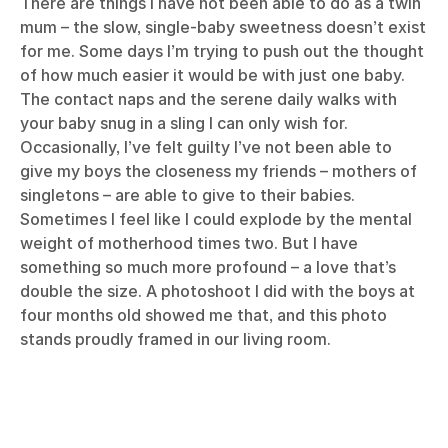
There are things I have not been able to do as a twin
mum – the slow, single-baby sweetness doesn’t exist
for me. Some days I’m trying to push out the thought
of how much easier it would be with just one baby.
The contact naps and the serene daily walks with
your baby snug in a sling I can only wish for.
Occasionally, I’ve felt guilty I’ve not been able to
give my boys the closeness my friends – mothers of
singletons – are able to give to their babies.
Sometimes I feel like I could explode by the mental
weight of motherhood times two. But I have
something so much more profound – a love that’s
double the size. A photoshoot I did with the boys at
four months old showed me that, and this photo
stands proudly framed in our living room.