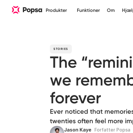
Produkter
Funktioner
Om
Hjæl
STORIES
The “remin
we rememb
forever
Ever noticed that memories
twenties often feel more im
Jason Kaye
Forfatter Popsa