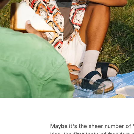
Maybe it's the sheer number of "f