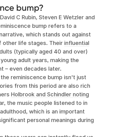
cence bump?
s David C Rubin, Steven E Wetzler and
eminiscence bump refers to a
 narrative, which stands out against
 other life stages. Their
influential
ults (typically aged 40 and over)
r young adult years, making the
ant – even decades later.
 the reminiscence bump isn't just
ries from this period are also rich
chers
Holbrook and Schindler noting
lar, the music people listened to in
 adulthood, which is an important
 significant personal meanings during