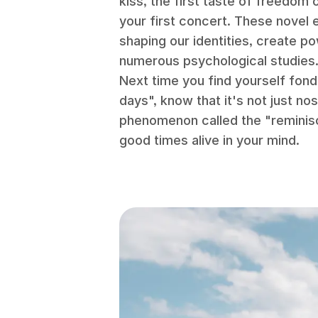
kiss, the first taste of freedom o
your first concert. These novel
shaping our identities, create po
numerous psychological studies
Next time you find yourself fond
days", know that it's not just nos
phenomenon called the "reminis
good times alive in your mind.