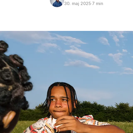
30. maj 2025
∙
7 min