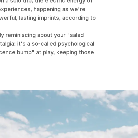
n a solo trip, the electric energy of
 experiences, happening as we're
werful, lasting imprints, according to
.
ly reminiscing about your "salad
talgia: it's a so-called psychological
cence bump" at play, keeping those