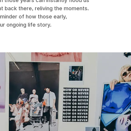
m those years can instantly flood us
ght back there, reliving the moments.
eminder of how those early,
r ongoing life story.