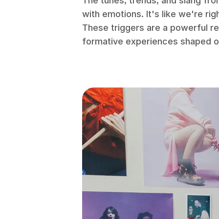
The tunes, trends, and slang fro
with emotions. It's like we're ri
These triggers are a powerful r
formative experiences shaped ou