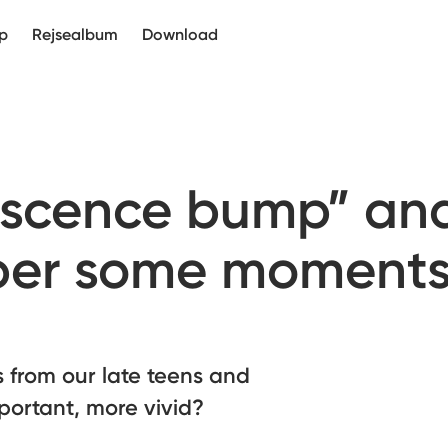
p
Rejsealbum
Download
iscence bump” an
er some moment
 from our late teens and
portant, more vivid?