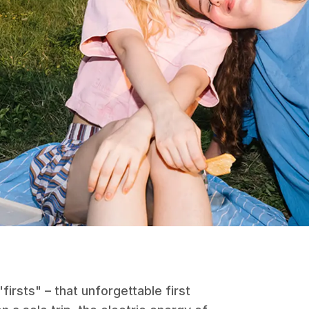
irsts" – that unforgettable first