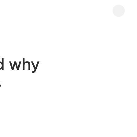
d why
s