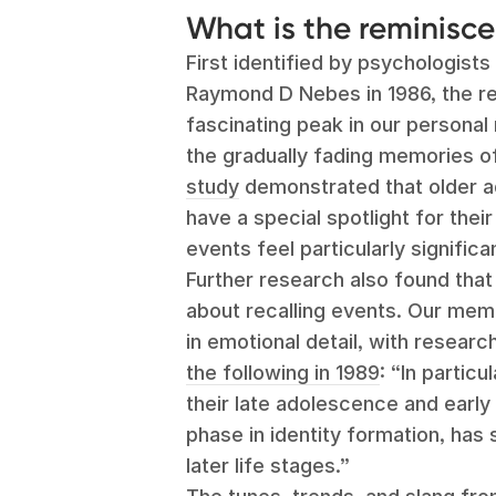
What is the reminis
First identified by psychologist
Raymond D Nebes in 1986, the r
fascinating peak in our personal
the gradually fading memories of
study
demonstrated that older ad
have a special spotlight for thei
events feel particularly signific
Further research also found that
about recalling events. Our memo
in emotional detail, with resear
the following in 1989
:
“In particu
their late adolescence and early
phase in identity formation, has
later life stages.”