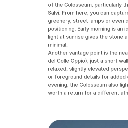
of the Colosseum, particularly t
Salvi. From here, you can captur
greenery, street lamps or even 
positioning. Early morning is an i
light at sunrise gives the stone
minimal.
Another vantage point is the nea
del Colle Oppio), just a short wa
relaxed, slightly elevated perspe
or foreground details for added de
evening, the Colosseum also light
worth a return for a different a