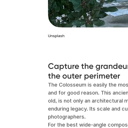
Unsplash
Capture the grandeur
the outer perimeter
The Colosseum is easily the mo
and for good reason. This ancie
old, is not only an architectural
enduring legacy. Its scale and c
photographers.
For the best wide-angle composi