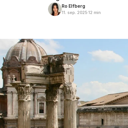
Ro Elfberg
11. sep. 2025
∙
12 min