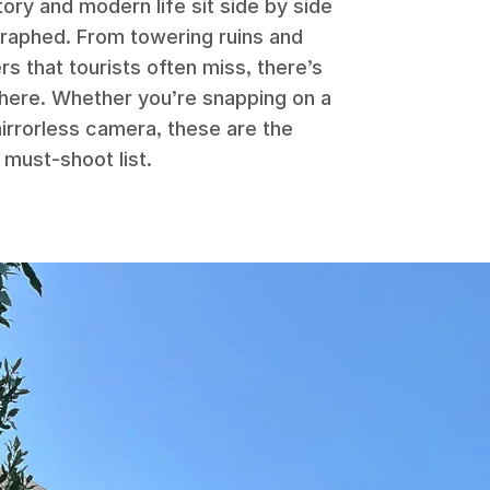
ory and modern life sit side by side
graphed. From towering ruins and
s that tourists often miss, there’s
n here. Whether you’re snapping on a
irrorless camera, these are the
 must-shoot list.