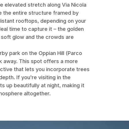
he elevated stretch along Via Nicola
e the entire structure framed by
distant rooftops, depending on your
deal time to capture it – the golden
 a soft glow and the crowds are
rby park on the Oppian Hill (Parco
lk away. This spot offers a more
ctive that lets you incorporate trees
pth. If you’re visiting in the
s up beautifully at night, making it
tmosphere altogether.