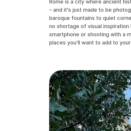
Rome is a city where ancient hist
– and it’s just made to be photo
baroque fountains to quiet corner
no shortage of visual inspiratio
smartphone or shooting with a m
places you’ll want to add to your