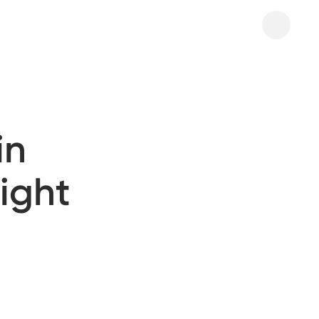
in
ight