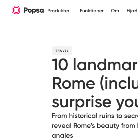
Produkter
Funktioner
Om
Hjæl
TRAVEL
10 landmar
Rome (incl
surprise yo
From historical ruins to sec
reveal Rome’s beauty from
angles