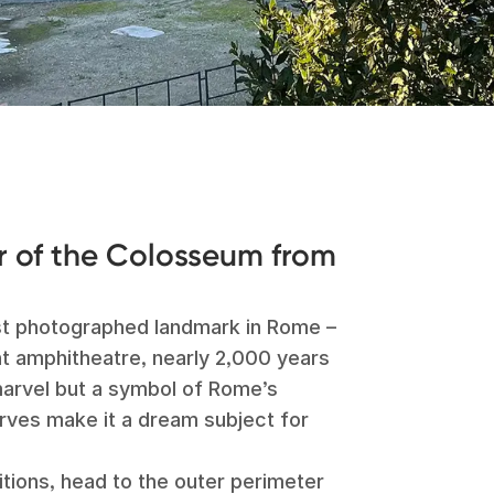
 of the Colosseum from
st photographed landmark in Rome –
nt amphitheatre, nearly 2,000 years
 marvel but a symbol of Rome’s
urves make it a dream subject for
tions, head to the outer perimeter