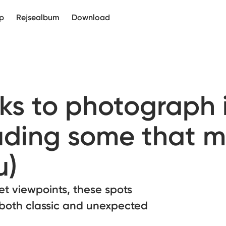
p
Rejsealbum
Download
ks to photograph 
uding some that m
u)
ret viewpoints, these spots
 both classic and unexpected