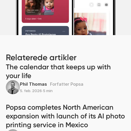
Relaterede artikler
The calendar that keeps up with
your life
Phil Thomas
Forfatter Popsa
5. feb. 2026
∙
5 min
Popsa completes North American
expansion with launch of its AI photo
printing service in Mexico