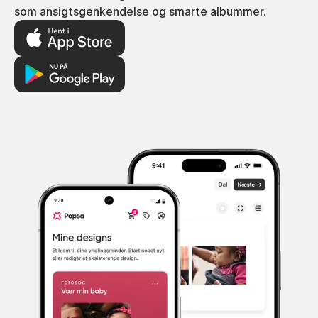
som ansigtsgenkendelse og smarte albummer.