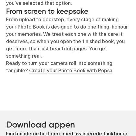
you’ve selected that option.
From screen to keepsake
From upload to doorstep, every stage of making
your Photo Book is designed to do one thing, honour
your memories. We treat each one with the care it
deserves, so when you open the finished book, you
get more than just beautiful pages. You get
something real.
Ready to turn your camera roll into something
tangible?
Create your Photo Book with Popsa
Download appen
Find minderne hurtigere med avancerede funktioner