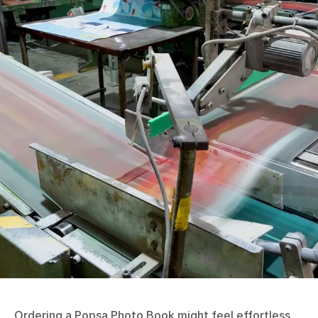
Ordering a Popsa Photo Book might feel effortless,