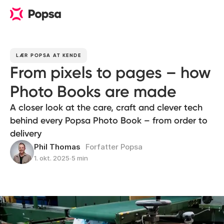
LÆR POPSA AT KENDE
From pixels to pages – how
Photo Books are made
A closer look at the care, craft and clever tech
behind every Popsa Photo Book – from order to
delivery
Phil Thomas
Forfatter Popsa
1. okt. 2025
∙
5 min