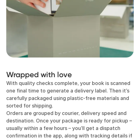
Wrapped with love
With quality checks complete, your book is scanned
one final time to generate a delivery label. Then it’s
carefully packaged using plastic-free materials and
sorted for shipping.
Orders are grouped by courier, delivery speed and
destination. Once your package is ready for pickup –
usually within a few hours – you’ll get a dispatch
confirmation in the app, along with tracking details if