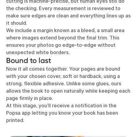
cutting is machine-precise, but human eyes still do
the checking. Every measurement is reviewed to
make sure edges are clean and everything lines up as
it should.
We include a margin known as a bleed, a small area
where images extend beyond the final trim. This
ensures your photos go edge-to-edge without
unexpected white borders.
Bound to last
Now it all comes together. Your pages are bound
with your chosen cover, soft or hardback, using a
strong, flexible adhesive. Unlike some glues, ours
allows the book to open naturally while keeping each
page firmly in place.
At this stage, you’ll receive a notification in the
Popsa app letting you know your book has been
printed.