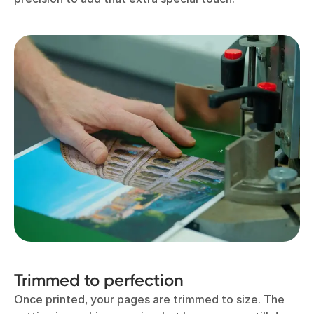
Trimmed to perfection
Once printed, your pages are trimmed to size. The