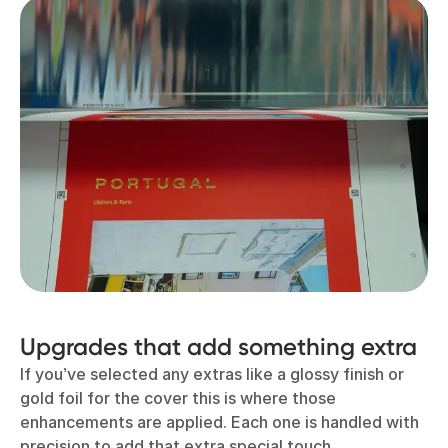
Upgrades that add something extra
If you’ve selected any extras like a glossy finish or
gold foil for the cover this is where those
enhancements are applied. Each one is handled with
precision to add that extra special touch.