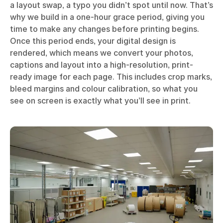
a layout swap, a typo you didn’t spot until now. That’s
why we build in a one-hour grace period, giving you
time to make any changes before printing begins.
Once this period ends, your digital design is
rendered, which means we convert your photos,
captions and layout into a high-resolution, print-
ready image for each page. This includes crop marks,
bleed margins and colour calibration, so what you
see on screen is exactly what you’ll see in print.