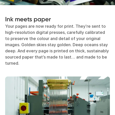
Ink meets paper
Your pages are now ready for print. They’re sent to
high-resolution digital presses, carefully calibrated
to preserve the colour and detail of your original
images. Golden skies stay golden. Deep oceans stay
deep. And every page is printed on thick, sustainably
sourced paper that’s made to last… and made to be
turned.