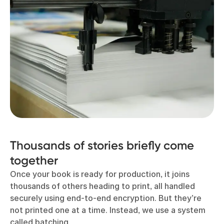
Thousands of stories briefly come
together
Once your book is ready for production, it joins
thousands of others heading to print, all handled
securely using end-to-end encryption. But they’re
not printed one at a time. Instead, we use a system
called batching.