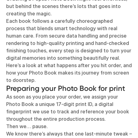
but behind the scenes there’s lots that goes into
creating the magic.
Each book follows a carefully choreographed
process that blends smart technology with real
human care. From secure data handling and precise
rendering to high-quality printing and hand-checked
finishing touches, every step is designed to turn your
digital memories into something beautifully real.
Here’s a look at what happens after you hit order, and
how your Photo Book makes its journey from screen
to doorstep.
Preparing your Photo Book for print
As soon as you place your order, we assign your
Photo Book a unique 17-digit print ID, a digital
fingerprint we use to track and reference your book
throughout the entire production process.
Then we… pause.
We know there’s always that one last-minute tweak –