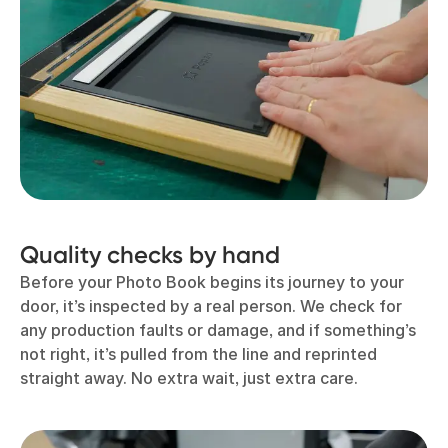
Quality checks by hand
Before your Photo Book begins its journey to your
door, it’s inspected by a real person. We check for
any production faults or damage, and if something’s
not right, it’s pulled from the line and reprinted
straight away. No extra wait, just extra care.