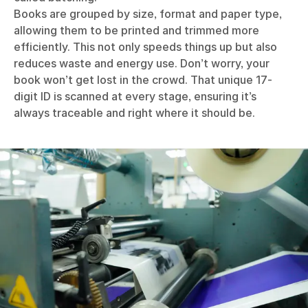
Books are grouped by size, format and paper type,
allowing them to be printed and trimmed more
efficiently. This not only speeds things up but also
reduces waste and energy use. Don’t worry, your
book won’t get lost in the crowd. That unique 17-
digit ID is scanned at every stage, ensuring it’s
always traceable and right where it should be.