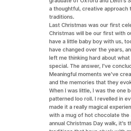
graduate of Oxford and Leith’s 
a thoughtful, creative approach t
traditions.
Last Christmas was our first cele
Christmas will be our first with o
have a little baby boy with us, 
have changed over the years, and
left me thinking hard about what 
special. The answer, I’ve conclu
Meaningful moments we’ve creat
and the memories that they evo
When I was little, I was the one
patterned loo roll. I revelled in
made it a really magical experie
with a mug of hot chocolate the 
annual Christmas Day walk, it’s 