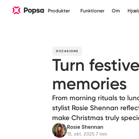
Produkter
Funktioner
Om
Hjæl
OCCASIONS
Turn festiv
memories
From morning rituals to lun
stylist Rosie Shennan reflec
make Christmas truly speci
Rosie Shennan
15. okt. 2025
∙
7 min