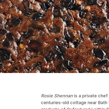
Rosie Shennan
is a private chef 
centuries-old cottage near Bath 