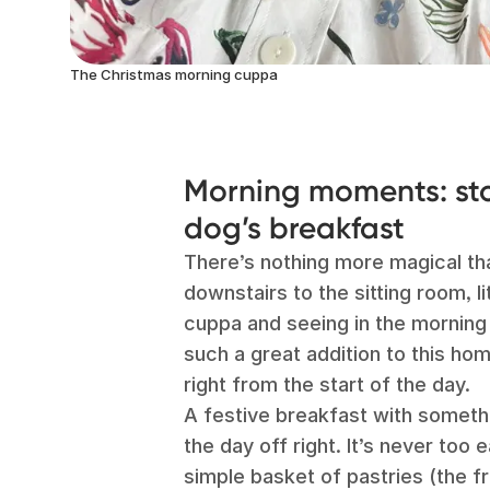
The Christmas morning cuppa
Morning moments: sto
dog’s breakfast
There’s nothing more magical th
downstairs to the sitting room, li
cuppa and seeing in the morning
such a great addition to this h
right from the start of the day.
A festive breakfast with somethi
the day off right. It’s never too
simple basket of pastries (the