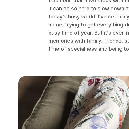
traditions that have stuck with 
It can be so hard to slow down 
today’s busy world. I’ve certainl
home, trying to get everything 
busy time of year. But it’s even
memories with family, friends, 
time of specialness and being to