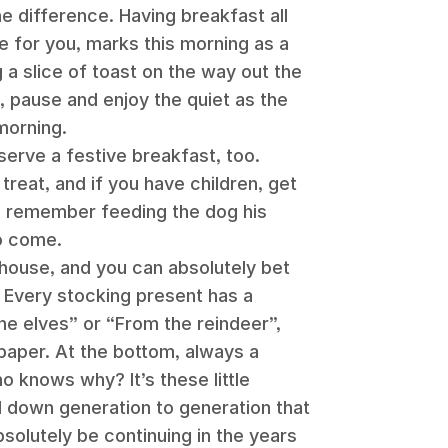
the difference. Having breakfast all
ke for you, marks this morning as a
 a slice of toast on the way out the
 pause and enjoy the quiet as the
morning.
serve a festive breakfast, too.
treat, and if you have children, get
’ll remember feeding the dog his
o come.
 house, and you can absolutely bet
. Every stocking present has a
he elves” or “From the reindeer”,
paper. At the bottom, always a
 knows why? It’s these little
d down generation to generation that
bsolutely be continuing in the years