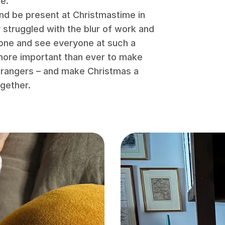
me.
and be present at Christmastime in
y struggled with the blur of work and
done and see everyone at such a
 more important than ever to make
strangers – and make Christmas a
gether.