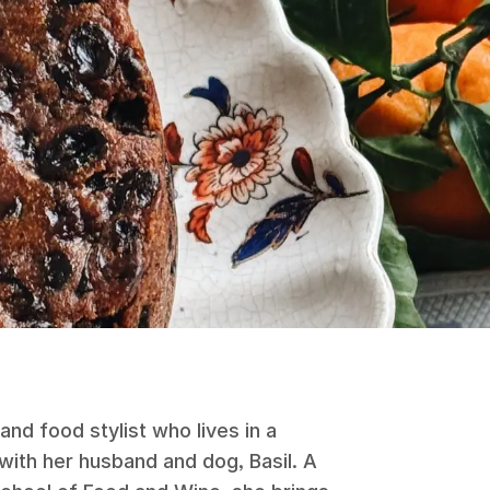
and food stylist who lives in a
with her husband and dog, Basil. A