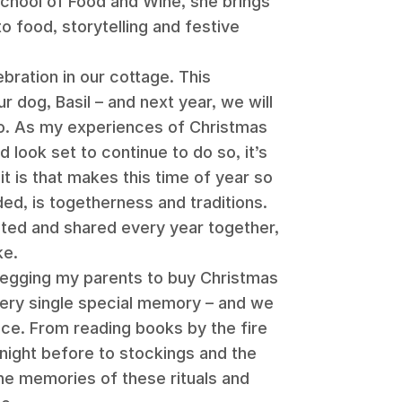
School of Food and Wine, she brings
o food, storytelling and festive
bration in our cottage. This
ur dog, Basil – and next year, we will
too. As my experiences of Christmas
 look set to continue to do so, it’s
it is that makes this time of year so
ded, is togetherness and traditions.
ed and shared every year together,
ke.
 begging my parents to buy Christmas
 every single special memory – and we
nce. From reading books by the fire
night before to stockings and the
the memories of these rituals and