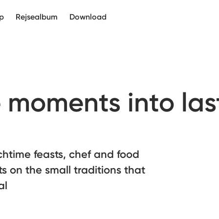
p
Rejsealbum
Download
e moments into las
chtime feasts, chef and food
ts on the small traditions that
al