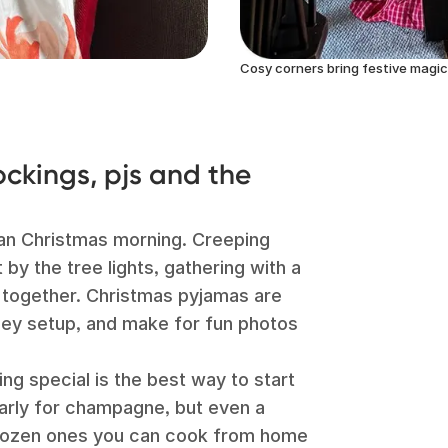
Cosy corners bring festive magic
ckings, pjs and the
an Christmas morning. Creeping
t by the tree lights, gathering with a
 together. Christmas pyjamas are
omey setup, and make for fun photos
ng special is the best way to start
 early for champagne, but even a
 frozen ones you can cook from home