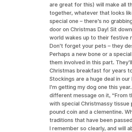
are great for this) will make all 
together, whatever that looks li
special one – there’s no grabbing
door on Christmas Day! Sit down,
world wakes up to their festive 
Don’t forget your pets – they de
Perhaps a new bone or a special 
them involved in this part. They
Christmas breakfast for years t
Stockings are a huge deal in our
I’m getting my dog one this year
different message on it, “From t
with special Christmassy tissue 
pound coin and a clementine. Who
traditions that have been passe
I remember so clearly, and will a