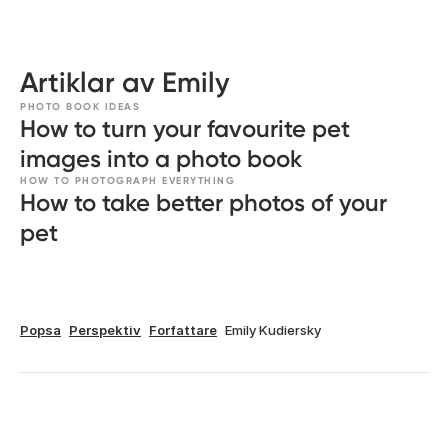
Artiklar av Emily
PHOTO BOOK IDEAS
How to turn your favourite pet
images into a photo book
HOW TO PHOTOGRAPH EVERYTHING
How to take better photos of your
pet
Popsa
Perspektiv
Forfattare
Emily Kudiersky