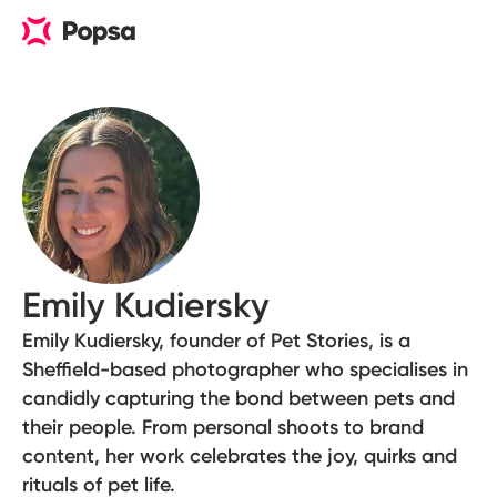
Emily Kudiersky
Emily Kudiersky, founder of Pet Stories, is a
Sheffield-based photographer who specialises in
candidly capturing the bond between pets and
their people. From personal shoots to brand
content, her work celebrates the joy, quirks and
rituals of pet life.