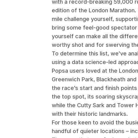
with a record-breaking 59,000 r
edition of the London Marathon. 
mile challenge yourself, supporti
bring some feel-good spectator 
yourself can make all the differ
worthy shot and for swerving t
To determine this list, we’ve an
using a data science-led approac
Popsa users loved at the Londo
Greenwich Park, Blackheath and 
the race’s start and finish point
the top spot, its soaring skyscra
while the Cutty Sark and Tower 
with their historic landmarks.
For those keen to avoid the busi
handful of quieter locations – in