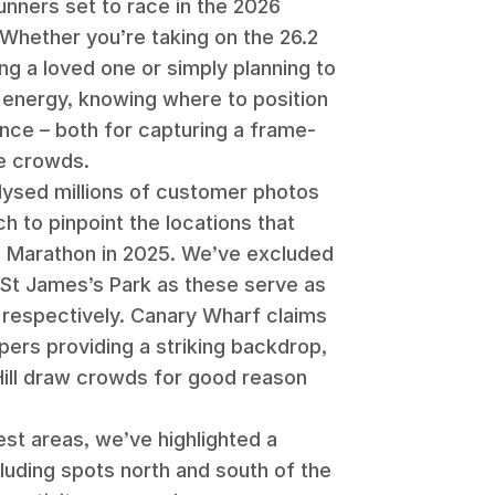
unners set to race in the 2026
Whether you’re taking on the 26.2
ng a loved one or simply planning to
energy, knowing where to position
ence – both for capturing a frame-
he crowds.
alysed millions of customer photos
h to pinpoint the locations that
n Marathon in 2025. We’ve excluded
St James’s Park as these serve as
s respectively. Canary Wharf claims
pers providing a striking backdrop,
Hill draw crowds for good reason
est areas, we’ve highlighted a
cluding spots north and south of the