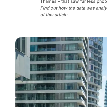
Thames – that saw far less photo
Find out how the data was analy
of this article.