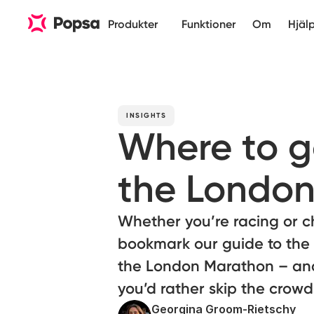
Produkter
Funktioner
Om
Hjäl
INSIGHTS
Where to go
the London
Whether you’re racing or ch
bookmark our guide to the
the London Marathon – and 
you’d rather skip the crowd
Georgina Groom-Rietschy