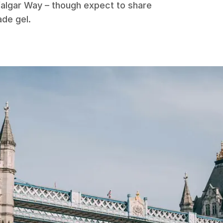
falgar Way – though expect to share
ade gel.