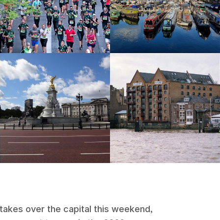
takes over the capital this weekend,