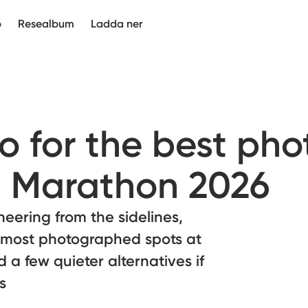
p
Resealbum
Ladda ner
 for the best pho
 Marathon 2026
eering from the sidelines,
 most photographed spots at
a few quieter alternatives if
s