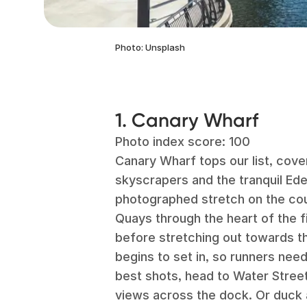
Photo: Unsplash
1. Canary Wharf
Photo index score: 100
Canary Wharf tops our list, coveri
skyscrapers and the tranquil Ed
photographed stretch on the co
Quays through the heart of the fi
before stretching out towards th
begins to set in, so runners need
best shots, head to Water Street
views across the dock. Or duck