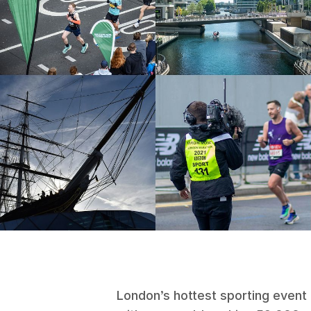
London’s hottest sporting event 