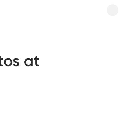
tos at