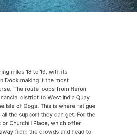
ng miles 18 to 19, with its
en Dock making it the most
urse. The route loops from Heron
nancial district to West India Quay
e Isle of Dogs. This is where fatigue
 all the support they can get. For the
 or Churchill Place, which offer
 away from the crowds and head to