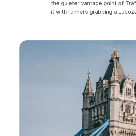
the quieter vantage point of Tra
it with runners grabbing a Lucoz