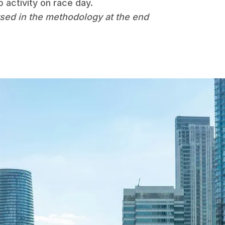
 activity on race day.
sed in the methodology at the end