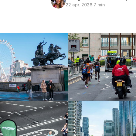
22 apr. 2026
∙
7 min