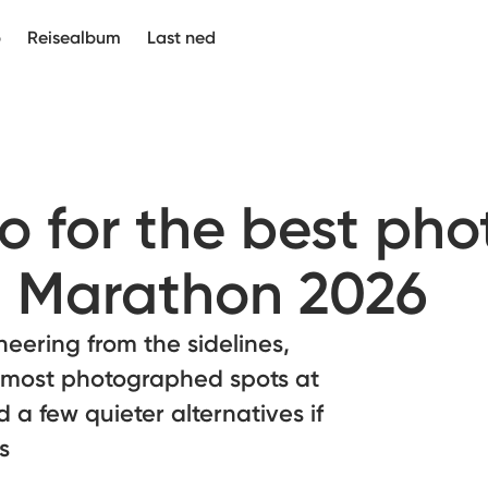
p
Reisealbum
Last ned
 for the best pho
 Marathon 2026
eering from the sidelines,
 most photographed spots at
a few quieter alternatives if
s