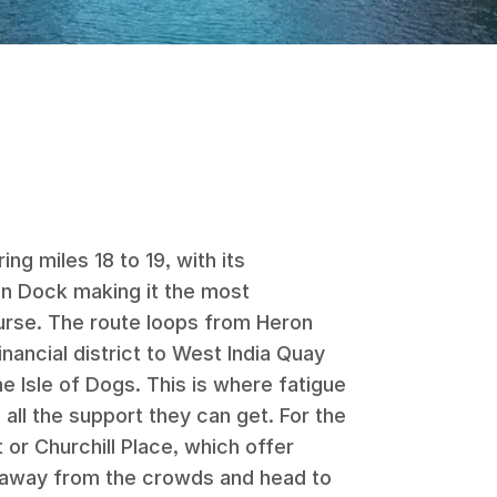
ng miles 18 to 19, with its
en Dock making it the most
urse. The route loops from Heron
nancial district to West India Quay
e Isle of Dogs. This is where fatigue
 all the support they can get. For the
 or Churchill Place, which offer
 away from the crowds and head to