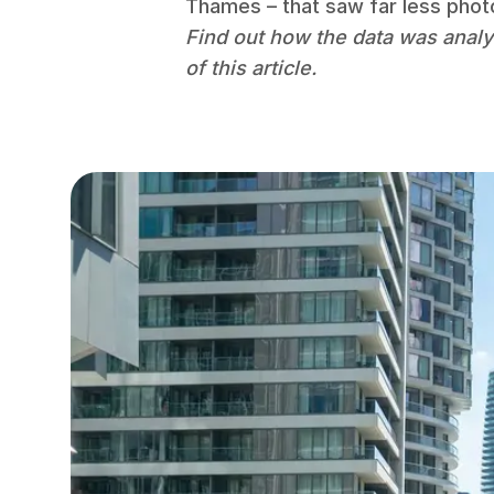
Thames – that saw far less photo
Find out how the data was analy
of this article.