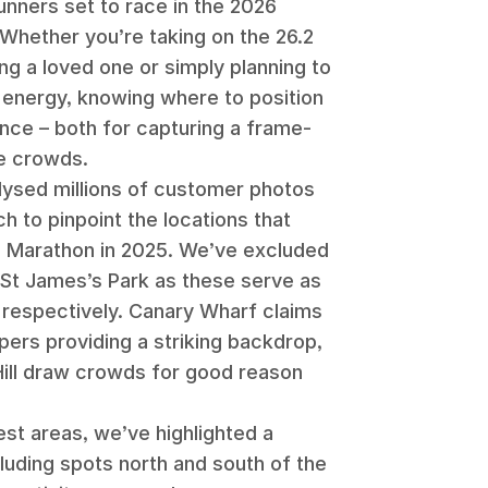
unners set to race in the 2026
Whether you’re taking on the 26.2
ng a loved one or simply planning to
energy, knowing where to position
ence – both for capturing a frame-
he crowds.
alysed millions of customer photos
h to pinpoint the locations that
n Marathon in 2025. We’ve excluded
St James’s Park as these serve as
s respectively. Canary Wharf claims
pers providing a striking backdrop,
Hill draw crowds for good reason
est areas, we’ve highlighted a
cluding spots north and south of the