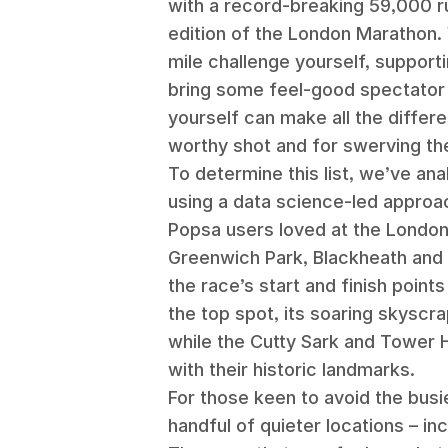
with a record-breaking 59,000 r
edition of the London Marathon. 
mile challenge yourself, supporti
bring some feel-good spectator 
yourself can make all the differ
worthy shot and for swerving t
To determine this list, we’ve an
using a data science-led approac
Popsa users loved at the Londo
Greenwich Park, Blackheath and 
the race’s start and finish point
the top spot, its soaring skyscra
while the Cutty Sark and Tower 
with their historic landmarks.
For those keen to avoid the busi
handful of quieter locations – in