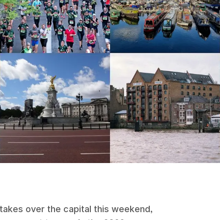
takes over the capital this weekend,