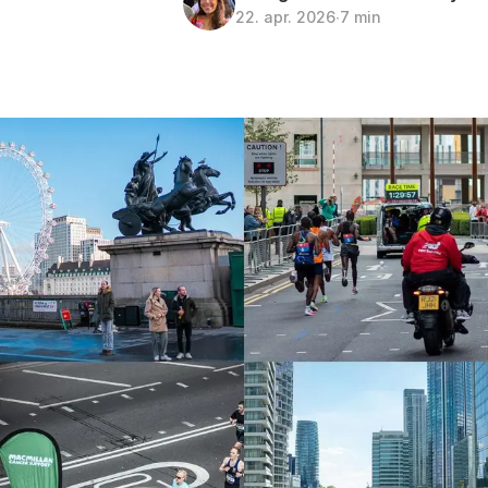
22. apr. 2026
∙
7 min