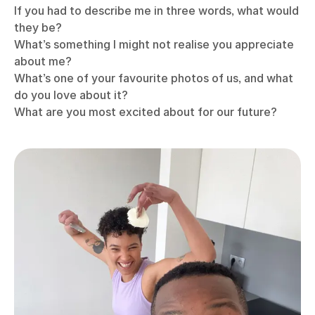
If you had to describe me in three words, what would
they be?
What’s something I might not realise you appreciate
about me?
What’s one of your favourite photos of us, and what
do you love about it?
What are you most excited about for our future?