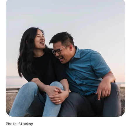
Photo: Stocksy