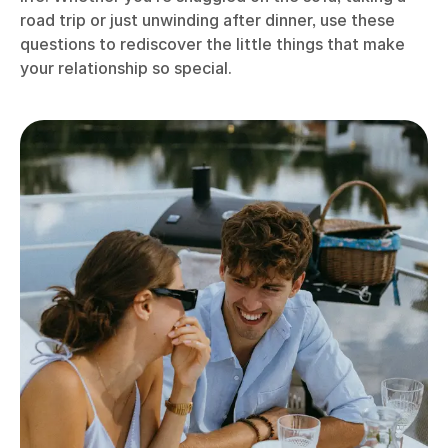
road trip or just unwinding after dinner, use these
questions to rediscover the little things that make
your relationship so special.