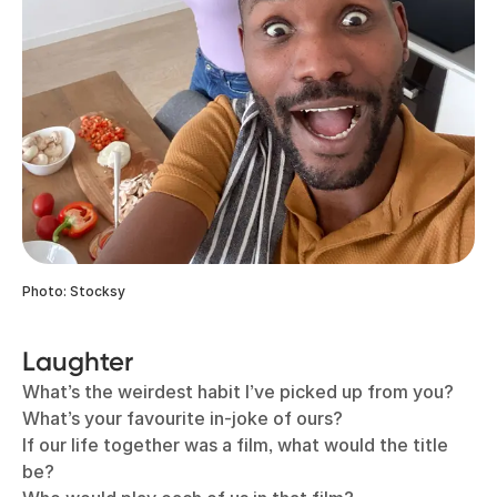
Photo: Stocksy
Laughter
What’s the weirdest habit I’ve picked up from you?
What’s your favourite in-joke of ours?
If our life together was a film, what would the title
be?