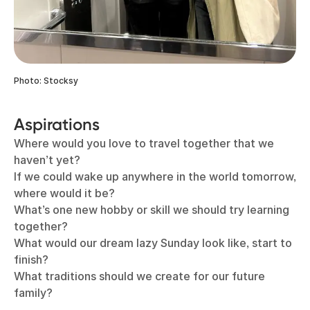
Photo: Stocksy
Aspirations
Where would you love to travel together that we
haven’t yet?
If we could wake up anywhere in the world tomorrow,
where would it be?
What’s one new hobby or skill we should try learning
together?
What would our dream lazy Sunday look like, start to
finish?
What traditions should we create for our future
family?