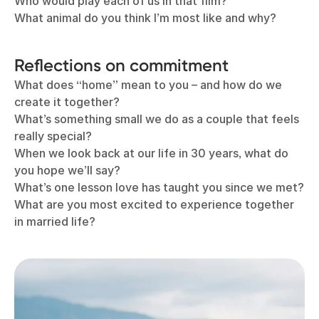
Who would play each of us in that film?
What animal do you think I’m most like and why?
Reflections on commitment
What does “home” mean to you – and how do we
create it together?
What’s something small we do as a couple that feels
really special?
When we look back at our life in 30 years, what do
you hope we’ll say?
What’s one lesson love has taught you since we met?
What are you most excited to experience together
in married life?