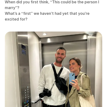
When did you first think, “This could be the person I
marry”?
What’s a “first” we haven’t had yet that you’re
excited for?