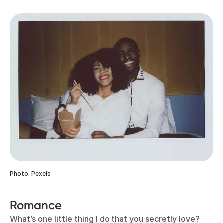
Photo: Pexels
Romance
What’s one little thing I do that you secretly love?