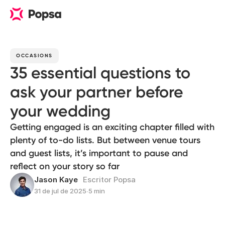
OCCASIONS
35 essential questions to
ask your partner before
your wedding
Getting engaged is an exciting chapter filled with
plenty of to-do lists. But between venue tours
and guest lists, it’s important to pause and
reflect on your story so far
Jason Kaye
Escritor Popsa
31 de jul de 2025
∙
5 min