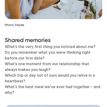
Photo: Pexels
Shared memories
What’s the very first thing you noticed about me?
Do you remember what you were thinking right
before our first date?
What’s one moment from our relationship that
always makes you laugh?
Which trip or day out of ours would you relive in a
heartbeat?
What’s the best meal we’ve ever had together – and
why?