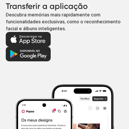
Transferir a aplicação
Descubra memórias mais rapidamente com
funcionalidades exclusivas, como o reconhecimento
facial e álbuns inteligentes.