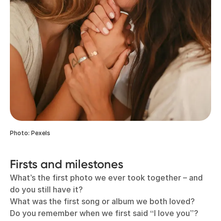
Photo: Pexels
Firsts and milestones
What’s the first photo we ever took together – and
do you still have it?
What was the first song or album we both loved?
Do you remember when we first said “I love you”?