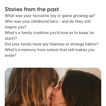
Stories from the past
What was your favourite toy or game growing up?
Who was your childhood hero – and do they still
inspire you?
What’s a family tradition you’d love us to keep (or
start)?
Did your family have any hilarious or strange habits?
What’s a memory from school that still makes you
smile?