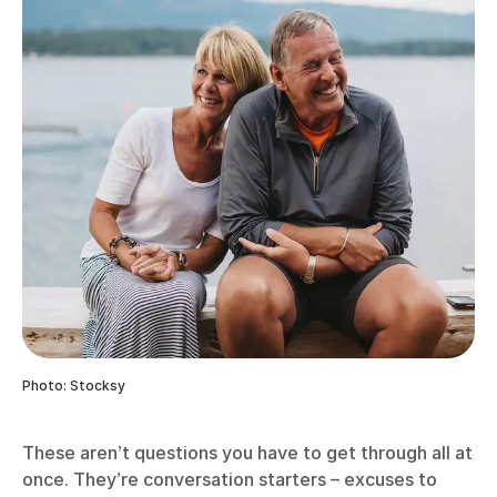
Photo: Stocksy
These aren’t questions you have to get through all at
once. They’re conversation starters – excuses to