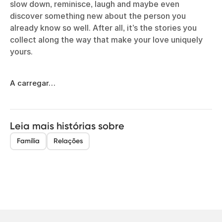
slow down, reminisce, laugh and maybe even
discover something new about the person you
already know so well. After all, it’s the stories you
collect along the way that make your love uniquely
yours.
A carregar…
Leia mais histórias sobre
Família
Relações