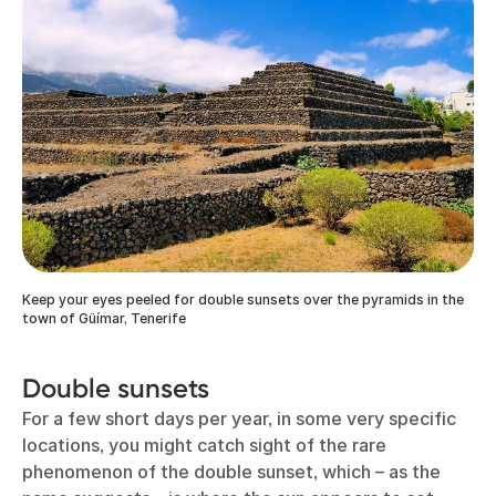
Keep your eyes peeled for double sunsets over the pyramids in the
town of Güímar, Tenerife
Double sunsets
For a few short days per year, in some very specific
locations, you might catch sight of the rare
phenomenon of the double sunset, which – as the