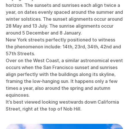
horizon. The sunsets and sunrises each align twice a
year, on dates evenly spaced around the summer and
winter solstices. The sunset alignments occur around
28 May and 13 July. The sunrise alignments occur
around 5 December and 8 January.
New York streets perfectly positioned to witness
the phenomenon include: 14th, 23rd, 34th, 42nd and
57th Streets.
Over on the West Coast, a similar astronomical event
occurs when the San Francisco sunset and sunrises
align perfectly with the buildings along its skyline,
framing the low-hanging sun. It happens only a few
times a year, also around the spring and autumn
equinoxes.
It’s best viewed looking westwards down California
Street, right at the top of Nob Hill.