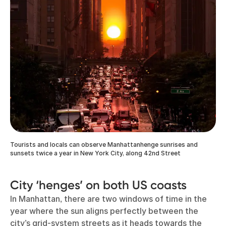
Tourists and locals can observe Manhattanhenge sunrises and
sunsets twice a year in New York City, along 42nd Street
City ‘henges’ on both US coasts
In Manhattan, there are two windows of time in the
year where the sun aligns perfectly between the
city’s grid-system streets as it heads towards the