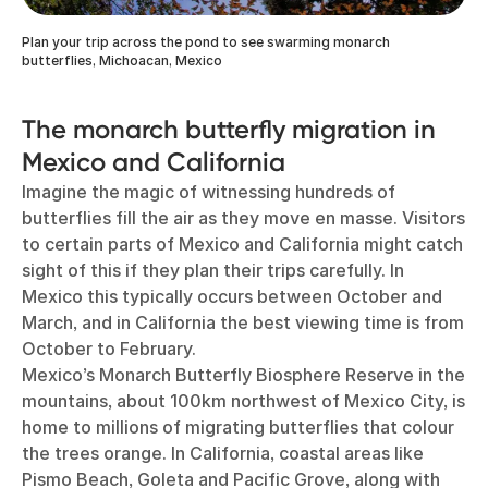
Plan your trip across the pond to see swarming monarch
butterflies, Michoacan, Mexico
The monarch butterfly migration in
Mexico and California
Imagine the magic of witnessing hundreds of
butterflies fill the air as they move en masse. Visitors
to certain parts of Mexico and California might catch
sight of this if they plan their trips carefully. In
Mexico this typically occurs between October and
March, and in California the best viewing time is from
October to February.
Mexico’s Monarch Butterfly Biosphere Reserve in the
mountains, about 100km northwest of Mexico City, is
home to millions of migrating butterflies that colour
the trees orange. In California, coastal areas like
Pismo Beach, Goleta and Pacific Grove, along with