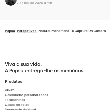
7 de mai de 2026
∙
8 min
Popsa
Perspetivas
Natural Phenomena To Capture On Camera
Viva a sua vida.

A Popsa entrega-lhe as memórias.
Produtos
Álbum
Calendários personalizados
Fotoladrilhos
Caixas de fotos
Decoração de Natal