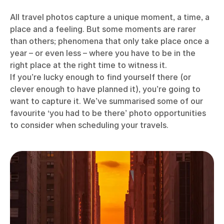
All travel photos capture a unique moment, a time, a
place and a feeling. But some moments are rarer
than others; phenomena that only take place once a
year – or even less – where you have to be in the
right place at the right time to witness it.
If you’re lucky enough to find yourself there (or
clever enough to have planned it), you’re going to
want to capture it. We’ve summarised some of our
favourite ‘you had to be there’ photo opportunities
to consider when scheduling your travels.