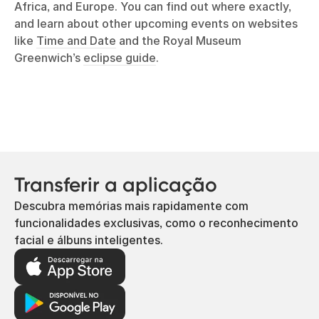
Africa, and Europe. You can find out where exactly,
and learn about other upcoming events on websites
like
Time and Date
and the Royal Museum
Greenwich’s
eclipse guide
.
Transferir a aplicação
Descubra memórias mais rapidamente com
funcionalidades exclusivas, como o reconhecimento
facial e álbuns inteligentes.