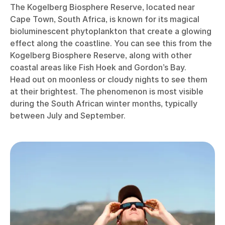
The Kogelberg Biosphere Reserve, located near
Cape Town, South Africa, is known for its magical
bioluminescent phytoplankton that create a glowing
effect along the coastline. You can see this from the
Kogelberg Biosphere Reserve, along with other
coastal areas like Fish Hoek and Gordon’s Bay.
Head out on moonless or cloudy nights to see them
at their brightest. The phenomenon is most visible
during the South African winter months, typically
between July and September.