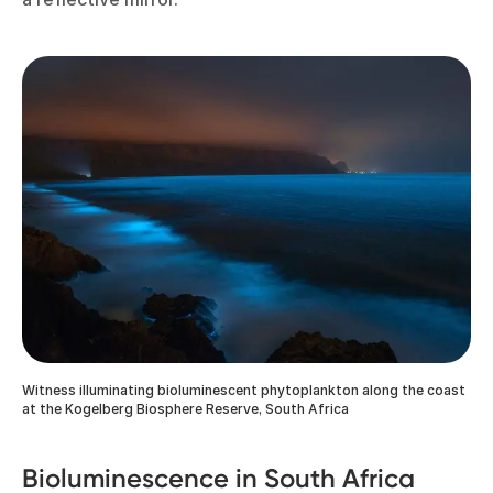
Witness illuminating bioluminescent phytoplankton along the coast
at the Kogelberg Biosphere Reserve, South Africa
Bioluminescence in South Africa