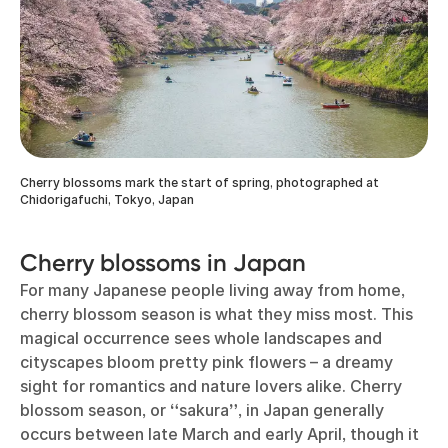
Cherry blossoms mark the start of spring, photographed at
Chidorigafuchi, Tokyo, Japan
Cherry blossoms in Japan
For many Japanese people living away from home,
cherry blossom season is what they miss most. This
magical occurrence sees whole landscapes and
cityscapes bloom pretty pink flowers – a dreamy
sight for romantics and nature lovers alike. Cherry
blossom season, or
“
sakura
”
, in Japan generally
occurs between late March and early April, though it