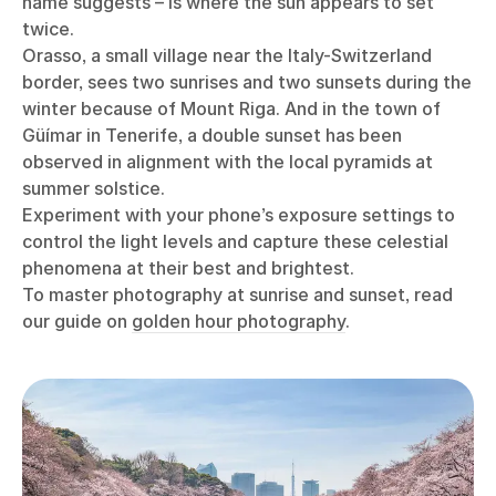
name suggests – is where the sun appears to set
twice.
Orasso, a small village near the Italy-Switzerland
border, sees two sunrises and two sunsets during the
winter because of Mount Riga. And in the town of
Güímar in Tenerife, a double sunset has been
observed in alignment with the local pyramids at
summer solstice.
Experiment with your phone’s exposure settings to
control the light levels and capture these celestial
phenomena at their best and brightest.
To master photography at sunrise and sunset, read
our guide on
golden hour photography
.