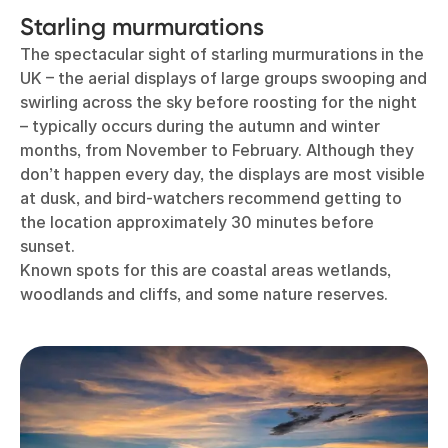
Starling murmurations
The spectacular sight of starling murmurations in the
UK – the aerial displays of large groups swooping and
swirling across the sky before roosting for the night
– typically occurs during the autumn and winter
months, from November to February. Although they
don’t happen every day, the displays are most visible
at dusk, and bird-watchers recommend getting to
the location approximately 30 minutes before
sunset.
Known spots for this are coastal areas wetlands,
woodlands and cliffs, and some nature reserves.