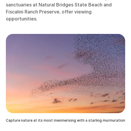
sanctuaries at Natural Bridges State Beach and
Fiscalini Ranch Preserve, offer viewing
opportunities.
Capture nature at its most mesmerising with a starling murmuration