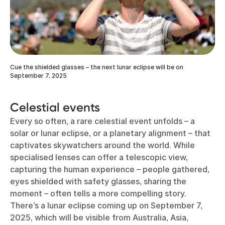
Cue the shielded glasses – the next lunar eclipse will be on
September 7, 2025
Celestial events
Every so often, a rare celestial event unfolds – a
solar or lunar eclipse, or a planetary alignment – that
captivates skywatchers around the world. While
specialised lenses can offer a telescopic view,
capturing the human experience – people gathered,
eyes shielded with safety glasses, sharing the
moment – often tells a more compelling story.
There’s a lunar eclipse coming up on September 7,
2025, which will be visible from Australia, Asia,