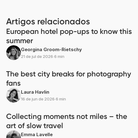
Artigos relacionados
European hotel pop-ups to know this
summer
Georgina Groom-Rietschy
21 de jul de 2026
∙
6 min
The best city breaks for photography
fans
Laura Havlin
16 de jun de 2026
∙
6 min
Collecting moments not miles – the
art of slow travel
Emma Lavelle