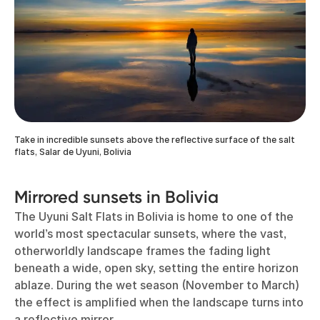
Take in incredible sunsets above the reflective surface of the salt
flats, Salar de Uyuni, Bolivia
Mirrored sunsets in Bolivia
The Uyuni Salt Flats in Bolivia is home to one of the
world’s most spectacular sunsets, where the vast,
otherworldly landscape frames the fading light
beneath a wide, open sky, setting the entire horizon
ablaze. During the wet season (November to March)
the effect is amplified when the landscape turns into
a reflective mirror.