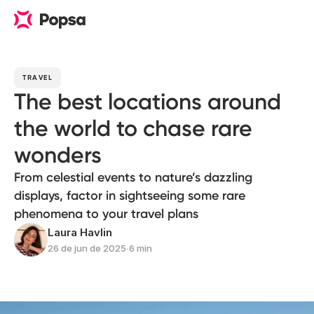
TRAVEL
The best locations around
the world to chase rare
wonders
From celestial events to nature’s dazzling
displays, factor in sightseeing some rare
phenomena to your travel plans
Laura Havlin
26 de jun de 2025
∙
6 min