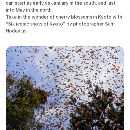
can start as early as January in the south, and last
into May in the north.
Take in the wonder of cherry blossoms in Kyoto with
“
Six iconic shots of Kyoto
” by photographer Sam
Hodenius.