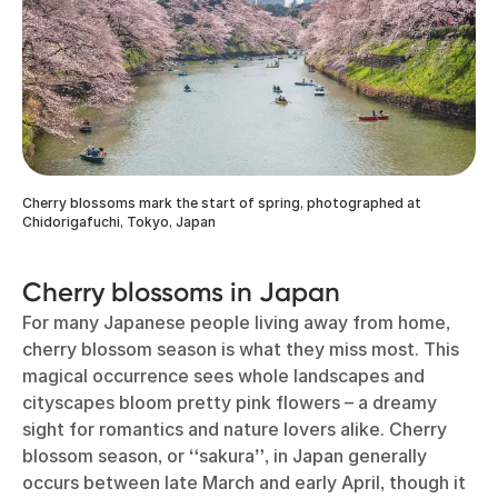
Cherry blossoms mark the start of spring, photographed at
Chidorigafuchi, Tokyo, Japan
Cherry blossoms in Japan
For many Japanese people living away from home,
cherry blossom season is what they miss most. This
magical occurrence sees whole landscapes and
cityscapes bloom pretty pink flowers – a dreamy
sight for romantics and nature lovers alike. Cherry
blossom season, or
“
sakura
”
, in Japan generally
occurs between late March and early April, though it