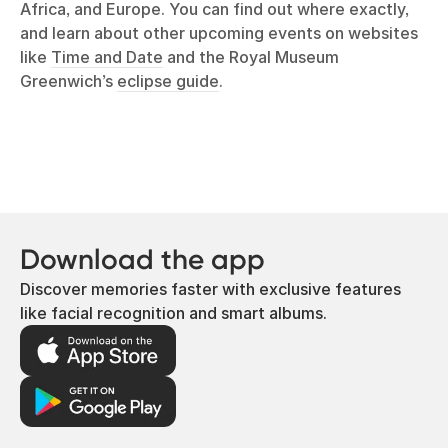
Africa, and Europe. You can find out where exactly,
and learn about other upcoming events on websites
like
Time and Date
and the Royal Museum
Greenwich’s
eclipse guide
.
Download the app
Discover memories faster with exclusive features
like facial recognition and smart albums.