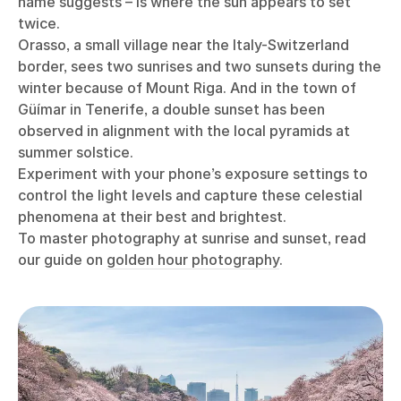
name suggests – is where the sun appears to set
twice.
Orasso, a small village near the Italy-Switzerland
border, sees two sunrises and two sunsets during the
winter because of Mount Riga. And in the town of
Güímar in Tenerife, a double sunset has been
observed in alignment with the local pyramids at
summer solstice.
Experiment with your phone’s exposure settings to
control the light levels and capture these celestial
phenomena at their best and brightest.
To master photography at sunrise and sunset, read
our guide on
golden hour photography
.