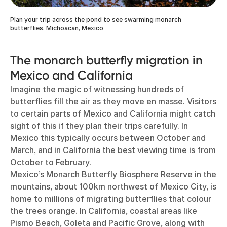
Plan your trip across the pond to see swarming monarch
butterflies, Michoacan, Mexico
The monarch butterfly migration in
Mexico and California
Imagine the magic of witnessing hundreds of
butterflies fill the air as they move en masse. Visitors
to certain parts of Mexico and California might catch
sight of this if they plan their trips carefully. In
Mexico this typically occurs between October and
March, and in California the best viewing time is from
October to February.
Mexico’s Monarch Butterfly Biosphere Reserve in the
mountains, about 100km northwest of Mexico City, is
home to millions of migrating butterflies that colour
the trees orange. In California, coastal areas like
Pismo Beach, Goleta and Pacific Grove, along with