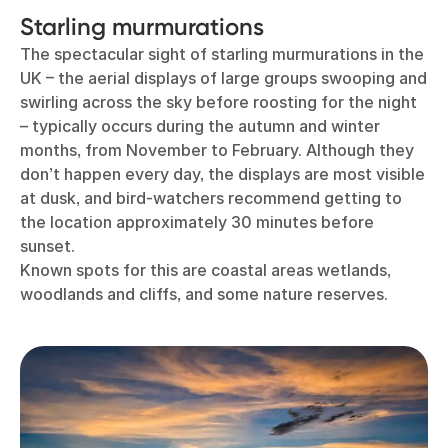
Starling murmurations
The spectacular sight of starling murmurations in the
UK – the aerial displays of large groups swooping and
swirling across the sky before roosting for the night
– typically occurs during the autumn and winter
months, from November to February. Although they
don’t happen every day, the displays are most visible
at dusk, and bird-watchers recommend getting to
the location approximately 30 minutes before
sunset.
Known spots for this are coastal areas wetlands,
woodlands and cliffs, and some nature reserves.