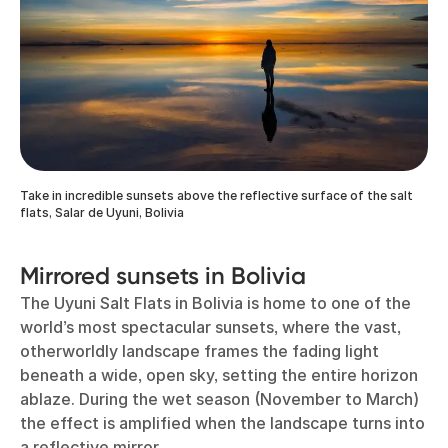
Take in incredible sunsets above the reflective surface of the salt
flats, Salar de Uyuni, Bolivia
Mirrored sunsets in Bolivia
The Uyuni Salt Flats in Bolivia is home to one of the
world’s most spectacular sunsets, where the vast,
otherworldly landscape frames the fading light
beneath a wide, open sky, setting the entire horizon
ablaze. During the wet season (November to March)
the effect is amplified when the landscape turns into
a reflective mirror.