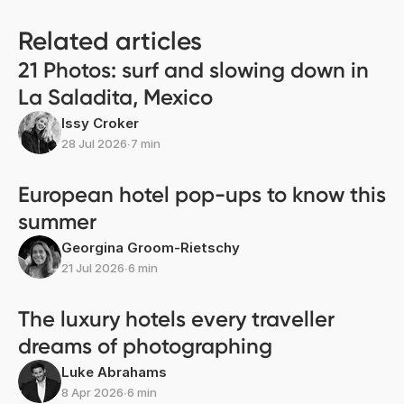
Related articles
21 Photos: surf and slowing down in
La Saladita, Mexico
Issy Croker
28 Jul 2026
∙
7 min
European hotel pop-ups to know this
summer
Georgina Groom-Rietschy
21 Jul 2026
∙
6 min
The luxury hotels every traveller
dreams of photographing
Luke Abrahams
8 Apr 2026
∙
6 min