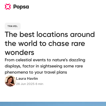
TRAVEL
The best locations around
the world to chase rare
wonders
From celestial events to nature’s dazzling
displays, factor in sightseeing some rare
phenomena to your travel plans
Laura Havlin
26 Jun 2025
∙
6 min