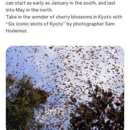
can start as early as January in the south, and last
into May in the north.
Take in the wonder of cherry blossoms in Kyoto with
“
Six iconic shots of Kyoto
” by photographer Sam
Hodenius.