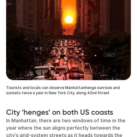
Tourists and locals can observe Manhattanhenge sunrises and
sunsets twice a year in New York City, along 42nd Street
City ‘henges’ on both US coasts
In Manhattan, there are two windows of time in the
year where the sun aligns perfectly between the
city’s grid-system streets as it heads towards the