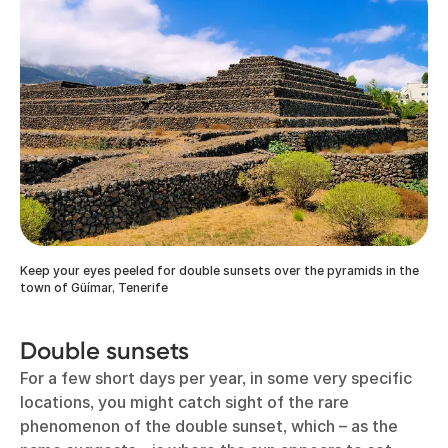
Keep your eyes peeled for double sunsets over the pyramids in the
town of Güímar, Tenerife
Double sunsets
For a few short days per year, in some very specific
locations, you might catch sight of the rare
phenomenon of the double sunset, which – as the