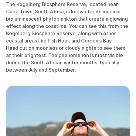
The Kogelberg Biosphere Reserve, located near
Cape Town, South Africa, is known for its magical
bioluminescent phytoplankton that create a glowing
effect along the coastline. You can see this from the
Kogelberg Biosphere Reserve, along with other
coastal areas like Fish Hoek and Gordon’s Bay.
Head out on moonless or cloudy nights to see them
at their brightest. The phenomenon is most visible
during the South African winter months, typically
between July and September.