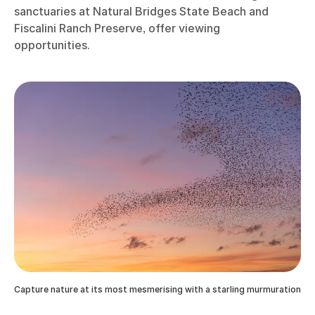
sanctuaries at Natural Bridges State Beach and
Fiscalini Ranch Preserve, offer viewing
opportunities.
Capture nature at its most mesmerising with a starling murmuration