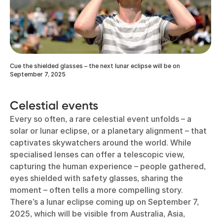
Cue the shielded glasses – the next lunar eclipse will be on
September 7, 2025
Celestial events
Every so often, a rare celestial event unfolds – a
solar or lunar eclipse, or a planetary alignment – that
captivates skywatchers around the world. While
specialised lenses can offer a telescopic view,
capturing the human experience – people gathered,
eyes shielded with safety glasses, sharing the
moment – often tells a more compelling story.
There’s a lunar eclipse coming up on September 7,
2025, which will be visible from Australia, Asia,