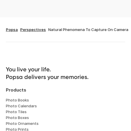
Popsa
Perspectives
Natural Phenomena To Capture On Camera
You live your life. 

Popsa delivers your memories.
Products
Photo Books
Photo Calendars
Photo Tiles
Photo Boxes
Photo Ornaments
Photo Prints