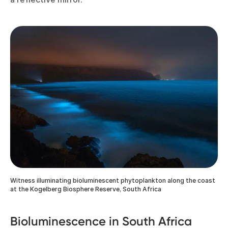
Witness illuminating bioluminescent phytoplankton along the coast
at the Kogelberg Biosphere Reserve, South Africa
Bioluminescence in South Africa