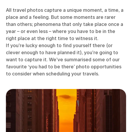
All travel photos capture a unique moment, a time, a
place and a feeling. But some moments are rarer
than others; phenomena that only take place once a
year – or even less – where you have to be in the
right place at the right time to witness it.
If you’re lucky enough to find yourself there (or
clever enough to have planned it), you’re going to
want to capture it. We’ve summarised some of our
favourite ‘you had to be there’ photo opportunities
to consider when scheduling your travels.