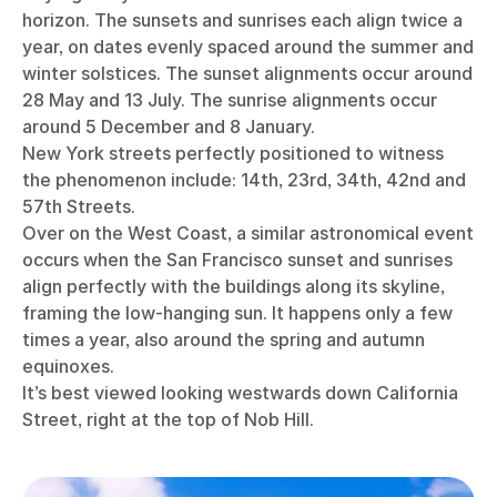
horizon. The sunsets and sunrises each align twice a
year, on dates evenly spaced around the summer and
winter solstices. The sunset alignments occur around
28 May and 13 July. The sunrise alignments occur
around 5 December and 8 January.
New York streets perfectly positioned to witness
the phenomenon include: 14th, 23rd, 34th, 42nd and
57th Streets.
Over on the West Coast, a similar astronomical event
occurs when the San Francisco sunset and sunrises
align perfectly with the buildings along its skyline,
framing the low-hanging sun. It happens only a few
times a year, also around the spring and autumn
equinoxes.
It’s best viewed looking westwards down California
Street, right at the top of Nob Hill.