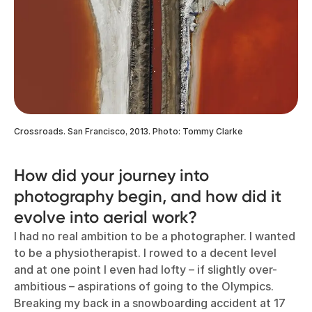
Crossroads. San Francisco, 2013. Photo: Tommy Clarke
How did your journey into
photography begin, and how did it
evolve into aerial work?
I had no real ambition to be a photographer. I wanted
to be a physiotherapist. I rowed to a decent level
and at one point I even had lofty – if slightly over-
ambitious – aspirations of going to the Olympics.
Breaking my back in a snowboarding accident at 17