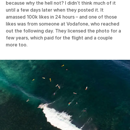
because why the hell not? I didn’t think much of it
until a few days later when they posted it. It
amassed 100k likes in 24 hours – and one of those
likes was from someone at Vodafone, who reached
out the following day. They licensed the photo for a
few years, which paid for the flight and a couple
more too.