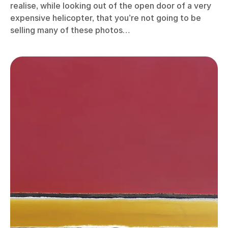
realise, while looking out of the open door of a very
expensive helicopter, that you’re not going to be
selling many of these photos…