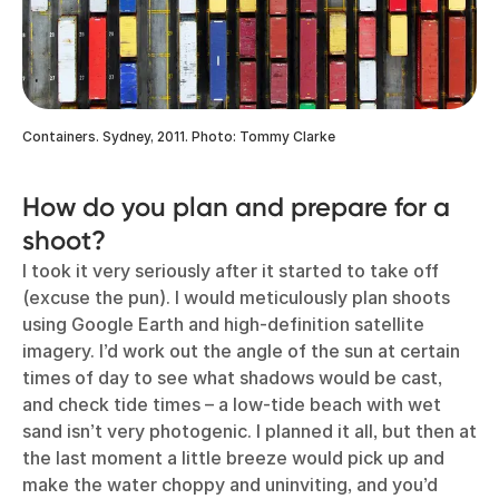
Containers. Sydney, 2011. Photo: Tommy Clarke
How do you plan and prepare for a
shoot?
I took it very seriously after it started to take off
(excuse the pun). I would meticulously plan shoots
using Google Earth and high-definition satellite
imagery. I’d work out the angle of the sun at certain
times of day to see what shadows would be cast,
and check tide times – a low-tide beach with wet
sand isn’t very photogenic. I planned it all, but then at
the last moment a little breeze would pick up and
make the water choppy and uninviting, and you’d