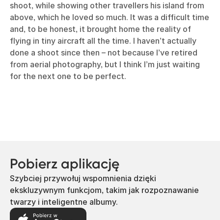
shoot, while showing other travellers his island from
above, which he loved so much. It was a difficult time
and, to be honest, it brought home the reality of
flying in tiny aircraft all the time. I haven’t actually
done a shoot since then – not because I’ve retired
from aerial photography, but I think I’m just waiting
for the next one to be perfect.
Pobierz aplikację
Szybciej przywołuj wspomnienia dzięki
ekskluzywnym funkcjom, takim jak rozpoznawanie
twarzy i inteligentne albumy.