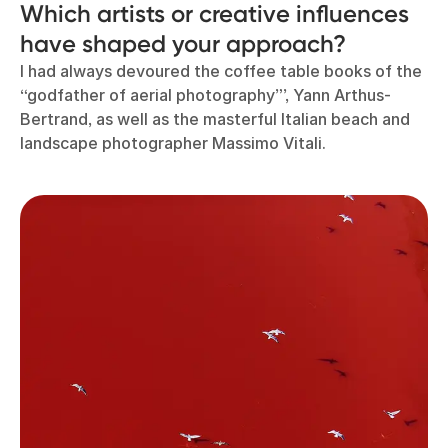
Which artists or creative influences
have shaped your approach?
I had always devoured the coffee table books of the
“godfather of aerial photography”’, Yann Arthus-
Bertrand, as well as the masterful Italian beach and
landscape photographer Massimo Vitali.