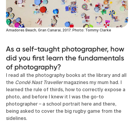
Amadores Beach, Gran Canarai, 2017. Photo: Tommy Clarke
As a self-taught photographer, how
did you first learn the fundamentals
of photography?
I read all the photography books at the library and all
the
Condé Nast Traveller
magazines my mum had. I
learned the rule of thirds, how to correctly expose a
photo, and before I knew it I was the go-to
photographer – a school portrait here and there,
being asked to cover the big rugby game from the
sidelines.