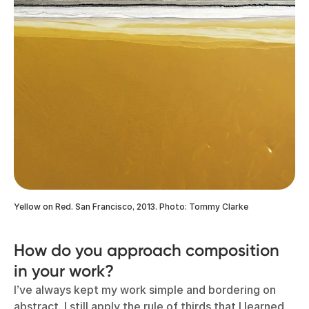
Yellow on Red. San Francisco, 2013. Photo: Tommy Clarke
How do you approach composition
in your work?
I’ve always kept my work simple and bordering on
abstract. I still apply the rule of thirds that I learned