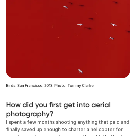
Birds. San Francisco, 2013. Photo: Tommy Clarke
How did you first get into aerial
photography?
I spent a few months shooting anything that paid and
finally saved up enough to charter a helicopter for