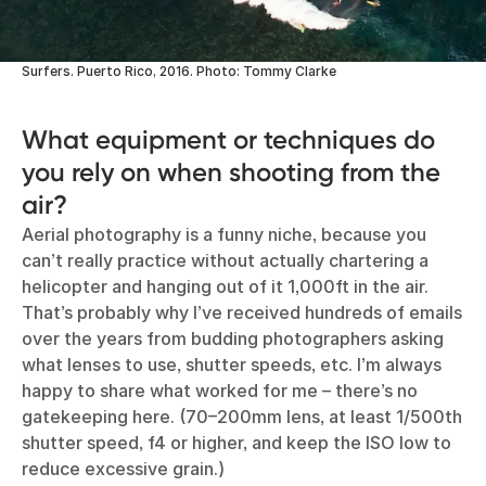
Surfers. Puerto Rico, 2016. Photo: Tommy Clarke
What equipment or techniques do
you rely on when shooting from the
air?
Aerial photography is a funny niche, because you
can’t really practice without actually chartering a
helicopter and hanging out of it 1,000ft in the air.
That’s probably why I’ve received hundreds of emails
over the years from budding photographers asking
what lenses to use, shutter speeds, etc. I’m always
happy to share what worked for me – there’s no
gatekeeping here. (70–200mm lens, at least 1/500th
shutter speed, f4 or higher, and keep the ISO low to
reduce excessive grain.)