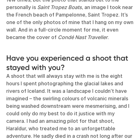
personally is
Saint Tropez Boats
, an image I took near
the French beach of Pampelonne, Saint Tropez. It’s
one of the only photos of mine that I hang on my own
wall. And in a full-circle moment for me, it even
became the cover of
Condé Nast Traveller
.
Have you experienced a shoot that
stayed with you?
A shoot that will always stay with me is the eight
hours I spent photographing the glacial lakes and
rivers of Iceland. It was a landscape I couldn’t have
imagined – the swirling colours of volcanic minerals
being washed downstream were mesmerising, and I
could only do my best to do it justice with my
camera. I had an amazing pilot for that shoot,
Haraldur, who treated me to an unforgettable
adventure. He sadly died in a crash not long after our