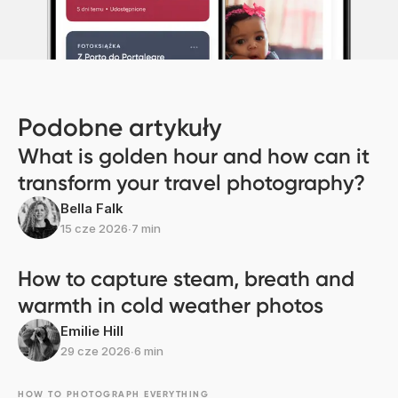
Podobne artykuły
What is golden hour and how can it
transform your travel photography?
Bella Falk
15 cze 2026
∙
7 min
How to capture steam, breath and
warmth in cold weather photos
Emilie Hill
29 cze 2026
∙
6 min
HOW TO PHOTOGRAPH EVERYTHING