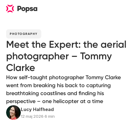
PHOTOGRAPHY
Meet the Expert: the aerial
photographer – Tommy
Clarke
How self-taught photographer Tommy Clarke
went from breaking his back to capturing
breathtaking coastlines and finding his
perspective – one helicopter at a time
Lucy Halfhead
12 maj 2026
∙
6 min