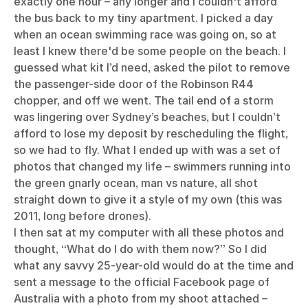
exactly one hour – any longer and I couldn't afford
the bus back to my tiny apartment. I picked a day
when an ocean swimming race was going on, so at
least I knew there'd be some people on the beach. I
guessed what kit I’d need, asked the pilot to remove
the passenger-side door of the Robinson R44
chopper, and off we went. The tail end of a storm
was lingering over Sydney’s beaches, but I couldn’t
afford to lose my deposit by rescheduling the flight,
so we had to fly. What I ended up with was a set of
photos that changed my life – swimmers running into
the green gnarly ocean, man vs nature, all shot
straight down to give it a style of my own (this was
2011, long before drones).
I then sat at my computer with all these photos and
thought, “What do I do with them now?” So I did
what any savvy 25-year-old would do at the time and
sent a message to the official Facebook page of
Australia with a photo from my shoot attached –