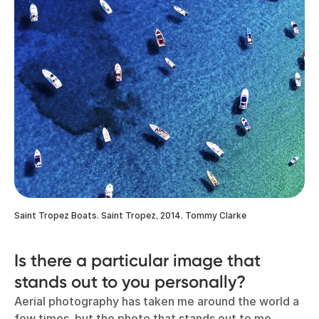
Saint Tropez Boats. Saint Tropez, 2014. Tommy Clarke
Is there a particular image that
stands out to you personally?
Aerial photography has taken me around the world a
few times, but the photo that stands out to me