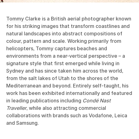
Tommy Clarke
is a British aerial photographer known
for his striking images that transform coastlines and
natural landscapes into abstract compositions of
colour, pattern and scale. Working primarily from
helicopters, Tommy captures beaches and
environments from a near-vertical perspective – a
signature style that first emerged while living in
Sydney and has since taken him across the world,
from the salt lakes of Utah to the shores of the
Mediterranean and beyond. Entirely self-taught, his
work has been exhibited internationally and featured
in leading publications including
Condé Nast
Traveller
, while also attracting commercial
collaborations with brands such as Vodafone, Leica
and Samsung.