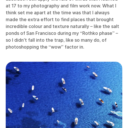
at 17 to my photography and film work now. What I
think set me apart at the time was that I always
made the extra effort to find places that brought
incredible colour and texture naturally – like the salt
ponds of San Francisco during my “Rothko phase” –
so I didn’t fall into the trap, like so many do, of
photoshopping the “wow” factor in.