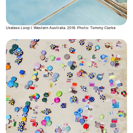
Useless Loop I. Western Australia, 2016. Photo: Tommy Clarke