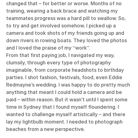
changed that – for better or worse. Months of no
training, wearing a back brace and watching my
teammates progress was a hard pill to swallow. So,
to try and get involved somehow, I picked up a
camera and took shots of my friends going up and
down rivers in rowing boats. They loved the photos
and I loved the praise of my “work”.
From that first paying job, I navigated my way,
clumsily, through every type of photography
imaginable, from corporate headshots to birthday
parties. I shot fashion, festivals, food, even Eddie
Redmayne’s wedding. I was happy to do pretty much
anything that meant I could hold a camera and be
paid – within reason. But it wasn’t until I spent some
time in Sydney that I found myself floundering. I
wanted to challenge myself artistically – and there
lay my lightbulb moment. I needed to photograph
beaches from a new perspective.