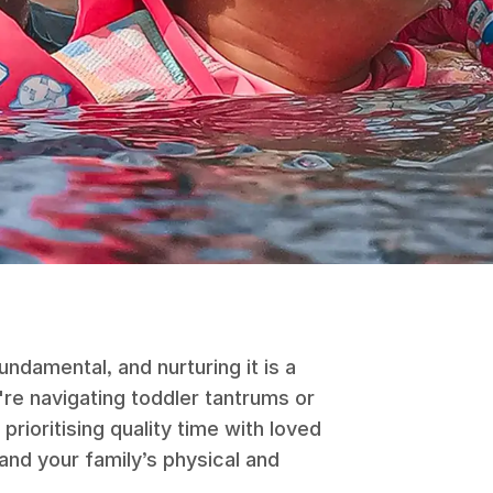
undamental, and nurturing it is a
re navigating toddler tantrums or
prioritising quality time with loved
nd your family’s physical and