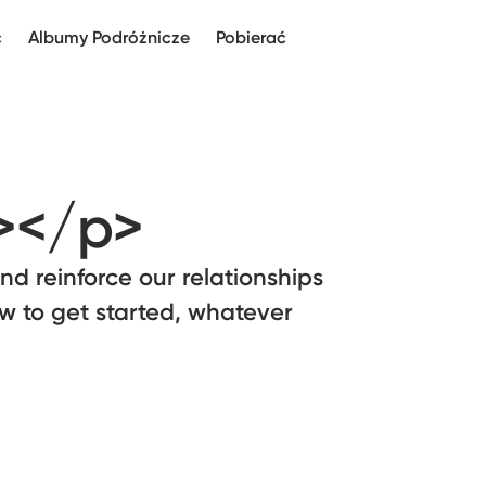
c
Albumy Podróżnicze
Pobierać
></p>
and reinforce our relationships
ow to get started, whatever