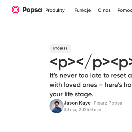
Produkty
Funkcje
O nas
Pomo
STORIES
<p></p><p
It’s never too late to reset 
with loved ones – here’s h
your life stage.
Jason Kaye
Pisarz Popsa
30 maj 2025
∙
6 min