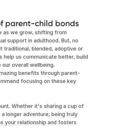
f parent-child bonds
e as we grow, shifting from
l support in adulthood. But, no
t traditional, blended, adoptive or
s
help us communicate better, build
 our overall wellbeing.
azing benefits through parent-
commend focusing on these key
t. Whether it's sharing a cup of
r a longer adventure;
being truly
 your relationship
and fosters