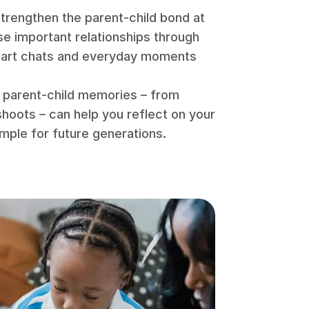
 strengthen the parent-child bond at
se important relationships through
eart chats and everyday moments
g parent-child memories – from
shoots – can help you reflect on your
ample for future generations.