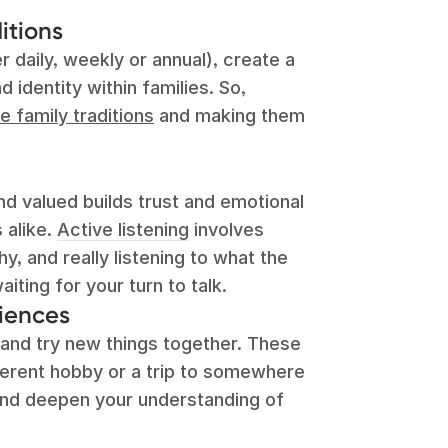
itions
 daily, weekly or annual), create a
 identity within families. So,
e family traditions
and making them
d valued builds trust and emotional
s alike.
Active listening
involves
, and really listening to what the
aiting for your turn to talk.
iences
and try new things together. These
ferent hobby or a trip to somewhere
nd deepen your understanding of