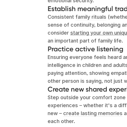
emotional security.
Establish meaningful trad
Consistent
family rituals
(whether
sense of continuity, belonging and
consider
starting your own uniqu
an important part of family life.
Practice active listening
Ensuring everyone feels heard an
intelligence in children and adult
paying attention, showing empathy
other person is saying, not just w
Create new shared exper
Step outside your comfort zone 
experiences – whether it's a dif
new –
create lasting memories
a
each other.