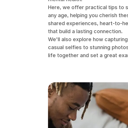
Here, we offer practical tips to
any age, helping you cherish the
shared experiences, heart-to-h
that build a lasting connection.
We'll also explore how capturin
casual selfies to stunning photo
life together and set a great ex