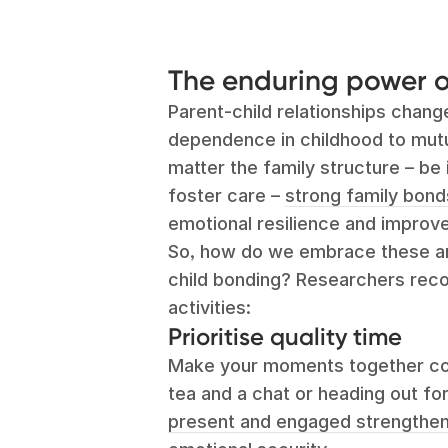
The enduring power o
Parent-child relationships chang
dependence in childhood to mutua
matter the family structure – be i
foster care –
strong family bond
emotional resilience and improve
So, how do we embrace these am
child bonding? Researchers re
activities:
Prioritise quality time
Make your moments together coun
tea and a chat or heading out fo
present and engaged strengthens