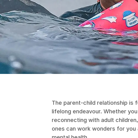
The parent-child relationship is f
lifelong endeavour. Whether you'
reconnecting with adult children, 
ones can work wonders for you a
mental health.