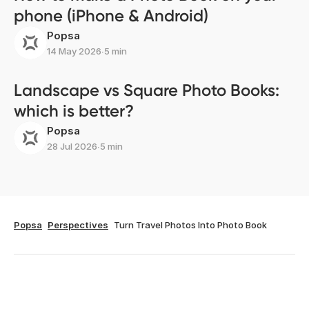
phone (iPhone & Android)
Popsa
14 May 2026
∙
5 min
Landscape vs Square Photo Books:
which is better?
Popsa
28 Jul 2026
∙
5 min
Popsa
Perspectives
Turn Travel Photos Into Photo Book