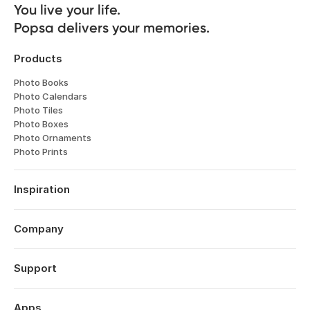
You live your life. 

Popsa delivers your memories.
Products
Photo Books
Photo Calendars
Photo Tiles
Photo Boxes
Photo Ornaments
Photo Prints
Inspiration
Travel
Weddings
Company
Engagements
About
Babies
Features
Support
Anniversaries
Reviews
Birthdays
Log in
Technology
Christmas
Order History
Apps
Perspectives
Year in Review