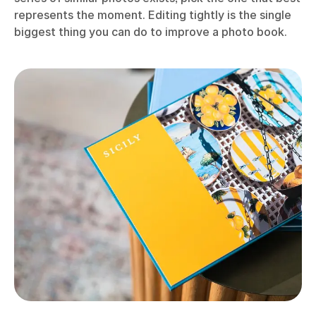
represents the moment. Editing tightly is the single
biggest thing you can do to improve a photo book.