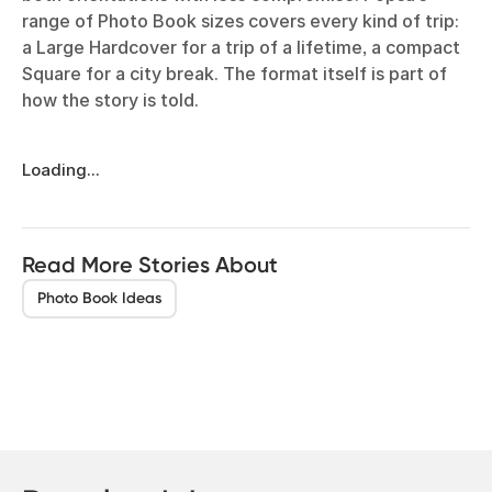
range of Photo Book sizes covers every kind of trip:
a Large Hardcover for a trip of a lifetime, a compact
Square for a city break. The format itself is part of
how the story is told.
Loading...
Read More Stories About
Photo Book Ideas