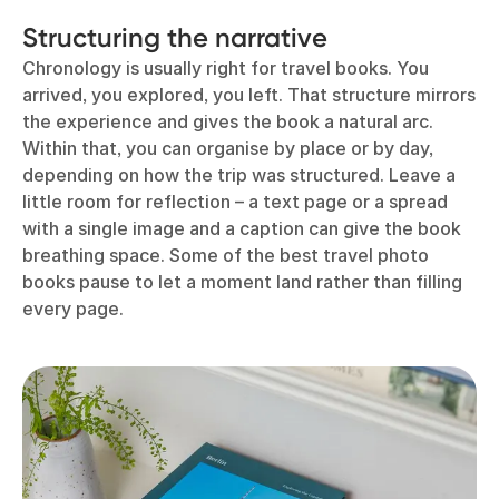
Structuring the narrative
Chronology is usually right for travel books. You
arrived, you explored, you left. That structure mirrors
the experience and gives the book a natural arc.
Within that, you can organise by place or by day,
depending on how the trip was structured. Leave a
little room for reflection – a text page or a spread
with a single image and a caption can give the book
breathing space. Some of the best travel photo
books pause to let a moment land rather than filling
every page.