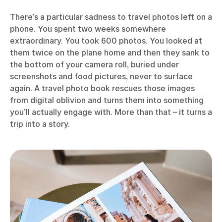
There’s a particular sadness to travel photos left on a
phone. You spent two weeks somewhere
extraordinary. You took 600 photos. You looked at
them twice on the plane home and then they sank to
the bottom of your camera roll, buried under
screenshots and food pictures, never to surface
again. A travel photo book rescues those images
from digital oblivion and turns them into something
you’ll actually engage with. More than that – it turns a
trip into a story.