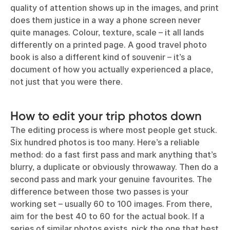
quality of attention shows up in the images, and print
does them justice in a way a phone screen never
quite manages. Colour, texture, scale – it all lands
differently on a printed page. A good travel photo
book is also a different kind of souvenir – it’s a
document of how you actually experienced a place,
not just that you were there.
How to edit your trip photos down
The editing process is where most people get stuck.
Six hundred photos is too many. Here’s a reliable
method: do a fast first pass and mark anything that’s
blurry, a duplicate or obviously throwaway. Then do a
second pass and mark your genuine favourites. The
difference between those two passes is your
working set – usually 60 to 100 images. From there,
aim for the best 40 to 60 for the actual book. If a
series of similar photos exists, pick the one that best