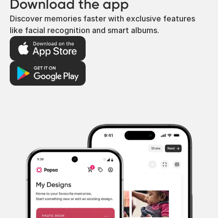
Download the app
Discover memories faster with exclusive features
like facial recognition and smart albums.