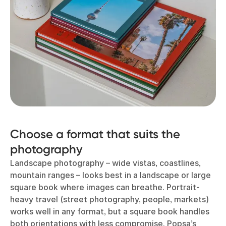
Choose a format that suits the
photography
Landscape photography – wide vistas, coastlines,
mountain ranges – looks best in a landscape or large
square book where images can breathe. Portrait-
heavy travel (street photography, people, markets)
works well in any format, but a square book handles
both orientations with less compromise. Popsa’s