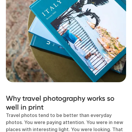
Why travel photography works so
well in print
Travel photos tend to be better than everyday
photos. You were paying attention. You were in new
places with interesting light. You were looking. That