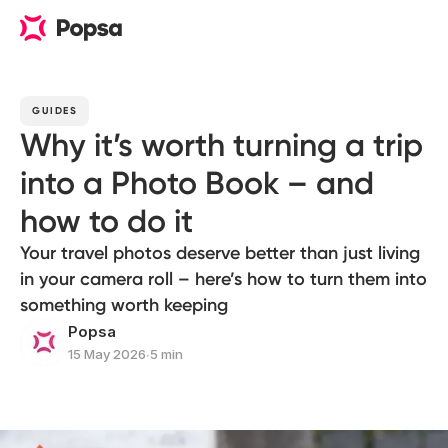
GUIDES
Why it’s worth turning a trip
into a Photo Book – and
how to do it
Your travel photos deserve better than just living
in your camera roll – here’s how to turn them into
something worth keeping
Popsa
15 May 2026
∙
5 min