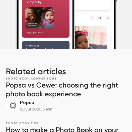
Related articles
PHOTO BOOK COMPARISONS
Popsa vs Cewe: choosing the right
photo book experience
Popsa
28 Jul 2026
∙
5 min
PHOTO BOOK TIPS
How to make a Photo Book on your