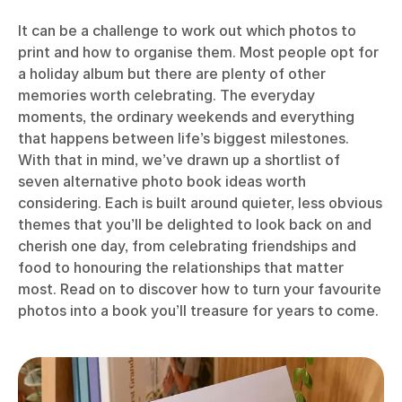
It can be a challenge to work out which photos to
print and how to organise them. Most people opt for
a holiday album but there are plenty of other
memories worth celebrating. The everyday
moments, the ordinary weekends and everything
that happens between life’s biggest milestones.
With that in mind, we’ve drawn up a shortlist of
seven alternative photo book ideas worth
considering. Each is built around quieter, less obvious
themes that you’ll be delighted to look back on and
cherish one day, from celebrating friendships and
food to honouring the relationships that matter
most. Read on to discover how to turn your favourite
photos into a book you’ll treasure for years to come.