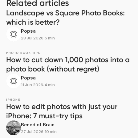
Related articles
Landscape vs Square Photo Books:
which is better?
Popsa
28 Jul 2026
∙
5 min
PHOTO BOOK TIPS
How to cut down 1,000 photos into a
photo book (without regret)
Popsa
11 Jun 2026
∙
4 min
IPHONE
How to edit photos with just your
iPhone: 7 must-try tips
Benedict Brain
27 Jul 2026
∙
10 min