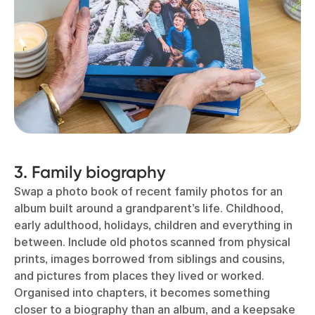
3. Family biography
Swap a photo book of recent family photos for an
album built around a grandparent’s life. Childhood,
early adulthood, holidays, children and everything in
between. Include old photos scanned from physical
prints, images borrowed from siblings and cousins,
and pictures from places they lived or worked.
Organised into chapters, it becomes something
closer to a biography than an album, and a keepsake