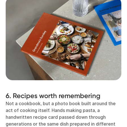
6. Recipes worth remembering
Not a cookbook, but a photo book built around the
act of cooking itself. Hands making pasta, a
handwritten recipe card passed down through
generations or the same dish prepared in different