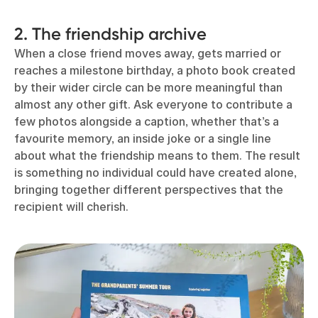
2. The friendship archive
When a close friend moves away, gets married or
reaches a milestone birthday, a photo book created
by their wider circle can be more meaningful than
almost any other gift. Ask everyone to contribute a
few photos alongside a caption, whether that’s a
favourite memory, an inside joke or a single line
about what the friendship means to them. The result
is something no individual could have created alone,
bringing together different perspectives that the
recipient will cherish.