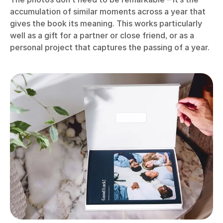
accumulation of similar moments across a year that
gives the book its meaning. This works particularly
well as a gift for a partner or close friend, or as a
personal project that captures the passing of a year.