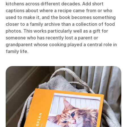
kitchens across different decades. Add short
captions about where a recipe came from or who
used to make it, and the book becomes something
closer to a family archive than a collection of food
photos. This works particularly well as a gift for
someone who has recently lost a parent or
grandparent whose cooking played a central role in
family life.