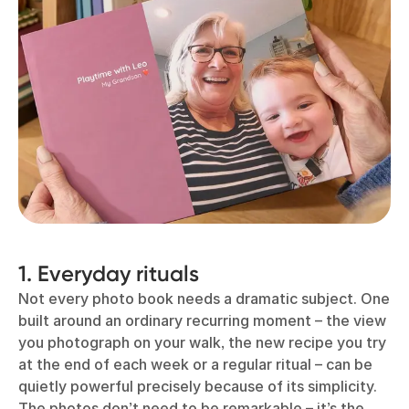
1. Everyday rituals
Not every photo book needs a dramatic subject. One
built around an ordinary recurring moment – the view
you photograph on your walk, the new recipe you try
at the end of each week or a regular ritual – can be
quietly powerful precisely because of its simplicity.
The photos don’t need to be remarkable – it’s the