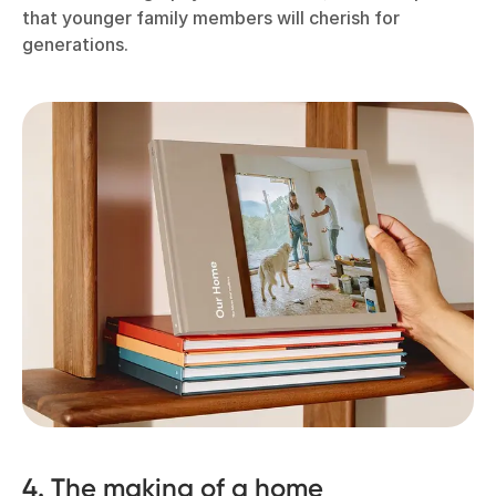
that younger family members will cherish for
generations.
4. The making of a home