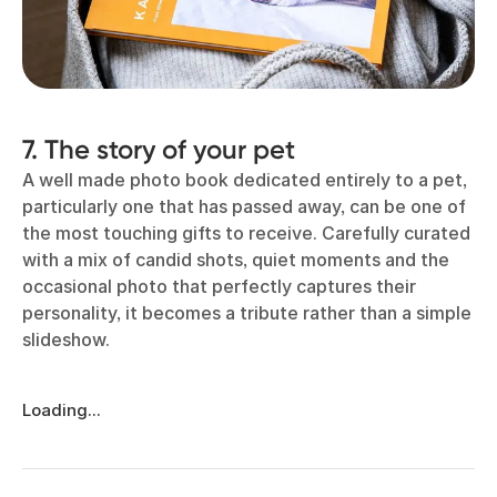
7. The story of your pet
A well made photo book dedicated entirely to a pet,
particularly one that has passed away, can be one of
the most touching gifts to receive. Carefully curated
with a mix of candid shots, quiet moments and the
occasional photo that perfectly captures their
personality, it becomes a tribute rather than a simple
slideshow.
Loading...