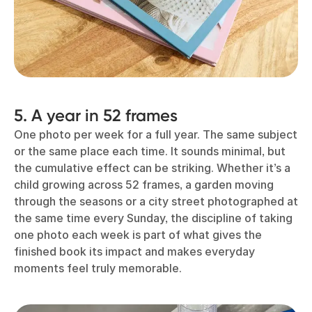
5. A year in 52 frames
One photo per week for a full year. The same subject
or the same place each time. It sounds minimal, but
the cumulative effect can be striking. Whether it’s a
child growing across 52 frames, a garden moving
through the seasons or a city street photographed at
the same time every Sunday, the discipline of taking
one photo each week is part of what gives the
finished book its impact and makes everyday
moments feel truly memorable.