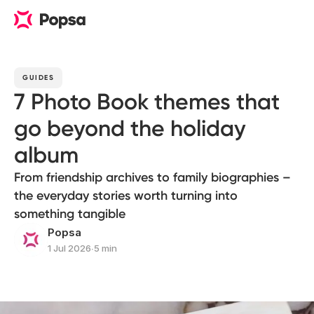
GUIDES
7 Photo Book themes that
go beyond the holiday
album
From friendship archives to family biographies –
the everyday stories worth turning into
something tangible
Popsa
1 Jul 2026
∙
5 min