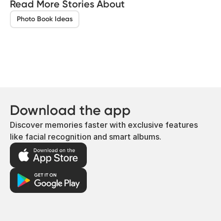
Read More Stories About
Photo Book Ideas
Download the app
Discover memories faster with exclusive features
like facial recognition and smart albums.