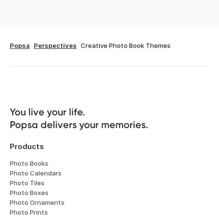
Popsa
Perspectives
Creative Photo Book Themes
You live your life. 

Popsa delivers your memories.
Products
Photo Books
Photo Calendars
Photo Tiles
Photo Boxes
Photo Ornaments
Photo Prints