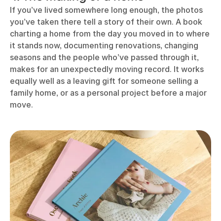
If you’ve lived somewhere long enough, the photos
you’ve taken there tell a story of their own. A book
charting a home from the day you moved in to where
it stands now, documenting renovations, changing
seasons and the people who’ve passed through it,
makes for an unexpectedly moving record. It works
equally well as a leaving gift for someone selling a
family home, or as a personal project before a major
move.