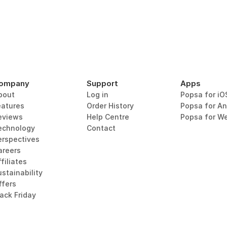
ompany
Support
Apps
bout
Log in
Popsa for iO
eatures
Order History
Popsa for An
eviews
Help Centre
Popsa for W
echnology
Contact
erspectives
areers
filiates
stainability
ffers
lack Friday