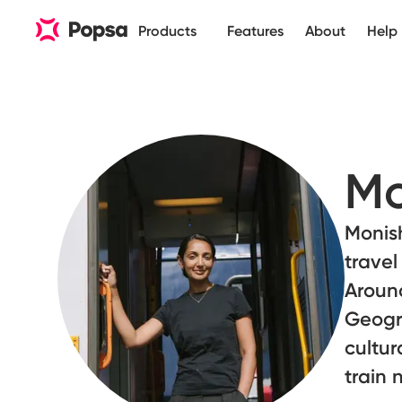
Products
Features
About
Help
Mo
Monish
travel
Around
Geogra
cultur
train 