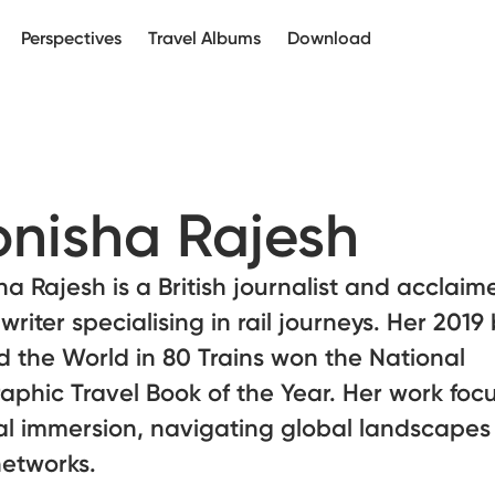
Perspectives
Travel Albums
Download
nisha Rajesh
a Rajesh is a British journalist and acclaim
 writer specialising in rail journeys. Her 2019
 the World in 80 Trains won the National
phic Travel Book of the Year. Her work foc
al immersion, navigating global landscapes
networks.