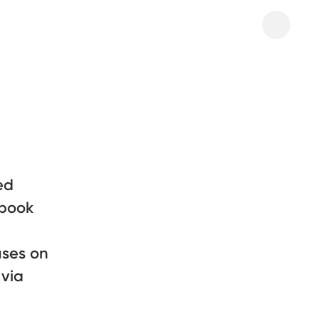
ed
 book
uses on
 via