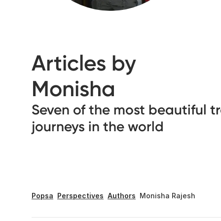
Articles by
Monisha
Seven of the most beautiful t
journeys in the world
Popsa
Perspectives
Authors
Monisha Rajesh