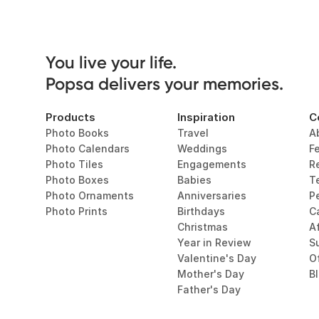
You live your life. 

Popsa delivers your memories.
Products
Inspiration
C
Photo Books
Travel
A
Photo Calendars
Weddings
F
Photo Tiles
Engagements
R
Photo Boxes
Babies
T
Photo Ornaments
Anniversaries
P
Photo Prints
Birthdays
C
Christmas
Af
Year in Review
Su
Valentine's Day
O
Mother's Day
B
Father's Day