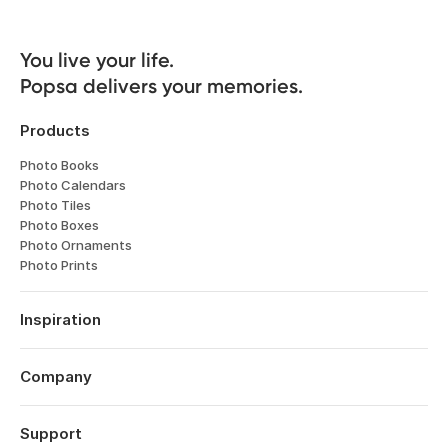
You live your life. 

Popsa delivers your memories.
Products
Photo Books
Photo Calendars
Photo Tiles
Photo Boxes
Photo Ornaments
Photo Prints
Inspiration
Travel
Weddings
Company
Engagements
About
Babies
Features
Support
Anniversaries