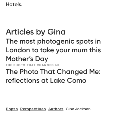
Hotels.
Articles by Gina
The most photogenic spots in
London to take your mum this
Mother’s Day
THE PHOTO THAT CHANGED ME
The Photo That Changed Me:
reflections at Lake Como
Popsa
Perspectives
Authors
Gina Jackson