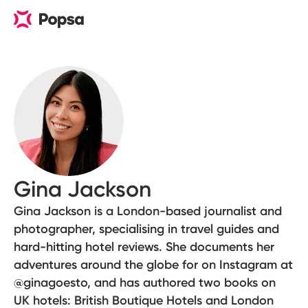
Gina Jackson
Gina Jackson is a London-based journalist and
photographer, specialising in travel guides and
hard-hitting hotel reviews. She documents her
adventures around the globe for on Instagram at
@ginagoesto, and has authored two books on
UK hotels: British Boutique Hotels and London